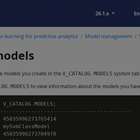
26.1.x
En
 learning for predictive analytics
Model management
models
e models you create in the
system tabl
V_CATALOG.MODELS
to view information about the models you have
LOG.MODELS
 V_CATALOG.MODELS;

------------------------------------------

 45035996273765414

 mySvmClassModel

 45035996273704978
