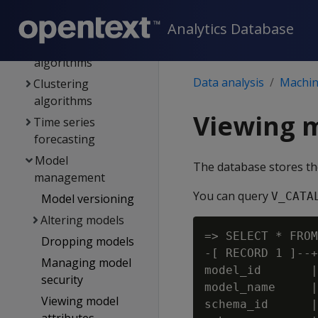
Regression
algorithms
Analytics Database
Classification
algorithms
Data analysis
Machine
Clustering
algorithms
Viewing 
Time series
forecasting
Model
The database stores th
management
You can query
V_CATA
Model versioning
Altering models
=> SELECT * FROM
Dropping models
-[ RECORD 1 ]--+
Managing model
model_id       |
security
model_name     |
Viewing model
schema_id      |