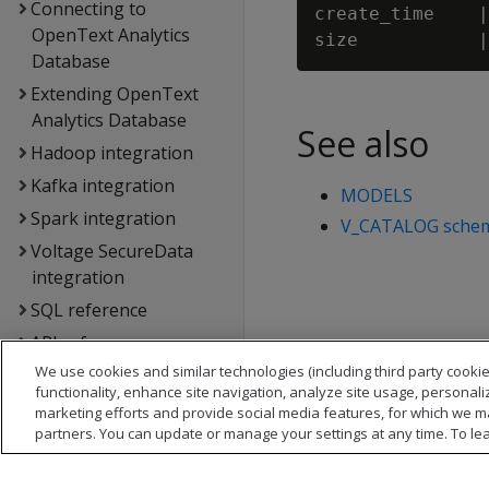
Connecting to
create_time    |
OpenText Analytics
Database
Extending OpenText
Analytics Database
See also
Hadoop integration
Kafka integration
MODELS
Spark integration
V_CATALOG sche
Voltage SecureData
integration
SQL reference
API reference
We use cookies and similar technologies (including third party cookie
Database error
functionality, enhance site navigation, analyze site usage, personali
messages
marketing efforts and provide social media features, for which we m
Glossary
partners. You can update or manage your settings at any time. To le
Copyright notice