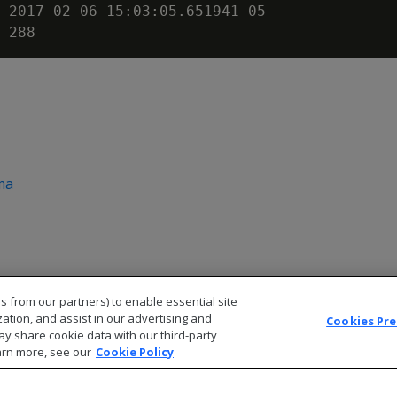
 2017-02-06 15:03:05.651941-05

ma
s from our partners) to enable essential site
zation, and assist in our advertising and
Cookies Pr
ay share cookie data with our third-party
arn more, see our
Cookie Policy
© 2026 Open Text Corporation All Rights Reserved