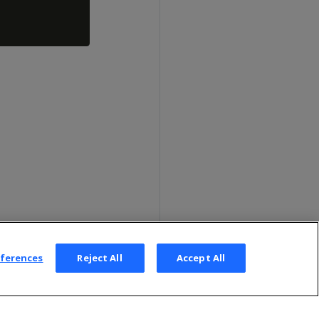
eferences
Reject All
Accept All