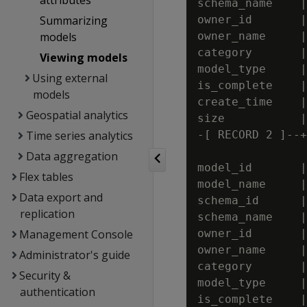
attributes
schema_name    |
Summarizing
owner_id       |
models
owner_name     |
category       |
Viewing models
model_type     |
Using external
is_complete    |
models
create_time    |
Geospatial analytics
size           |
Time series analytics
-[ RECORD 2 ]--+
Data aggregation
model_id       |
Flex tables
model_name     |
Data export and
schema_id      |
replication
schema_name    |
Management Console
owner_id       |
owner_name     |
Administrator's guide
category       |
Security &
model_type     |
authentication
is_complete    |