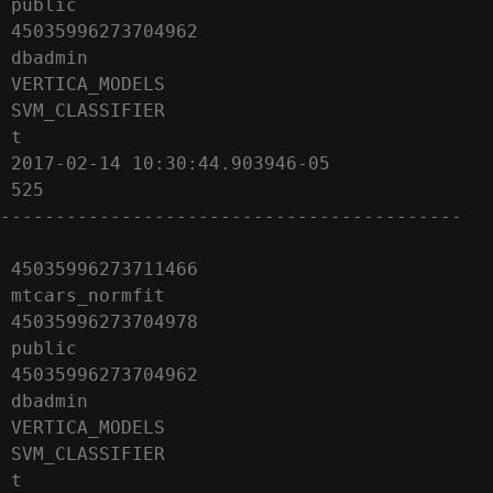
 public

 45035996273704962

 dbadmin

 VERTICA_MODELS

 SVM_CLASSIFIER

 t

 2017-02-14 10:30:44.903946-05

 525

------------------------------------------

 45035996273711466

 mtcars_normfit

 45035996273704978

 public

 45035996273704962

 dbadmin

 VERTICA_MODELS

 SVM_CLASSIFIER

 t
