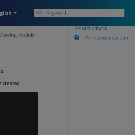
glish
Send feedback
Viewing models
Print entire section
e.
 created: