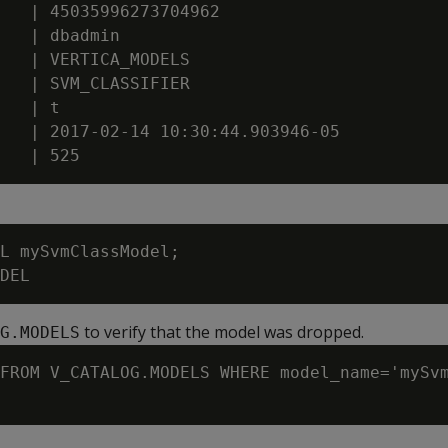
   | 45035996273704962

   | dbadmin

   | VERTICA_MODELS

   | SVM_CLASSIFIER

   | t

   | 2017-02-14 10:30:44.903946-05

L mySvmClassModel;

to verify that the model was dropped.
G.MODELS
FROM V_CATALOG.MODELS WHERE model_name='mySvm