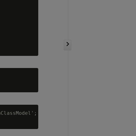
ClassModel';
