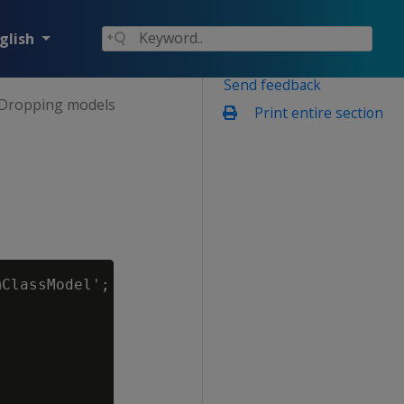
glish
Send feedback
Dropping models
Print entire section
ClassModel';
