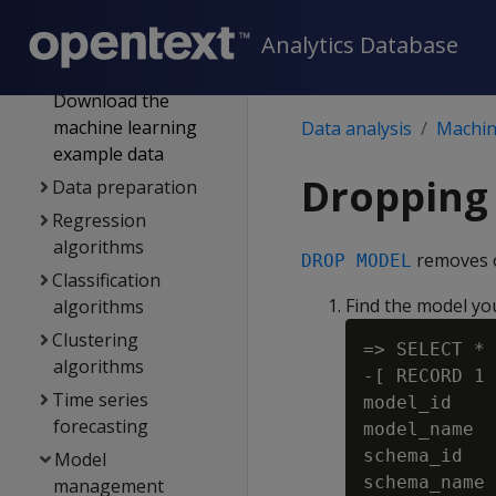
SQL analytics
Machine learning for
Analytics Database
predictive analytics
Download the
machine learning
Data analysis
Machine
example data
Dropping
Data preparation
Regression
algorithms
removes o
DROP MODEL
Classification
Find the model yo
algorithms
Clustering
=> SELECT * 
algorithms
-[ RECORD 1 
Time series
model_id    
forecasting
model_name  
schema_id   
Model
schema_name 
management