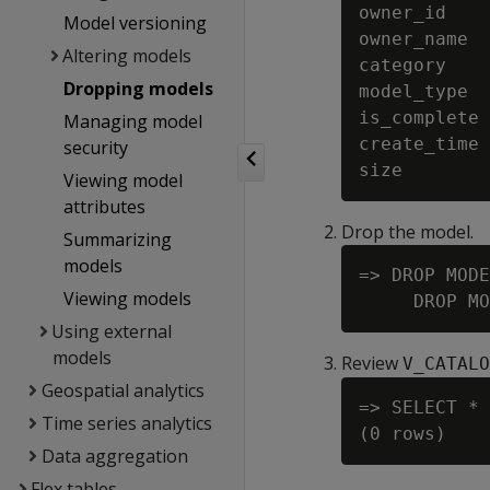
owner_id    
Model versioning
owner_name  
Altering models
category    
Dropping models
model_type  
is_complete 
Managing model
create_time 
security
Viewing model
attributes
Drop the model.
Summarizing
models
=> DROP MODE
Viewing models
Using external
models
Review
V_CATALO
Geospatial analytics
=> SELECT * 
Time series analytics
Data aggregation
Flex tables