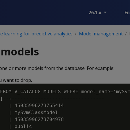
26.1.x
En
 learning for predictive analytics
Model management
 models
ne or more models from the database. For example:
u want to drop.
FROM V_CATALOG.MODELS WHERE model_name='mySvm
]--+--------------------------------

   | 45035996273765414

   | mySvmClassModel

   | 45035996273704978

   | public
