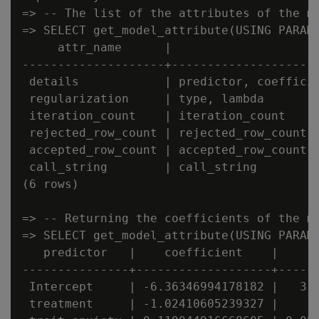
=> -- The list of the attributes of the mo
=> SELECT get_model_attribute(USING PARAME
     attr_name      |                    a
--------------------+---------------------
 details            | predictor, coefficie
 regularization     | type, lambda        
 iteration_count    | iteration_count     
 rejected_row_count | rejected_row_count  
 accepted_row_count | accepted_row_count  
 call_string        | call_string         
(6 rows)

=> -- Returning the coefficients of the mo
=> SELECT get_model_attribute(USING PARAME
   predictor   |    coefficient    |      
---------------+-------------------+------
 Intercept     | -6.36346994178182 |   3.2
 treatment     | -1.02410605239327 |    1.