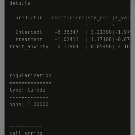
details

=======

  predictor  |coefficient|std_err |z_value
-------------+-----------+--------+-------
  Intercept  | -6.36347  | 3.21390|-1.9799
  treatment  | -1.02411  | 1.17108|-0.8745
trait_anxiety|  0.11904  | 0.05498| 2.1652
==============

regularization

==============

type| lambda

----+--------

none| 1.00000

===========

call_string
