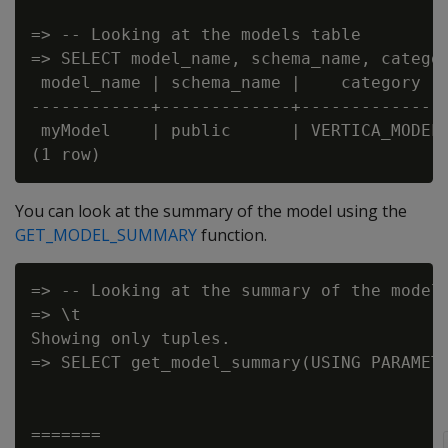
=> -- Looking at the models table

=> SELECT model_name, schema_name, categor
 model_name | schema_name |    category   
------------+-------------+---------------
 myModel    | public      | VERTICA_MODELS
You can look at the summary of the model using the
GET_MODEL_SUMMARY
function.
=> -- Looking at the summary of the model

=> \t

Showing only tuples.

=> SELECT get_model_summary(USING PARAMETE
=======
