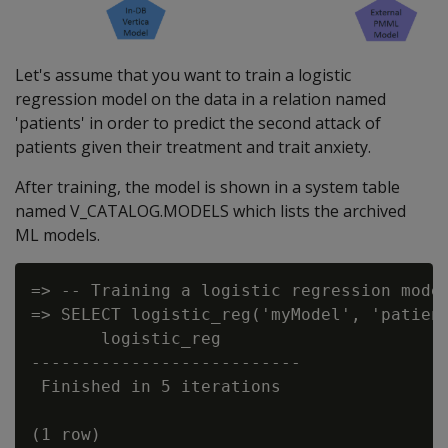
Let's assume that you want to train a logistic
regression model on the data in a relation named
'patients' in order to predict the second attack of
patients given their treatment and trait anxiety.
After training, the model is shown in a system table
named V_CATALOG.MODELS which lists the archived
ML models.
=> -- Training a logistic regression model
=> SELECT logistic_reg('myModel', 'patient
       logistic_reg

---------------------------

 Finished in 5 iterations

(1 row)
