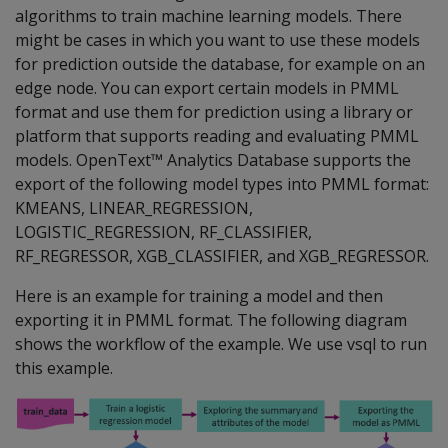
algorithms to train machine learning models. There
might be cases in which you want to use these models
for prediction outside the database, for example on an
edge node. You can export certain models in PMML
format and use them for prediction using a library or
platform that supports reading and evaluating PMML
models. OpenText™ Analytics Database supports the
export of the following model types into PMML format:
KMEANS, LINEAR_REGRESSION,
LOGISTIC_REGRESSION, RF_CLASSIFIER,
RF_REGRESSOR, XGB_CLASSIFIER, and XGB_REGRESSOR.
Here is an example for training a model and then
exporting it in PMML format. The following diagram
shows the workflow of the example. We use vsql to run
this example.