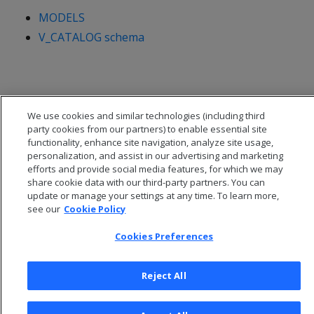
MODELS
V_CATALOG schema
We use cookies and similar technologies (including third
party cookies from our partners) to enable essential site
functionality, enhance site navigation, analyze site usage,
personalization, and assist in our advertising and marketing
efforts and provide social media features, for which we may
share cookie data with our third-party partners. You can
update or manage your settings at any time. To learn more,
see our
Cookie Policy
© 2026 Open Text Corporation All Rights Reserved
Cookies Preferences
Privacy Policy
Cookies Preferences
Reject All