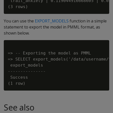
 trait_anxiety | 0.119044916668605 | 0.054
You can use the
EXPORT_MODELS
function in a simple
statement to export the model in PMML format, as
shown below.
=> -- Exporting the model as PMML

=> SELECT export_models('/data/username/te
 export_models

---------------

 Success

See also