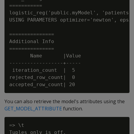
===========

logistic_reg('public.myModel', 'patients',
USING PARAMETERS optimizer='newton', epsil
===============

Additional Info

===============

       Name       |Value

------------------+-----

 iteration_count  |  5

rejected_row_count|  0

You can also retrieve the model's attributes using the
GET_MODEL_ATTRIBUTE
function.
=> \t

Tuples only is off.
