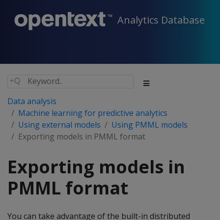
Analytics Database
Data analysis
Machine learning for predictive analytics
Using external models
Using PMML models
Exporting models in PMML format
Exporting models in
PMML format
You can take advantage of the built-in distributed