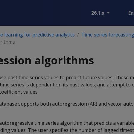
26.1.x
En
 learning for predictive analytics
Time series forecastin
orithms
ession algorithms
se past time series values to predict future values. These
 time series is dependent on its past values, and attempt to 
coefficient values.
tabase supports both autoregression (AR) and vector auto
 autoregressive time series algorithm that predicts a variabl
eding values. The user specifies the number of lagged times