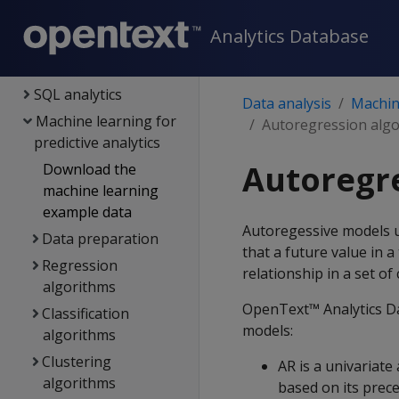
Query optimization
Analytics Database
Views
Flattened tables
SQL analytics
Data analysis
Machine
Machine learning for
Autoregression alg
predictive analytics
Autoregr
Download the
machine learning
example data
Autoregessive models u
Data preparation
that a future value in a
Regression
relationship in a set of 
algorithms
OpenText™ Analytics Da
Classification
models:
algorithms
Clustering
AR is a univariate
algorithms
based on its prec