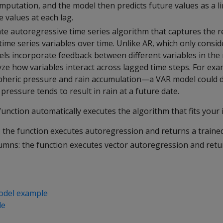
mputation, and the model then predicts future values as a l
 values at each lag.
ate autoregressive time series algorithm that captures the r
ime series variables over time. Unlike AR, which only consid
els incorporate feedback between different variables in the
ze how variables interact across lagged time steps. For exa
heric pressure and rain accumulation—a VAR model could 
pressure tends to result in rain at a future date.
unction automatically executes the algorithm that fits your 
 the function executes autoregression and returns a traine
lumns: the function executes vector autoregression and retu
odel example
le