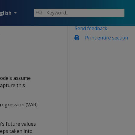
glish
Send feedback
g
Print entire section
 models assume
capture this
regression (VAR)
e's future values
teps taken into