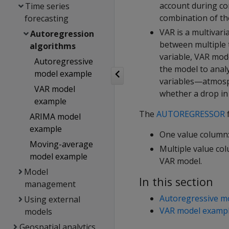
account during co
Time series
combination of the
forecasting
VAR is a multivari
Autoregression
between multiple t
algorithms
variable, VAR mod
Autoregressive
the model to analy
model example
variables—atmosp
VAR model
whether a drop in 
example
The
AUTOREGRESSOR
f
ARIMA model
example
One value column:
Moving-average
Multiple value co
model example
VAR model.
Model
In this section
management
Autoregressive m
Using external
VAR model examp
models
Geospatial analytics