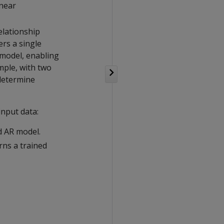
inear
elationship
ers a single
 model, enabling
mple, with two
determine
input data:
d AR model.
rns a trained