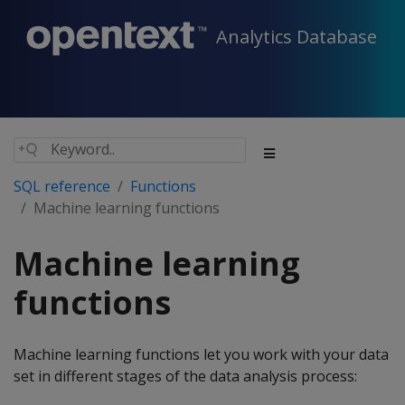
Analytics Database
SQL reference
Functions
Machine learning functions
Machine learning
functions
Machine learning functions let you work with your data
set in different stages of the data analysis process: