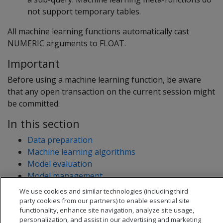
not support temporary tables.
All machine learning functions automatically cast
NUMERIC arguments to FLOAT.
Important
Before using a machine learning function, be aware
that any open transaction on the current session might
be committed.
In this section
Data preparation
Machine learning algorithms
Model evaluation
Model management
Transformation functions
We use cookies and similar technologies (including third
party cookies from our partners) to enable essential site
functionality, enhance site navigation, analyze site usage,
personalization, and assist in our advertising and marketing