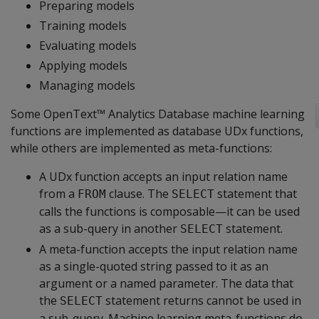
Preparing models
Training models
Evaluating models
Applying models
Managing models
Some OpenText™ Analytics Database machine learning
functions are implemented as database UDx functions,
while others are implemented as meta-functions:
A UDx function accepts an input relation name
from a
clause. The
statement that
FROM
SELECT
calls the functions is composable—it can be used
as a sub-query in another
statement.
SELECT
A meta-function accepts the input relation name
as a single-quoted string passed to it as an
argument or a named parameter. The data that
the
statement returns cannot be used in
SELECT
a sub-query. Machine learning meta-functions do