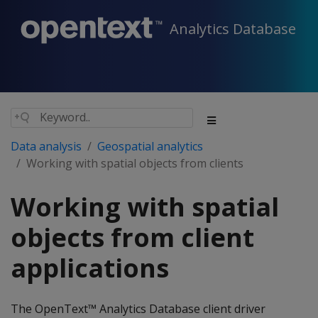
Analytics Database
Data analysis
Geospatial analytics
Working with spatial objects from clients
Working with spatial
objects from client
applications
The OpenText™ Analytics Database client driver