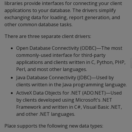
libraries provide interfaces for connecting your client
applications to your database. The drivers simplify
exchanging data for loading, report generation, and
other common database tasks.
There are three separate client drivers:
Open Database Connectivity (ODBC)—The most
commonly-used interface for third-party
applications and clients written in C, Python, PHP,
Perl, and most other languages.
Java Database Connectivity (JDBC)—Used by
clients written in the Java programming language.
ActiveX Data Objects for .NET (ADO.NET)—Used
by clients developed using Microsoft's .NET
Framework and written in C#, Visual Basic .NET,
and other .NET languages.
Place supports the following new data types: