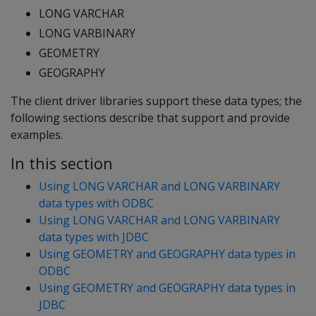
LONG VARCHAR
LONG VARBINARY
GEOMETRY
GEOGRAPHY
The client driver libraries support these data types; the
following sections describe that support and provide
examples.
In this section
Using LONG VARCHAR and LONG VARBINARY
data types with ODBC
Using LONG VARCHAR and LONG VARBINARY
data types with JDBC
Using GEOMETRY and GEOGRAPHY data types in
ODBC
Using GEOMETRY and GEOGRAPHY data types in
JDBC