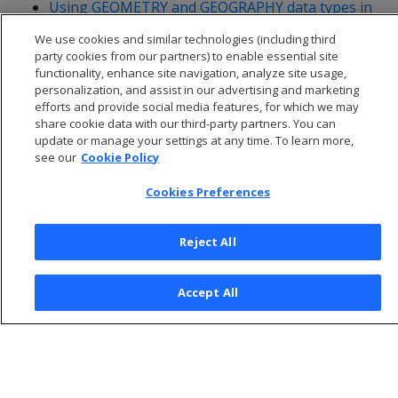
Using GEOMETRY and GEOGRAPHY data types in
ADO.NET
We use cookies and similar technologies (including third
party cookies from our partners) to enable essential site
functionality, enhance site navigation, analyze site usage,
personalization, and assist in our advertising and marketing
efforts and provide social media features, for which we may
share cookie data with our third-party partners. You can
update or manage your settings at any time. To learn more,
see our
Cookie Policy
Cookies Preferences
Reject All
© 2026 Open Text Corporation All Rights Reserved
Accept All
Privacy Policy
Cookies Preferences