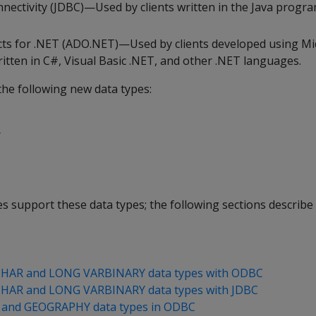
nectivity (JDBC)—Used by clients written in the Java prog
cts for .NET (ADO.NET)—Used by clients developed using Mi
tten in C#, Visual Basic .NET, and other .NET languages.
the following new data types:
Y
ries support these data types; the following sections describ
HAR and LONG VARBINARY data types with ODBC
HAR and LONG VARBINARY data types with JDBC
and GEOGRAPHY data types in ODBC