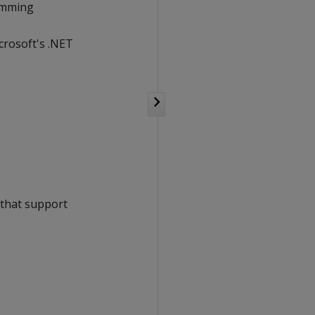
ramming
crosoft's .NET
e that support