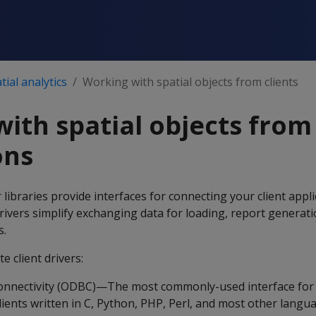
ial analytics
Working with spatial objects from clients
ith spatial objects from 
ons
r libraries provide interfaces for connecting your client appl
rivers simplify exchanging data for loading, report generat
s.
e client drivers:
nnectivity (ODBC)—The most commonly-used interface for 
lients written in C, Python, PHP, Perl, and most other langu