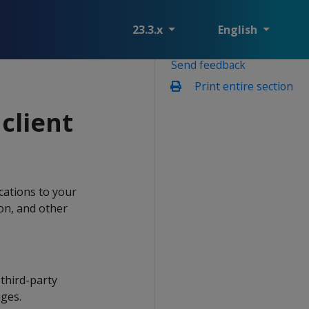
23.3.x
English
Send feedback
Print entire section
client
ications to your
ion, and other
third-party
ages.