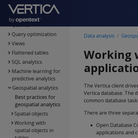
Data load
Data analysis
Queries
Query optimization
Data analysis
Geospat
Views
Working w
Flattened tables
SQL analytics
applicati
Machine learning for
predictive analytics
The Vertica client drive
Geospatial analytics
Vertica database. The d
Best practices for
common database task
geospatial analytics
There are three separat
Spatial objects
Working with
Open Database Co
spatial objects in
applications and c
tables