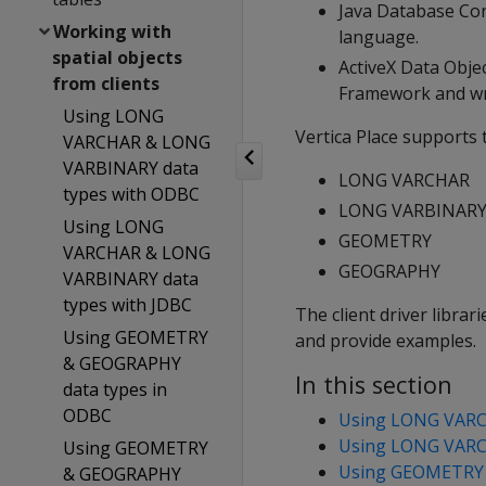
Java Database Con
Working with
language.
spatial objects
ActiveX Data Obje
from clients
Framework and wri
Using LONG
Vertica Place supports 
VARCHAR & LONG
VARBINARY data
LONG VARCHAR
types with ODBC
LONG VARBINAR
Using LONG
GEOMETRY
VARCHAR & LONG
GEOGRAPHY
VARBINARY data
types with JDBC
The client driver libra
Using GEOMETRY
and provide examples.
& GEOGRAPHY
In this section
data types in
ODBC
Using LONG VARC
Using LONG VARC
Using GEOMETRY
Using GEOMETRY 
& GEOGRAPHY