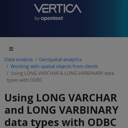
Data analysis
Geospatial analytics
Working with spatial objects from clients
Using LONG VARCHAR & LONG VARBINARY data
types with ODBC
Using LONG VARCHAR
and LONG VARBINARY
data types with ODBC