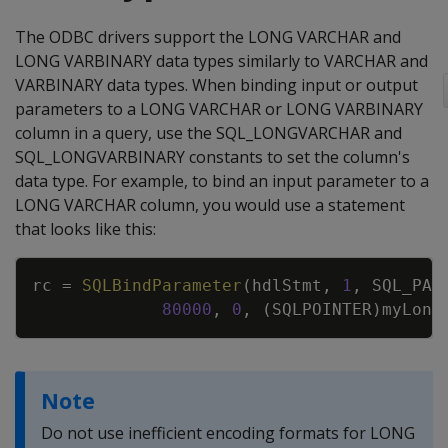
The ODBC drivers support the LONG VARCHAR and
LONG VARBINARY data types similarly to VARCHAR and
VARBINARY data types. When binding input or output
parameters to a LONG VARCHAR or LONG VARBINARY
column in a query, use the SQL_LONGVARCHAR and
SQL_LONGVARBINARY constants to set the column's
data type. For example, to bind an input parameter to a
LONG VARCHAR column, you would use a statement
that looks like this:
Copy
rc
=
SQLBindParameter
(
hdlStmt
,
1
,
SQL_PAR
80000
,
0
,
(
SQLPOINTER
)
myLong
Note
Do not use inefficient encoding formats for LONG