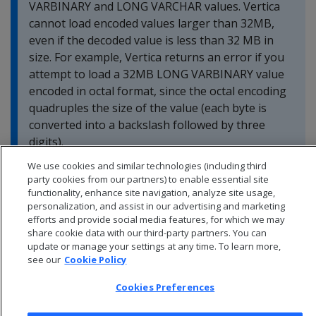
VARBINARY and LONG VARCHAR values. Vertica
cannot load encoded values larger than 32MB,
even if the decoded value is less than 32 MB in
size. For example, Vertica returns an error if you
attempt to load a 32MB LONG VARBINARY value
encoded in octal format, since the octal encoding
quadruples the size of the value (each byte is
converted into a backslash followed by three
digits).
We use cookies and similar technologies (including third
party cookies from our partners) to enable essential site
functionality, enhance site navigation, analyze site usage,
personalization, and assist in our advertising and marketing
efforts and provide social media features, for which we may
share cookie data with our third-party partners. You can
update or manage your settings at any time. To learn more,
see our
Cookie Policy
Cookies Preferences