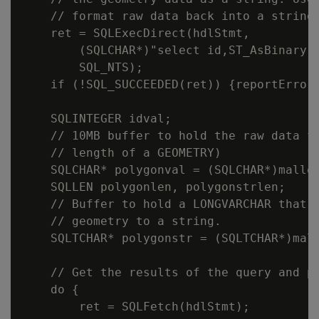
    // format raw data back into a string 
    ret = SQLExecDirect(hdlStmt,

        (SQLCHAR*)"select id,ST_AsBinary(p
        SQL_NTS);

    if (!SQL_SUCCEEDED(ret)) {reportError<
    SQLINTEGER idval;

    // 10MB buffer to hold the raw data fr
    // length of a GEOMETRY)

    SQLCHAR* polygonval = (SQLCHAR*)malloc
    SQLLEN polygonlen, polygonstrlen;

    // Buffer to hold a LONGVARCHAR that c
    // geometry to a string.

    SQLTCHAR* polygonstr = (SQLTCHAR*)mall
    // Get the results of the query and pr
    do {

        ret = SQLFetch(hdlStmt);
