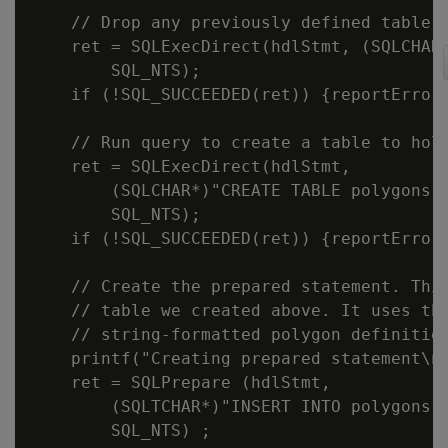
    // Drop any previously defined table.

    ret = SQLExecDirect(hdlStmt, (SQLCHAR*
        SQL_NTS);

    if (!SQL_SUCCEEDED(ret)) {reportError<
    // Run query to create a table to hold
    ret = SQLExecDirect(hdlStmt,

        (SQLCHAR*)"CREATE TABLE polygons(i
        SQL_NTS);

    if (!SQL_SUCCEEDED(ret)) {reportError<
    // Create the prepared statement. This
    // table we created above. It uses the
    // string-formatted polygon definition
    printf("Creating prepared statement\n"
    ret = SQLPrepare (hdlStmt,

        (SQLTCHAR*)"INSERT INTO polygons(i
        SQL_NTS) ;
