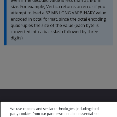
even if the decoded value is less than 32 MB in
size. For example, Vertica returns an error if you
attempt to load a 32 MB LONG VARBINARY value
encoded in octal format, since the octal encoding
quadruples the size of the value (each byte is
converted into a backslash followed by three
digits).
We use cookies and similar technologies (including third
party cookies from our partners) to enable essential site