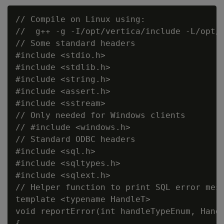
// Compile on Linux using:

//  g++ -g -I/opt/vertica/include -L/opt/v
// Some standard headers

#include <stdio.h>

#include <stdlib.h>

#include <string.h>

#include <assert.h>

#include <sstream>

// Only needed for Windows clients

// #include <windows.h>

// Standard ODBC headers

#include <sql.h>

#include <sqltypes.h>

#include <sqlext.h>

// Helper function to print SQL error mess
template <typename HandleT>

void reportError(int handleTypeEnum, Handl
{
