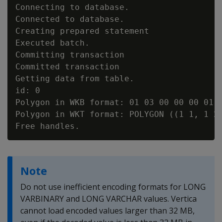
Connecting to database.

Connected to database.

Creating prepared statement

Executed batch.

Committing transaction

Committed transaction

Getting data from table.

id: 0

Polygon in WKB format: 01 03 00 00 00 01 
Polygon in WKT format: POLYGON ((1 1, 1 2,
Note
Do not use inefficient encoding formats for LONG
VARBINARY and LONG VARCHAR values. Vertica
cannot load encoded values larger than 32 MB,