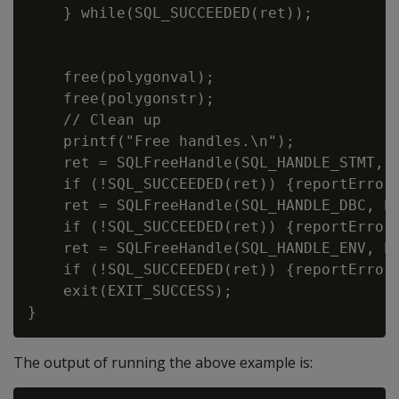
    } while(SQL_SUCCEEDED(ret));

    free(polygonval);

    free(polygonstr);

    // Clean up

    printf("Free handles.\n");

    ret = SQLFreeHandle(SQL_HANDLE_STMT, h
    if (!SQL_SUCCEEDED(ret)) {reportError<
    ret = SQLFreeHandle(SQL_HANDLE_DBC, hd
    if (!SQL_SUCCEEDED(ret)) {reportError<
    ret = SQLFreeHandle(SQL_HANDLE_ENV, hd
    if (!SQL_SUCCEEDED(ret)) {reportError<
    exit(EXIT_SUCCESS);

The output of running the above example is: