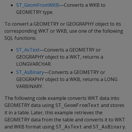
ST_GeomFromWKB
—Converts a WKB to
GEOMETRY type.
To convert a GEOMETRY or GEOGRAPHY object to its
corresponding WKT or WKB, use one of the following
SQL functions:
ST_AsText
—Converts a GEOMETRY or
GEOGRAPHY object to a WKT, returns a
LONGVARCHAR.
ST_AsBinary
—Converts a GEOMETRY or
GEOGRAPHY object to a WKB, returns a LONG
VARBINARY.
The following code example converts WKT data into
GEOMETRY data using
and stores
ST_GeomFromText
it in a table. Later, this example retrieves the
GEOMETRY data from the table and converts it to WKT
and WKB format using
and
.
ST_AsText
ST_AsBinary