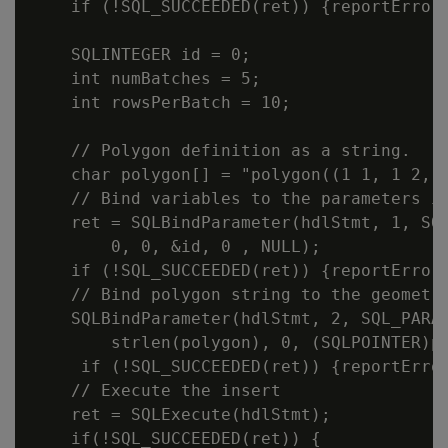
    if (!SQL_SUCCEEDED(ret)) {reportError<
    SQLINTEGER id = 0;

    int numBatches = 5;

    int rowsPerBatch = 10;

    // Polygon definition as a string.

    char polygon[] = "polygon((1 1, 1 2, 2
    // Bind variables to the parameters in
    ret = SQLBindParameter(hdlStmt, 1, SQL
        0, 0, &id, 0 , NULL);

    if (!SQL_SUCCEEDED(ret)) {reportError<
    // Bind polygon string to the geometry
    SQLBindParameter(hdlStmt, 2, SQL_PARAM
        strlen(polygon), 0, (SQLPOINTER)po
     if (!SQL_SUCCEEDED(ret)) {reportError
    // Execute the insert

    ret = SQLExecute(hdlStmt);

    if(!SQL_SUCCEEDED(ret)) {
