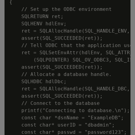
{

    // Set up the ODBC environment

    SQLRETURN ret;

    SQLHENV hdlEnv;

    ret = SQLAllocHandle(SQL_HANDLE_ENV, S
    assert(SQL_SUCCEEDED(ret));

    // Tell ODBC that the application uses
    ret = SQLSetEnvAttr(hdlEnv, SQL_ATTR_O
        (SQLPOINTER) SQL_OV_ODBC3, SQL_IS_
    assert(SQL_SUCCEEDED(ret));

    // Allocate a database handle.

    SQLHDBC hdlDbc;

    ret = SQLAllocHandle(SQL_HANDLE_DBC, h
    assert(SQL_SUCCEEDED(ret));

    // Connect to the database

    printf("Connecting to database.\n");

    const char *dsnName = "ExampleDB";

    const char* userID = "dbadmin";

    const char* passwd = "password123";
