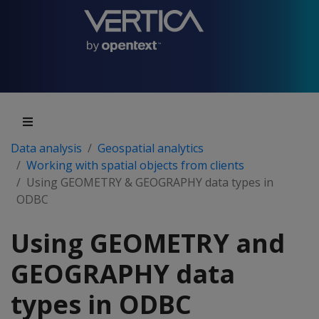
Data analysis
Geospatial analytics
Working with spatial objects from clients
Using GEOMETRY & GEOGRAPHY data types in
ODBC
Using GEOMETRY and
GEOGRAPHY data
types in ODBC