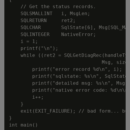
    // Get the status records.

    SQLSMALLINT   i, MsgLen;

    SQLRETURN     ret2;

    SQLCHAR       SqlState[6], Msg[SQL_MAX
    SQLINTEGER    NativeError;

    i = 1;

    printf("\n");

    while ((ret2 = SQLGetDiagRec(handleTyp
                                Msg, sizeo
        printf("error record %d\n", i);

        printf("sqlstate: %s\n", SqlState)
        printf("detailed msg: %s\n", Msg);
        printf("native error code: %d\n\n"
        i++;

    }

    exit(EXIT_FAILURE); // bad form... but
}

int main()
