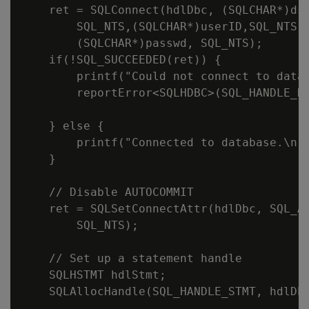
    ret = SQLConnect(hdlDbc, (SQLCHAR*)dsn
        SQL_NTS,(SQLCHAR*)userID,SQL_NTS,

        (SQLCHAR*)passwd, SQL_NTS);

    if(!SQL_SUCCEEDED(ret)) {

        printf("Could not connect to datab
        reportError<SQLHDBC>(SQL_HANDLE_DB
    } else {

        printf("Connected to database.\n")
    }

    // Disable AUTOCOMMIT

    ret = SQLSetConnectAttr(hdlDbc, SQL_AT
        SQL_NTS);

    // Set up a statement handle

    SQLHSTMT hdlStmt;

    SQLAllocHandle(SQL_HANDLE_STMT, hdlDbc