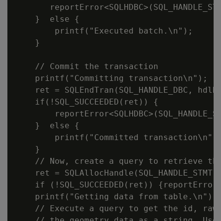
       reportError<SQLHDBC>(SQL_HANDLE_STM
    }  else {

        printf("Executed batch.\n");

    }

    // Commit the transaction

    printf("Committing transaction\n");

    ret = SQLEndTran(SQL_HANDLE_DBC, hdlDb
    if(!SQL_SUCCEEDED(ret)) {

        reportError<SQLHDBC>(SQL_HANDLE_ST
    }  else {

        printf("Committed transaction\n");
    }

    // Now, create a query to retrieve the
    ret = SQLAllocHandle(SQL_HANDLE_STMT, 
    if (!SQL_SUCCEEDED(ret)) {reportError<
    printf("Getting data from table.\n");

    // Execute a query to get the id, raw 
    // the geometry data as a string. Uses