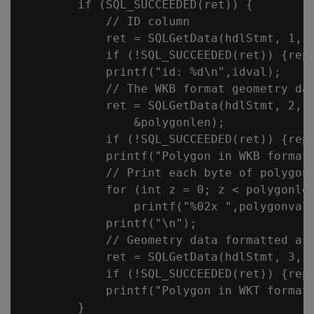
        if (SQL_SUCCEEDED(ret)) {

            // ID column

            ret = SQLGetData(hdlStmt, 1, S
            if (!SQL_SUCCEEDED(ret)) {repo
            printf("id: %d\n",idval);

            // The WKB format geometry dat
            ret = SQLGetData(hdlStmt, 2, S
                &polygonlen);

            if (!SQL_SUCCEEDED(ret)) {repo
            printf("Polygon in WKB format:
            // Print each byte of polygonv
            for (int z = 0; z < polygonlen
                printf("%02x ",polygonval[
            printf("\n");

            // Geometry data formatted as 
            ret = SQLGetData(hdlStmt, 3, S
            if (!SQL_SUCCEEDED(ret)) {repo
            printf("Polygon in WKT format:
        }
