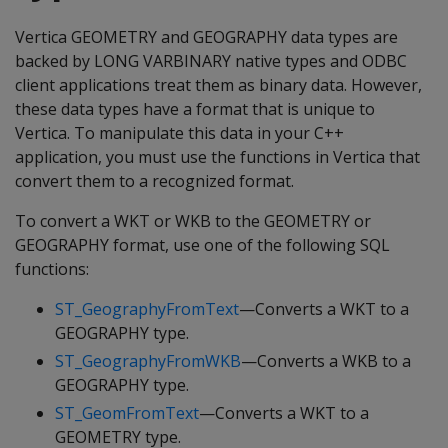
Vertica GEOMETRY and GEOGRAPHY data types are
backed by LONG VARBINARY native types and ODBC
client applications treat them as binary data. However,
these data types have a format that is unique to
Vertica. To manipulate this data in your C++
application, you must use the functions in Vertica that
convert them to a recognized format.
To convert a WKT or WKB to the GEOMETRY or
GEOGRAPHY format, use one of the following SQL
functions:
ST_GeographyFromText
—Converts a WKT to a
GEOGRAPHY type.
ST_GeographyFromWKB
—Converts a WKB to a
GEOGRAPHY type.
ST_GeomFromText
—Converts a WKT to a
GEOMETRY type.