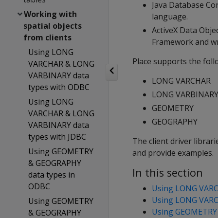
Java Database Con
Working with
language.
spatial objects
ActiveX Data Obje
from clients
Framework and wri
Using LONG
Place supports the foll
VARCHAR & LONG
VARBINARY data
LONG VARCHAR
types with ODBC
LONG VARBINAR
Using LONG
GEOMETRY
VARCHAR & LONG
GEOGRAPHY
VARBINARY data
types with JDBC
The client driver libra
Using GEOMETRY
and provide examples.
& GEOGRAPHY
In this section
data types in
ODBC
Using LONG VARC
Using LONG VARC
Using GEOMETRY
Using GEOMETRY 
& GEOGRAPHY