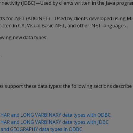
nectivity (JDBC)—Used by clients written in the Java prog
cts for .NET (ADO.NET)—Used by clients developed using Mi
tten in C#, Visual Basic .NET, and other .NET languages.
owing new data types:
Y
ries support these data types; the following sections describ
HAR and LONG VARBINARY data types with ODBC
HAR and LONG VARBINARY data types with JDBC
and GEOGRAPHY data types in ODBC