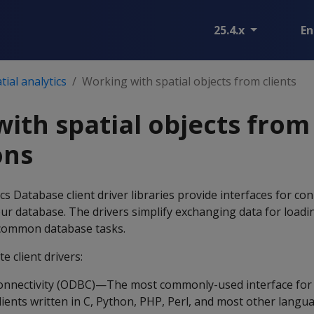
25.4.x
En
ial analytics
Working with spatial objects from clients
ith spatial objects from 
ons
 Database client driver libraries provide interfaces for co
your database. The drivers simplify exchanging data for loadi
 common database tasks.
e client drivers:
nnectivity (ODBC)—The most commonly-used interface for 
lients written in C, Python, PHP, Perl, and most other langu