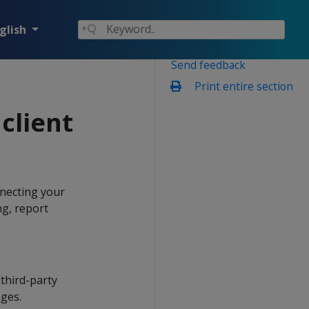
glish
Send feedback
Print entire section
client
nnecting your
ng, report
third-party
ages.