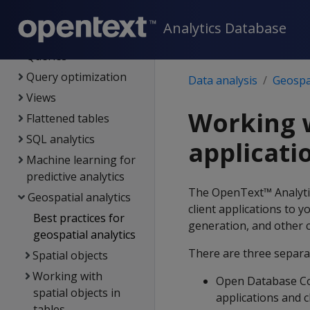
Data load
Analytics Database
Data analysis
Queries
Query optimization
Data analysis
Geospat
Views
Working w
Flattened tables
SQL analytics
applicati
Machine learning for
predictive analytics
The OpenText™ Analytics
Geospatial analytics
client applications to 
Best practices for
generation, and other
geospatial analytics
There are three separat
Spatial objects
Working with
Open Database Co
spatial objects in
applications and c
tables