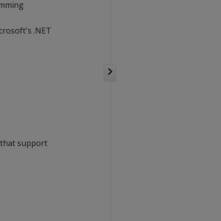
ramming
crosoft's .NET
e that support