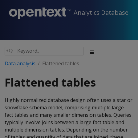
Analytics Database
Data analysis
Flattened tables
Flattened tables
Highly normalized database design often uses a star or
snowflake schema model, comprising multiple large
fact tables and many smaller dimension tables. Queries
typically involve joins between a large fact table and
multiple dimension tables. Depending on the number
of tables and quantity of data that are joined, these