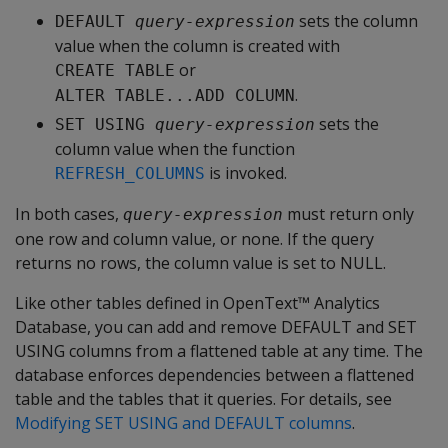
sets the column
DEFAULT 
query-expression
value when the column is created with
or
CREATE TABLE
.
ALTER TABLE...ADD COLUMN
sets the
SET USING 
query-expression
column value when the function
is invoked.
REFRESH_COLUMNS
In both cases,
must return only
query-expression
one row and column value, or none. If the query
returns no rows, the column value is set to NULL.
Like other tables defined in OpenText™ Analytics
Database, you can add and remove DEFAULT and SET
USING columns from a flattened table at any time. The
database enforces dependencies between a flattened
table and the tables that it queries. For details, see
Modifying SET USING and DEFAULT columns
.