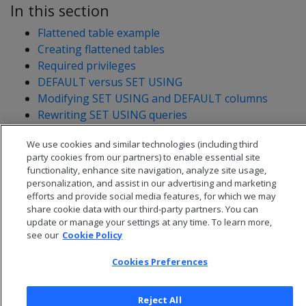
In this section
Flattened table example
Creating flattened tables
Required privileges
DEFAULT versus SET USING
Modifying SET USING and DEFAULT columns
Rewriting SET USING queries
Impact of SET USING columns on license limits
We use cookies and similar technologies (including third
party cookies from our partners) to enable essential site
functionality, enhance site navigation, analyze site usage,
personalization, and assist in our advertising and marketing
efforts and provide social media features, for which we may
share cookie data with our third-party partners. You can
update or manage your settings at any time. To learn more,
see our
Cookie Policy
Cookies Preferences
Reject All