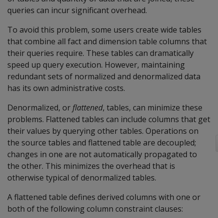
queries can incur significant overhead.
To avoid this problem, some users create wide tables
that combine all fact and dimension table columns that
their queries require. These tables can dramatically
speed up query execution. However, maintaining
redundant sets of normalized and denormalized data
has its own administrative costs.
Denormalized, or
flattened
, tables, can minimize these
problems. Flattened tables can include columns that get
their values by querying other tables. Operations on
the source tables and flattened table are decoupled;
changes in one are not automatically propagated to
the other. This minimizes the overhead that is
otherwise typical of denormalized tables.
A flattened table defines derived columns with one or
both of the following column constraint clauses: