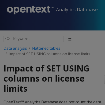
Analytics Database
Data analysis
Flattened tables
Impact of SET USING columns on license limits
Impact of SET USING
columns on license
limits
OpenText™ Analytics Database does not count the data