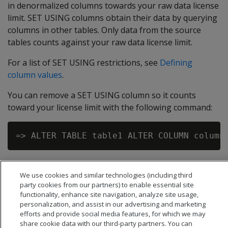
in denormalized columns towards your raw data license
limit. SET USING columns obtain their data by querying
columns in other tables. Only data from the source
tables counts against your raw data license limit.
For a list of SET USING restrictions, see
Defining
column values
.
You can remove a SET USING column so it counts
toward your license limit with the following command:
We use cookies and similar technologies (including third
party cookies from our partners) to enable essential site
functionality, enhance site navigation, analyze site usage,
personalization, and assist in our advertising and marketing
efforts and provide social media features, for which we may
share cookie data with our third-party partners. You can