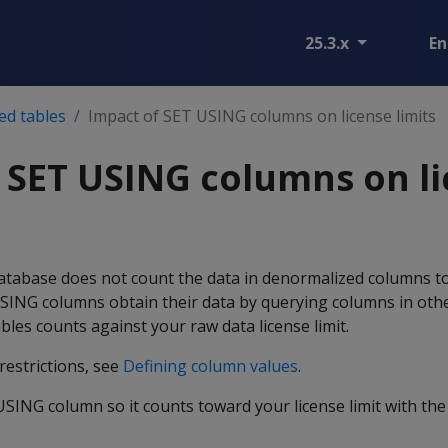
25.3.x
En
ed tables
Impact of SET USING columns on license limits
 SET USING columns on l
tabase does not count the data in denormalized columns t
 USING columns obtain their data by querying columns in othe
bles counts against your raw data license limit.
restrictions, see
Defining column values
.
ING column so it counts toward your license limit with the