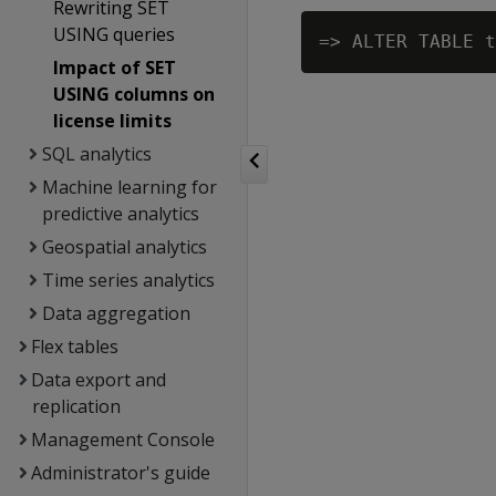
Rewriting SET
USING queries
Impact of SET
USING columns on
license limits
SQL analytics
Machine learning for
predictive analytics
Geospatial analytics
Time series analytics
Data aggregation
Flex tables
Data export and
replication
Management Console
Administrator's guide