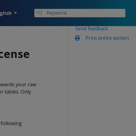
glish
Send feedback
Print entire section
icense
owards your raw
r tables. Only
 following