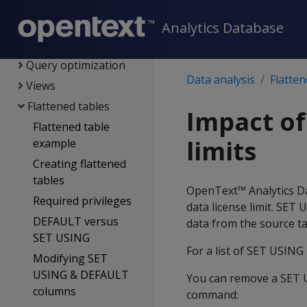
Data load
Data analysis
Analytics Database
Queries
Query optimization
Data analysis
Flatten
Views
Flattened tables
Impact of
Flattened table
limits
example
Creating flattened
tables
OpenText™ Analytics Da
Required privileges
data license limit. SET
DEFAULT versus
data from the source ta
SET USING
For a list of SET USING 
Modifying SET
USING & DEFAULT
You can remove a SET US
columns
command: