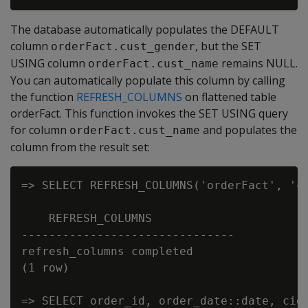
The database automatically populates the DEFAULT
column
, but the SET
orderFact.cust_gender
USING column
remains NULL.
orderFact.cust_name
You can automatically populate this column by calling
the function
REFRESH_COLUMNS
on flattened table
orderFact. This function invokes the SET USING query
for column
and populates the
orderFact.cust_name
column from the result set:
=> SELECT REFRESH_COLUMNS('orderFact', 'cu
    REFRESH_COLUMNS

-------------------------------

refresh_columns completed

(1 row)

=> SELECT order_id, order_date::date, cid,