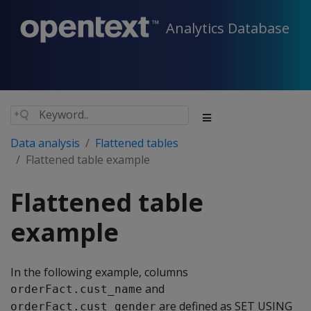
Analytics Database
Data analysis
Flattened tables
Flattened table example
Flattened table
example
In the following example, columns
and
orderFact.cust_name
are defined as SET USING
orderFact.cust_gender