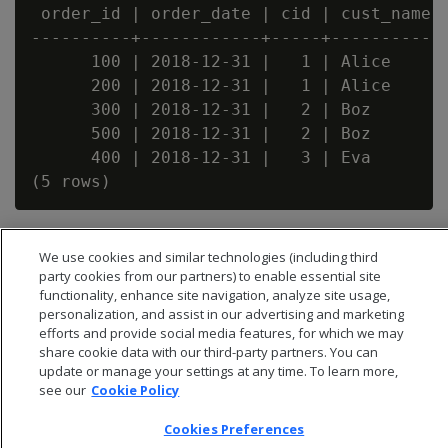
 order_id | order_date | cid | cust_name |
----------+------------+-----+-----------+
      100 | 2018-12-31 |   1 | Alice     |
      200 | 2018-12-31 |   1 | Alice     |
      300 | 2018-12-31 |   2 | Boz       |
      500 | 2018-12-31 |   2 | Boz       |
      400 | 2018-12-31 |   3 | Eva       |
We use cookies and similar technologies (including third
party cookies from our partners) to enable essential site
functionality, enhance site navigation, analyze site usage,
personalization, and assist in our advertising and marketing
efforts and provide social media features, for which we may
share cookie data with our third-party partners. You can
update or manage your settings at any time. To learn more,
see our
Cookie Policy
Cookies Preferences