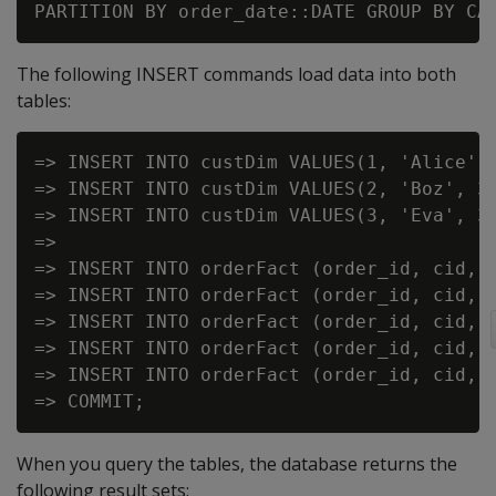
The following INSERT commands load data into both
tables:
=> INSERT INTO custDim VALUES(1, 'Alice', 
=> INSERT INTO custDim VALUES(2, 'Boz', 30
=> INSERT INTO custDim VALUES(3, 'Eva', 32
=>

=> INSERT INTO orderFact (order_id, cid, a
=> INSERT INTO orderFact (order_id, cid, a
=> INSERT INTO orderFact (order_id, cid, a
=> INSERT INTO orderFact (order_id, cid, a
=> INSERT INTO orderFact (order_id, cid, a
When you query the tables, the database returns the
following result sets: