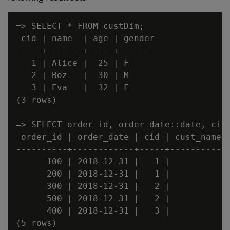
=> SELECT * FROM custDim;

 cid | name  | age | gender

-----+-------+-----+--------

   1 | Alice |  25 | F

   2 | Boz   |  30 | M

   3 | Eva   |  32 | F

(3 rows)

=> SELECT order_id, order_date::date, cid,
 order_id | order_date | cid | cust_name |
----------+------------+-----+-----------+
      100 | 2018-12-31 |   1 |           |
      200 | 2018-12-31 |   1 |           |
      300 | 2018-12-31 |   2 |           |
      500 | 2018-12-31 |   2 |           |
      400 | 2018-12-31 |   3 |           |