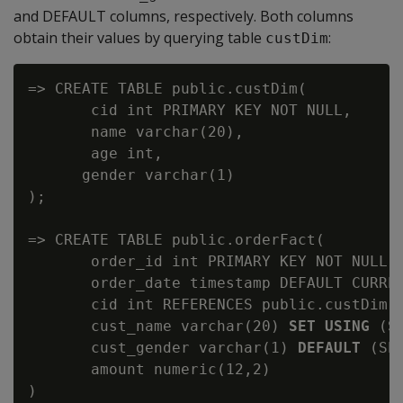
and DEFAULT columns, respectively. Both columns
obtain their values by querying table
:
custDim
=> CREATE TABLE public.custDim(

       cid int PRIMARY KEY NOT NULL,

       name varchar(20),

       age int,

      gender varchar(1)

);

=> CREATE TABLE public.orderFact(

       order_id int PRIMARY KEY NOT NULL,

       order_date timestamp DEFAULT CURREN
       cid int REFERENCES public.custDim(c
       cust_name varchar(20) 
SET USING
 (S
       cust_gender varchar(1) 
DEFAULT
 (SE
       amount numeric(12,2)

)
