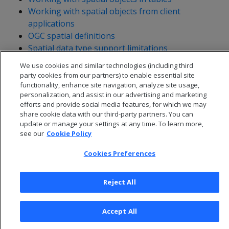
Working with spatial objects from client
applications
OGC spatial definitions
Spatial data type support limitations
We use cookies and similar technologies (including third
party cookies from our partners) to enable essential site
functionality, enhance site navigation, analyze site usage,
personalization, and assist in our advertising and marketing
efforts and provide social media features, for which we may
share cookie data with our third-party partners. You can
update or manage your settings at any time. To learn more,
see our
Cookie Policy
Cookies Preferences
Reject All
© 2026 Open Text Corporation All Rights Reserved
Privacy Policy
Accept All
Cookies Preferences