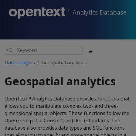
Analytics Database
Data analysis
Geospatial analytics
Geospatial analytics
OpenText™ Analytics Database provides functions that
allows you to manipulate complex two- and three-
dimensional spatial objects. These functions follow the
Open Geospatial Consortium (OGC) standards. The
database also provides data types and SQL functions
that allow you to specify and store spatial objects in a