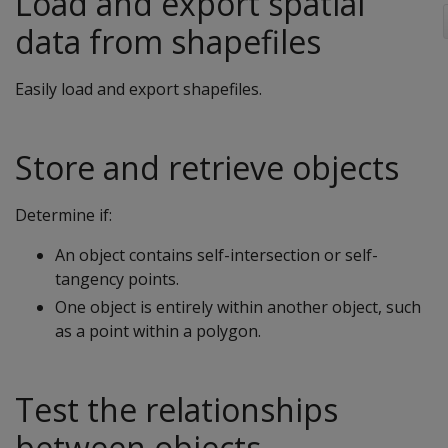
Load and export spatial
data from shapefiles
Easily load and export shapefiles.
Store and retrieve objects
Determine if:
An object contains self-intersection or self-
tangency points.
One object is entirely within another object, such
as a point within a polygon.
Test the relationships
between objects