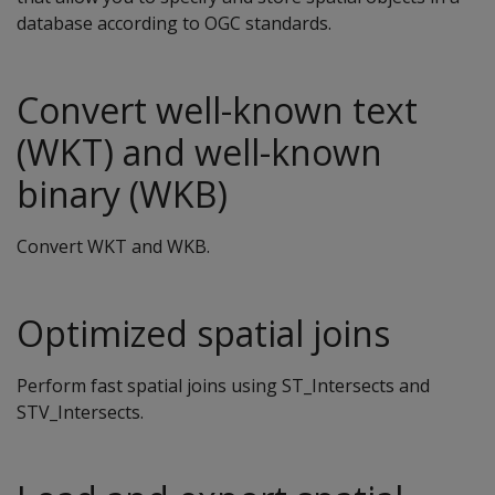
database according to OGC standards.
Convert well-known text
(WKT) and well-known
binary (WKB)
Convert WKT and WKB.
Optimized spatial joins
Perform fast spatial joins using ST_Intersects and
STV_Intersects.