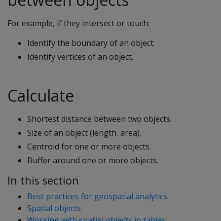
For example, if they intersect or touch:
Identify the boundary of an object.
Identify vertices of an object.
Calculate
Shortest distance between two objects.
Size of an object (length, area).
Centroid for one or more objects.
Buffer around one or more objects.
In this section
Best practices for geospatial analytics
Spatial objects
Working with spatial objects in tables