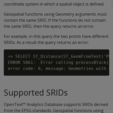
coordinate system in which a spatial object is defined.
Geospatial functions using Geometry arguments must
contain the same SRID. If the functions do not contain
the same SRID, then the query returns an error.
For example, in this query the two points have different
SRIDs. As a result the query returns an error:
=> SELECT ST_Distance(ST_GeomFromText('POI
ERROR 5861:  Error calling processBlock() 
Supported SRIDs
OpenText™ Analytics Database supports SRIDs derived
from the EPSG standards. Geospatial functions using