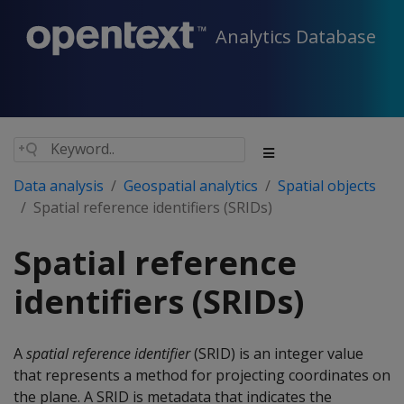
Analytics Database
Data analysis
Geospatial analytics
Spatial objects
Spatial reference identifiers (SRIDs)
Spatial reference
identifiers (SRIDs)
A
spatial reference identifier
(SRID) is an integer value
that represents a method for projecting coordinates on
the plane. A SRID is metadata that indicates the