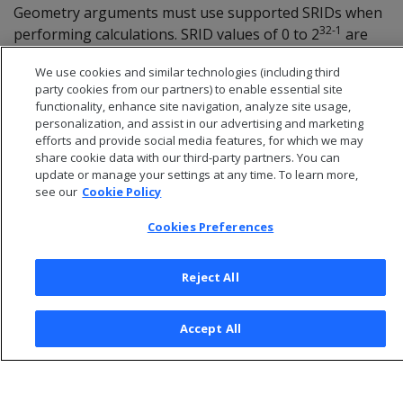
Geometry arguments must use supported SRIDs when
32-1
performing calculations. SRID values of 0 to 2
are
valid. Queries with SRID values outside of this range will
We use cookies and similar technologies (including third
return an error.
party cookies from our partners) to enable essential site
functionality, enhance site navigation, analyze site usage,
personalization, and assist in our advertising and marketing
efforts and provide social media features, for which we may
share cookie data with our third-party partners. You can
update or manage your settings at any time. To learn more,
see our
Cookie Policy
Cookies Preferences
Reject All
© 2026 Open Text Corporation All Rights Reserved
Accept All
Privacy Policy
Cookies Preferences