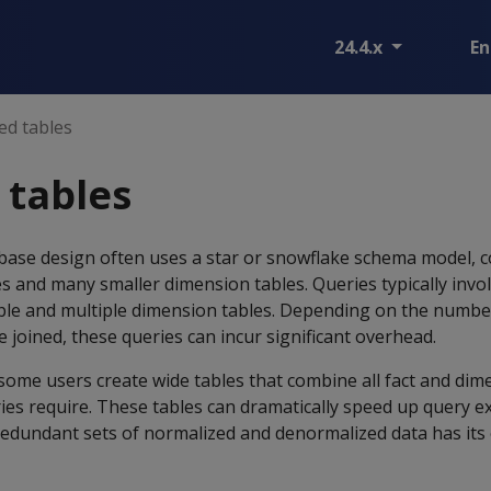
24.4.x
En
ed tables
 tables
base design often uses a star or snowflake schema model, 
es and many smaller dimension tables. Queries typically invol
able and multiple dimension tables. Depending on the numbe
e joined, these queries can incur significant overhead.
some users create wide tables that combine all fact and dim
ies require. These tables can dramatically speed up query e
edundant sets of normalized and denormalized data has its