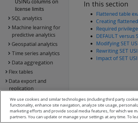
USING columns on
In this section
license limits
Flattened table e
SQL analytics
Creating flattened
Machine learning for
Required privileg
predictive analytics
DEFAULT versus 
Modifying SET U
Geospatial analytics
Rewriting SET US
Time series analytics
Impact of SET USI
Data aggregation
Flex tables
Data export and
replication
Management Console
We use cookies and similar technologies (including third party cookie
functionality, enhance site navigation, analyze site usage, personali
Administrator's guide
marketing efforts and provide social media features, for which we m
Security &
partners. You can update or manage your settings at any time. To le
authentication
Connecting to Vertica