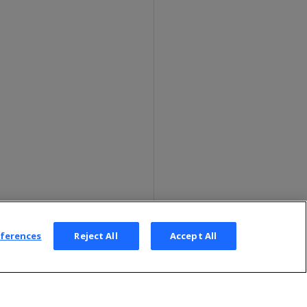
eferences
Reject All
Accept All