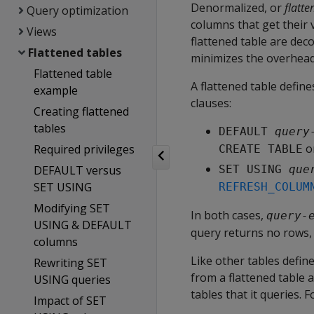
Denormalized, or
flatte
Query optimization
columns that get their 
Views
flattened table are dec
Flattened tables
minimizes the overhead 
Flattened table
A flattened table defin
example
clauses:
Creating flattened
tables
DEFAULT 
query
o
Required privileges
CREATE TABLE
DEFAULT versus
SET USING 
que
SET USING
REFRESH_COLUM
Modifying SET
In both cases,
query-
USING & DEFAULT
query returns no rows, 
columns
Like other tables defi
Rewriting SET
from a flattened table 
USING queries
tables that it queries. F
Impact of SET