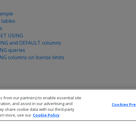
xample
 tables
es
SET USING
SING and DEFAULT columns
ING queries
NG columns on license limits
s from our partners) to enable essential site
zation, and assist in our advertising and
Cookies Pr
ay share cookie data with our third-party
arn more, see our
Cookie Policy
© 2026 Open Text Corporation All Rights Reserved
Privacy Policy