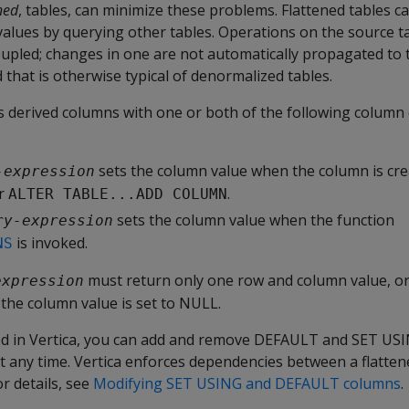
ned
, tables, can minimize these problems. Flattened tables c
values by querying other tables. Operations on the source t
oupled; changes in one are not automatically propagated to 
that is otherwise typical of denormalized tables.
es derived columns with one or both of the following column
sets the column value when the column is cre
-expression
r
.
ALTER TABLE...ADD COLUMN
sets the column value when the function
ry-expression
is invoked.
NS
must return only one row and column value, or 
expression
the column value is set to NULL.
ned in Vertica, you can add and remove DEFAULT and SET U
at any time. Vertica enforces dependencies between a flatten
or details, see
Modifying SET USING and DEFAULT columns
.