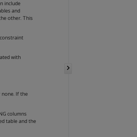
an include
ables and
the other. This
 constraint
ated with
none. If the
SING columns
ed table and the