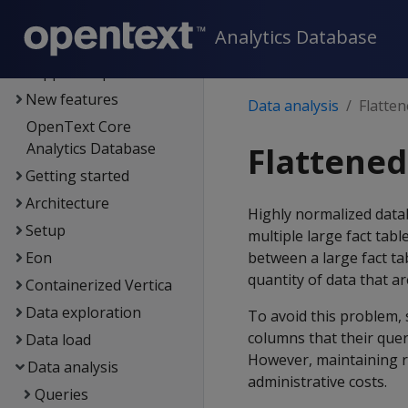
Documentation
Analytics Database
Supported platforms
New features
Data analysis
Flatten
OpenText Core
Analytics Database
Flattened
Getting started
Architecture
Highly normalized data
Setup
multiple large fact tabl
Eon
between a large fact t
quantity of data that ar
Containerized Vertica
Data exploration
To avoid this problem, 
columns that their quer
Data load
However, maintaining r
Data analysis
administrative costs.
Queries