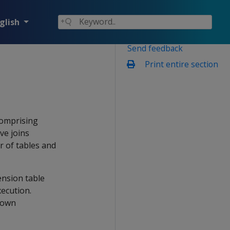
glish
Send feedback
Print entire section
comprising
ve joins
r of tables and
ension table
xecution.
 own