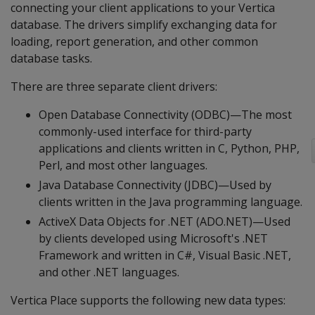
connecting your client applications to your Vertica
database. The drivers simplify exchanging data for
loading, report generation, and other common
database tasks.
There are three separate client drivers:
Open Database Connectivity (ODBC)—The most
commonly-used interface for third-party
applications and clients written in C, Python, PHP,
Perl, and most other languages.
Java Database Connectivity (JDBC)—Used by
clients written in the Java programming language.
ActiveX Data Objects for .NET (ADO.NET)—Used
by clients developed using Microsoft's .NET
Framework and written in C#, Visual Basic .NET,
and other .NET languages.
Vertica Place supports the following new data types: