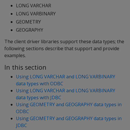
LONG VARCHAR
LONG VARBINARY
GEOMETRY
GEOGRAPHY
The client driver libraries support these data types; the
following sections describe that support and provide
examples.
In this section
Using LONG VARCHAR and LONG VARBINARY
data types with ODBC
Using LONG VARCHAR and LONG VARBINARY
data types with JDBC
Using GEOMETRY and GEOGRAPHY data types in
ODBC
Using GEOMETRY and GEOGRAPHY data types in
JDBC