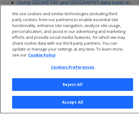
Using GEOMETRY and GEOGRAPHY data types in
ADO.NET
We use cookies and similar technologies (including third
party cookies from our partners) to enable essential site
functionality, enhance site navigation, analyze site usage,
personalization, and assist in our advertising and marketing
efforts and provide social media features, for which we may
share cookie data with our third-party partners. You can
update or manage your settings at any time. To learn more,
see our
Cookie Policy
Cookies Preferences
Reject All
© 2026 Open Text Corporation All Rights Reserved
Accept All
Privacy Policy
Cookies Preferences