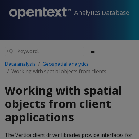
Analytics Database
Data analysis
Geospatial analytics
Working with spatial objects from clients
Working with spatial
objects from client
applications
The Vertica client driver libraries provide interfaces for