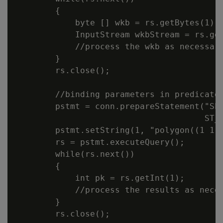
        {

            byte [] wkb = rs.getBytes(1);

            InputStream wkbStream = rs.get
            //process the wkb as necessary
        }

        rs.close();

        //binding parameters in predicates
        pstmt = conn.prepareStatement("SEL
                                      ST_C
        pstmt.setString(1, "polygon((1 1, 
        rs = pstmt.executeQuery();

        while(rs.next())

        {

            int pk = rs.getInt(1);

            //process the results as neces
        }

        rs.close();
