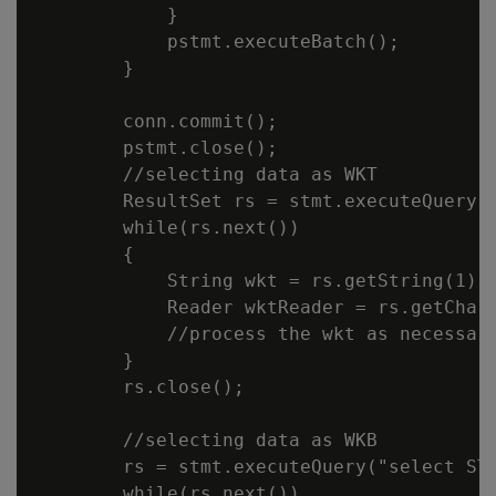
            }

            pstmt.executeBatch();

        }

        conn.commit();

        pstmt.close();

        //selecting data as WKT

        ResultSet rs = stmt.executeQuery("
        while(rs.next())

        {

            String wkt = rs.getString(1);

            Reader wktReader = rs.getChara
            //process the wkt as necessary
        }

        rs.close();

        //selecting data as WKB

        rs = stmt.executeQuery("select ST_
        while(rs.next())
