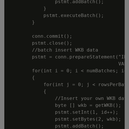
                pstmt.addBatch();

            }

            pstmt.executeBatch();

        }

        conn.commit();

        pstmt.close();

        //batch insert WKB data

        pstmt = conn.prepareStatement("INS
                                      VALU
        for(int i = 0; i < numBatches; i++
        {

            for(int j = 0; j < rowsPerBatc
            {

                //Insert your own WKB data
                byte [] wkb = getWKB();

                pstmt.setInt(1, id++);

                pstmt.setBytes(2, wkb);

                pstmt.addBatch();
