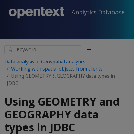
Analytics Database
Data analysis
Geospatial analytics
Working with spatial objects from clients
Using GEOMETRY & GEOGRAPHY data types in
JDBC
Using GEOMETRY and
GEOGRAPHY data
types in JDBC