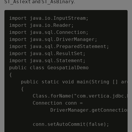
and
.
ST_AsText
ST_AsBinary
import java.io.InputStream;

import java.io.Reader;

import java.sql.Connection;

import java.sql.DriverManager;

import java.sql.PreparedStatement;

import java.sql.ResultSet;

import java.sql.Statement;

public class GeospatialDemo

{

    public static void main(String [] args
    {

        Class.forName("com.vertica.jdbc.Dr
        Connection conn =

              DriverManager.getConnection(
                                          
        conn.setAutoCommit(false);
