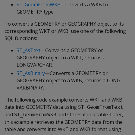
ST_GeomFromWKB
—Converts a WKB to
GEOMETRY type.
To convert a GEOMETRY or GEOGRAPHY object to its
corresponding WKT or WKB, use one of the following
SQL functions:
ST_AsText
—Converts a GEOMETRY or
GEOGRAPHY object to a WKT, returns a
LONGVARCHAR.
ST_AsBinary
—Converts a GEOMETRY or
GEOGRAPHY object to a WKB, returns a LONG
VARBINARY.
The following code example converts WKT and WKB
data into GEOMETRY data using
ST_GeomFromText
and
and stores it in a table. Later,
ST_GeomFromWKB
this example retrieves the GEOMETRY data from the
table and converts it to WKT and WKB format using