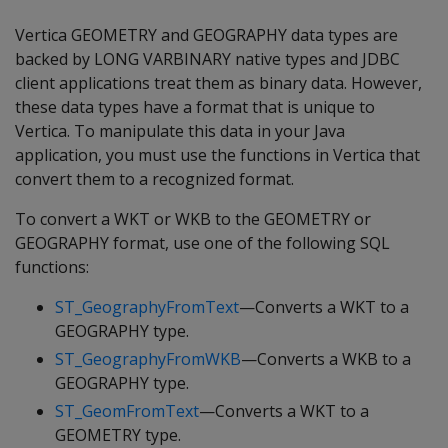
Vertica GEOMETRY and GEOGRAPHY data types are
backed by LONG VARBINARY native types and JDBC
client applications treat them as binary data. However,
these data types have a format that is unique to
Vertica. To manipulate this data in your Java
application, you must use the functions in Vertica that
convert them to a recognized format.
To convert a WKT or WKB to the GEOMETRY or
GEOGRAPHY format, use one of the following SQL
functions:
ST_GeographyFromText
—Converts a WKT to a
GEOGRAPHY type.
ST_GeographyFromWKB
—Converts a WKB to a
GEOGRAPHY type.
ST_GeomFromText
—Converts a WKT to a
GEOMETRY type.