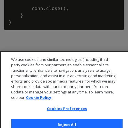
        conn.close();

    }

We use cookies and similar technologies (including third
party cookies from our partners) to enable essential site
functionality, enhance site navigation, analyze site usage,
personalization, and assist in our advertising and marketing
efforts and provide social media features, for which we may
share cookie data with our third-party partners. You can
update or manage your settings at any time. To learn more,
see our
Cookie Policy
© 2026 Open Text Corporation All Rights Reserved
Cookies Preferences
Privacy Policy
Cookies Preferences
Reject All