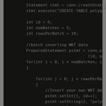
        Statement stmt = conn.createStatem
        stmt.execute("CREATE TABLE polygon
        int id = 0;

        int numBatches = 5;

        int rowsPerBatch = 10;

        //batch inserting WKT data

        PreparedStatement pstmt = conn.pre
                                  (id, pol
        for(int i = 0; i < numBatches; i++
        {

            for(int j = 0; j < rowsPerBatc
            {

                //Insert your own WKT data
                pstmt.setInt(1, id++);

                pstmt.setString(2, "polygo