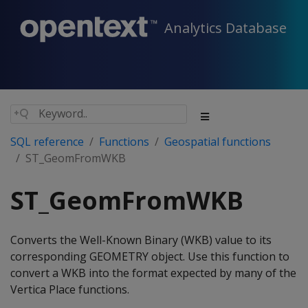
Analytics Database
SQL reference
Functions
Geospatial functions
ST_GeomFromWKB
ST_GeomFromWKB
Converts the Well-Known Binary (WKB) value to its
corresponding GEOMETRY object. Use this function to
convert a WKB into the format expected by many of the
Vertica Place functions.