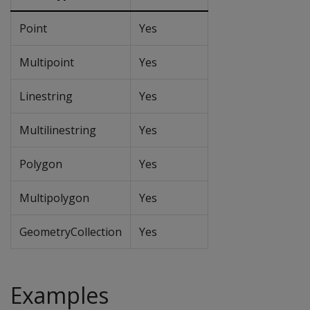
Point
Yes
Multipoint
Yes
Linestring
Yes
Multilinestring
Yes
Polygon
Yes
Multipolygon
Yes
GeometryCollection
Yes
Examples