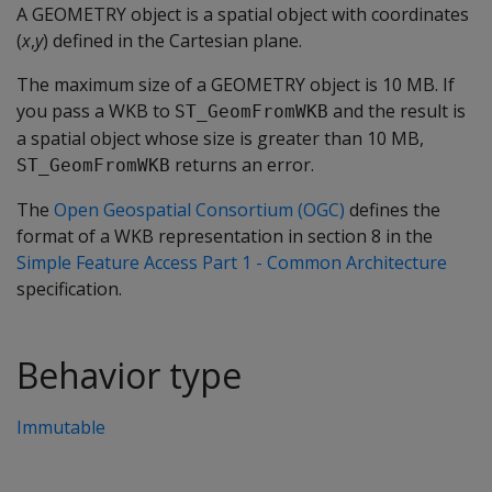
A GEOMETRY object is a spatial object with coordinates
(
x
,
y
) defined in the Cartesian plane.
The maximum size of a GEOMETRY object is 10 MB. If
you pass a WKB to
and the result is
ST_GeomFromWKB
a spatial object whose size is greater than 10 MB,
returns an error.
ST_GeomFromWKB
The
Open Geospatial Consortium (OGC)
defines the
format of a WKB representation in section 8 in the
Simple Feature Access Part 1 - Common Architecture
specification.
Behavior type
Immutable