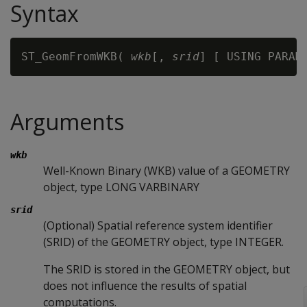
Syntax
ST_GeomFromWKB( 
wkb
[, 
srid
] [ USING PARAM
Arguments
wkb
Well-Known Binary (WKB) value of a GEOMETRY
object, type LONG VARBINARY
srid
(Optional) Spatial reference system identifier
(SRID) of the GEOMETRY object, type INTEGER.
The SRID is stored in the GEOMETRY object, but
does not influence the results of spatial
computations.