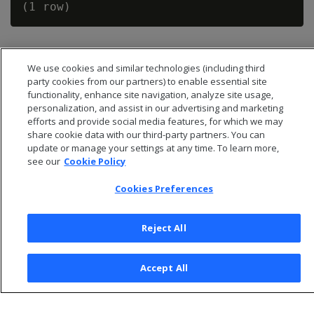
We use cookies and similar technologies (including third
party cookies from our partners) to enable essential site
functionality, enhance site navigation, analyze site usage,
personalization, and assist in our advertising and marketing
efforts and provide social media features, for which we may
share cookie data with our third-party partners. You can
update or manage your settings at any time. To learn more,
see our
Cookie Policy
Cookies Preferences
© 2026 Open Text Corporation All Rights Reserved
Privacy Policy
Reject All
Cookies Preferences
Accept All