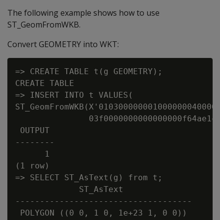
The following example shows how to use
ST_GeomFromWKB.
Convert GEOMETRY into WKT:
=> CREATE TABLE t(g GEOMETRY);

CREATE TABLE

=> INSERT INTO t VALUES(

ST_GeomFromWKB(X'0103000000010000000400000
               03f0000000000000000f64ae1c7
 OUTPUT

--------

      1

(1 row)

=> SELECT ST_AsText(g) from t;

             ST_AsText

------------------------------------

 POLYGON ((0 0, 1 0, 1e+23 1, 0 0))
