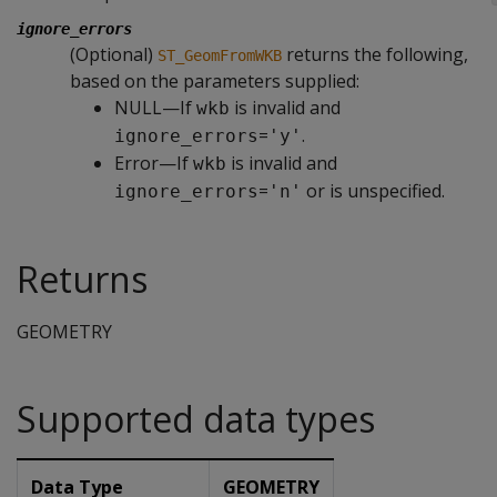
ignore_errors
(Optional)
returns the following,
ST_GeomFromWKB
based on the parameters supplied:
NULL—If
is invalid and
wkb
=
.
ignore_errors
'y'
Error—If
is invalid and
wkb
=
or is unspecified.
ignore_errors
'n'
Returns
GEOMETRY
Supported data types
Data Type
GEOMETRY