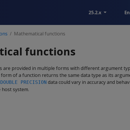
25.2.x
En
ions
Mathematical functions
ical functions
 are provided in multiple forms with different argument typ
 form of a function returns the same data type as its argum
h
data could vary in accuracy and behav
DOUBLE PRECISION
 host system.