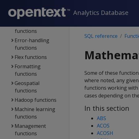
DB designer
Analytics Database
functions
Directed queries
functions
SQL reference
Funct
Error-handling
functions
Mathemat
Flex functions
Formatting
Some of these functions
functions
where noted, any given
Geospatial
functions working wit
functions
cases depending on the
Hadoop functions
In this section
Machine learning
functions
ABS
ACOS
Management
ACOSH
functions