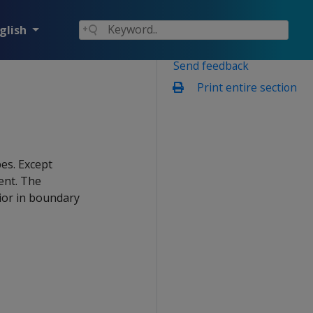
glish
Send feedback
Print entire section
es. Except
ent. The
ior in boundary