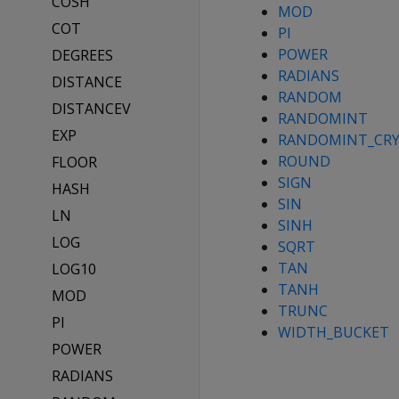
COSH
MOD
COT
PI
POWER
DEGREES
RADIANS
DISTANCE
RANDOM
DISTANCEV
RANDOMINT
EXP
RANDOMINT_CR
ROUND
FLOOR
SIGN
HASH
SIN
LN
SINH
LOG
SQRT
TAN
LOG10
TANH
MOD
TRUNC
PI
WIDTH_BUCKET
POWER
RADIANS