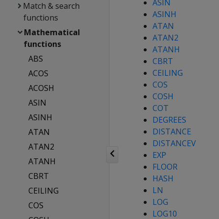
ASIN
Match & search
ASINH
functions
ATAN
Mathematical
ATAN2
functions
ATANH
ABS
CBRT
CEILING
ACOS
COS
ACOSH
COSH
ASIN
COT
ASINH
DEGREES
DISTANCE
ATAN
DISTANCEV
ATAN2
EXP
ATANH
FLOOR
CBRT
HASH
LN
CEILING
LOG
COS
LOG10