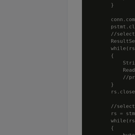
        }

        conn.com
        pstmt.cl
        //select
        ResultSe
        while(rs
        {

            Stri
            Read
            //pr
        }

        rs.close
        //select
        rs = stm
        while(rs
        {
