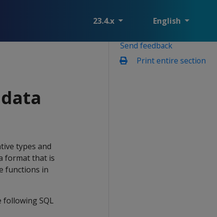
23.4.x
English
Send feedback
Print entire section
data
ive types and
a format that is
e functions in
 following SQL