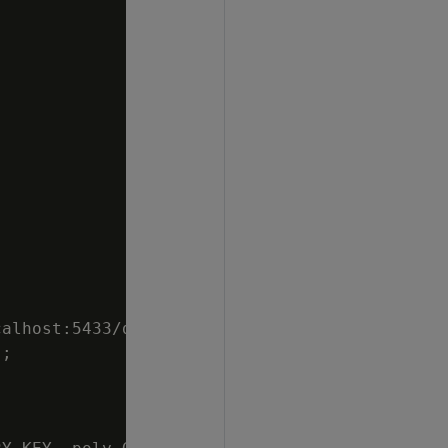
alhost:5433/db",

;
