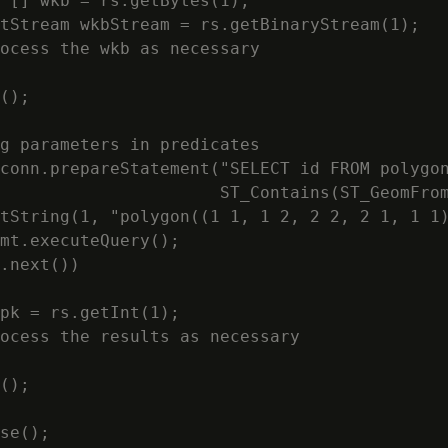
 [] wkb = rs.getBytes(1);

tStream wkbStream = rs.getBinaryStream(1);

ocess the wkb as necessary

();

g parameters in predicates

conn.prepareStatement("SELECT id FROM polygon
                      ST_Contains(ST_GeomFrom
tString(1, "polygon((1 1, 1 2, 2 2, 2 1, 1 1)
mt.executeQuery();

.next())

pk = rs.getInt(1);

ocess the results as necessary

();

se();
