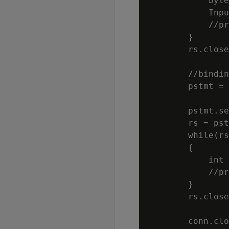
            byte
            Inpu
            //pr
        }

        rs.close
        //bindin
        pstmt = 
                
        pstmt.se
        rs = pst
        while(rs
        {

            int 
            //pr
        }

        rs.close
        conn.clo