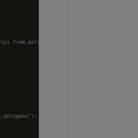
ly) from polygons");

 polygons");
