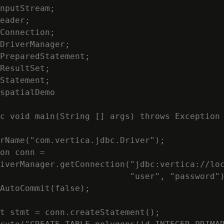
nputStream;

eader;

Connection;

DriverManager;

PreparedStatement;

ResultSet;

Statement;

spatialDemo

c void main(String [] args) throws Exception

rName("com.vertica.jdbc.Driver");

on conn =

iverManager.getConnection("jdbc:vertica://loc
                          "user", "password")
AutoCommit(false);

t stmt = conn.createStatement();
