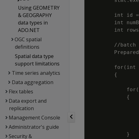
        stmt.exe
Using GEOMETRY
& GEOGRAPHY
        int id =
data types in
        int numB
ADO.NET
        int rows
OGC spatial
        //batch 
definitions
        Prepared
Spatial data type
                
support limitations
        for(int 
Time series analytics
        {

Data aggregation
            for(
Flex tables
            {

Data export and
                
replication
                
Management Console
                
Administrator's guide
                
            }

Security &