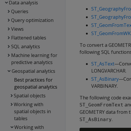
Data analysis
ST_GeographyFr
Queries
ST_GeographyF
Query optimization
ST_GeomFromTex
Views
ST_GeomFromWK
Flattened tables
To convert a GEOMETRY
SQL analytics
following SQL functions
Machine learning for
predictive analytics
ST_AsText
—Conve
LONGVARCHAR.
Geospatial analytics
ST_AsBinary
—Con
Best practices for
VARBINARY.
geospatial analytics
Spatial objects
The following code ex
Working with
an
ST_GeomFromText
spatial objects in
GEOMETRY data from th
tables
.
ST_AsBinary
Working with