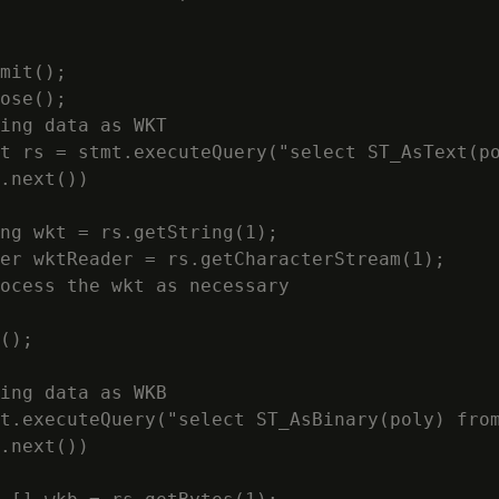
mit();

ose();

ing data as WKT

t rs = stmt.executeQuery("select ST_AsText(po
.next())

ng wkt = rs.getString(1);

er wktReader = rs.getCharacterStream(1);

ocess the wkt as necessary

();

ing data as WKB

t.executeQuery("select ST_AsBinary(poly) from
.next())
