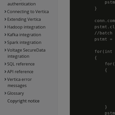
            pstm
authentication
        }

Connecting to Vertica
Extending Vertica
        conn.com
Hadoop integration
        pstmt.cl
        //batch 
Kafka integration
        pstmt = 
Spark integration
                
Voltage SecureData
        for(int 
integration
        {

SQL reference
            for(
            {

API reference
                
Vertica error
                
messages
                
Glossary
                
Copyright notice
                
            }

            pstm