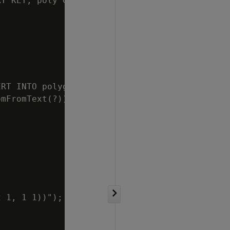
Y KEY, poly GEOMETRY)");

RT INTO polygons

mFromText(?))");

 1, 1 1))");
