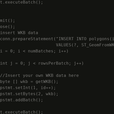
t.executeBatch();

mit();

ose();

insert WKB data

conn.prepareStatement("INSERT INTO polygons(i
                      VALUES(?, ST_GeomFromWK
i = 0; i < numBatches; i++)

int j = 0; j < rowsPerBatch; j++)

//Insert your own WKB data here

byte [] wkb = getWKB();

pstmt.setInt(1, id++);

pstmt.setBytes(2, wkb);

pstmt.addBatch();

t.executeBatch();
