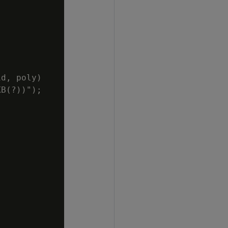
d, poly)

B(?))");
