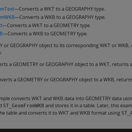
omText
—Converts a WKT to a GEOGRAPHY type.
romWKB
—Converts a WKB to a GEOGRAPHY type.
t
—Converts a WKT to a GEOMETRY type.
B
—Converts a WKB to GEOMETRY type.
 or GEOGRAPHY object to its corresponding WKT or WKB, u
:
rts a GEOMETRY or GEOGRAPHY object to a WKT, returns 
verts a GEOMETRY or GEOGRAPHY object to a WKB, return
ample converts WKT and WKB data into GEOMETRY data usi
d
and stores it in a table. Later, this exa
ST_GeomFromWKB
e table and converts it to WKT and WKB format using
ST_