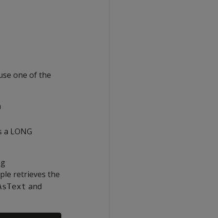
se one of the
a
s a LONG
ng
mple retrieves the
and
AsText