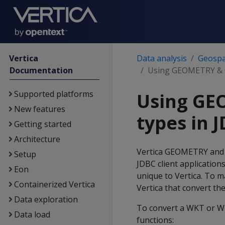
Vertica
Data analysis
Geospat
Documentation
Using GEOMETRY & 
Supported platforms
Using GE
New features
types in 
Getting started
Architecture
Vertica GEOMETRY and
Setup
JDBC client application
Eon
unique to Vertica. To m
Containerized Vertica
Vertica that convert th
Data exploration
To convert a WKT or W
Data load
functions: