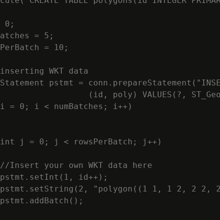
cute("CREATE TABLE polygons(id INTEGER PRIMAR
 0;

atches = 5;

PerBatch = 10;

inserting WKT data

Statement pstmt = conn.prepareStatement("INSE
                  (id, poly) VALUES(?, ST_Geo
i = 0; i < numBatches; i++)

int j = 0; j < rowsPerBatch; j++)

//Insert your own WKT data here

pstmt.setInt(1, id++);

pstmt.setString(2, "polygon((1 1, 1 2, 2 2, 2
pstmt.addBatch();
