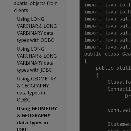
spatial objects from
import java.io.I
clients
import java.io.R
Using LONG
import java.sql.
VARCHAR & LONG
import java.sql.
VARBINARY data
import java.sql.
types with ODBC
import java.sql.
import java.sql.
Using LONG
public class Geo
VARCHAR & LONG
{

VARBINARY data
    public stati
types with JDBC
    {

Using GEOMETRY
        Class.fo
& GEOGRAPHY
        Connecti
data types in
              Dr
ODBC
                
Using GEOMETRY
        conn.set
& GEOGRAPHY
data types in
        Statemen
JDBC