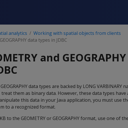
ial analytics
Working with spatial objects from clients
GEOGRAPHY data types in JDBC
OMETRY and GEOGRAPHY 
JDBC
 GEOGRAPHY data types are backed by LONG VARBINARY nat
s treat them as binary data. However, these data types have 
anipulate this data in your Java application, you must use th
em to a recognized format.
KB to the GEOMETRY or GEOGRAPHY format, use one of the