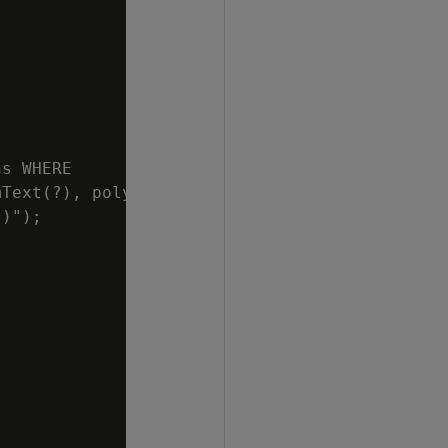
s WHERE

Text(?), poly)");

)");
