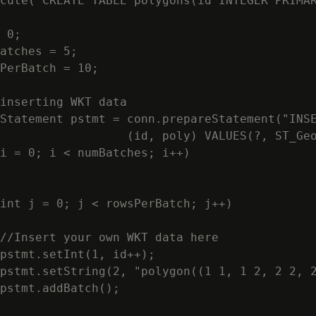
cute("CREATE TABLE polygons(id INTEGER PRIMAR
 0;

atches = 5;

PerBatch = 10;

inserting WKT data

Statement pstmt = conn.prepareStatement("INSE
                  (id, poly) VALUES(?, ST_Geo
i = 0; i < numBatches; i++)

int j = 0; j < rowsPerBatch; j++)

//Insert your own WKT data here

pstmt.setInt(1, id++);

pstmt.setString(2, "polygon((1 1, 1 2, 2 2, 2
pstmt.addBatch();
