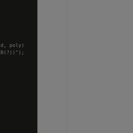
d, poly)

B(?))");
