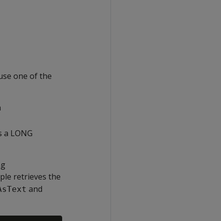
se one of the
a
s a LONG
ng
mple retrieves the
and
AsText