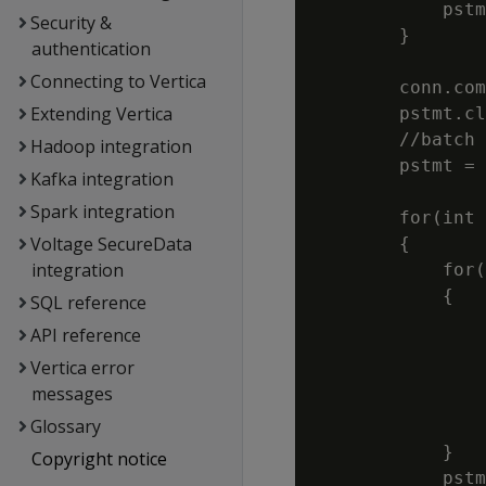
            pstm
Security &
        }

authentication
Connecting to Vertica
        conn.com
Extending Vertica
        pstmt.cl
        //batch 
Hadoop integration
        pstmt = 
Kafka integration
                
Spark integration
        for(int 
Voltage SecureData
        {

integration
            for(
            {

SQL reference
                
API reference
                
Vertica error
                
messages
                
Glossary
                
            }

Copyright notice
            pstm