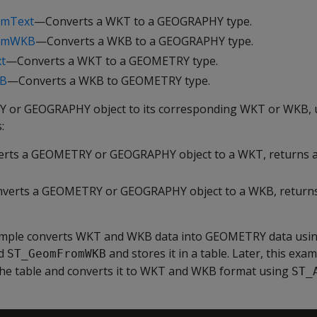
omText
—Converts a WKT to a GEOGRAPHY type.
romWKB
—Converts a WKB to a GEOGRAPHY type.
t
—Converts a WKT to a GEOMETRY type.
B
—Converts a WKB to GEOMETRY type.
 or GEOGRAPHY object to its corresponding WKT or WKB, u
:
rts a GEOMETRY or GEOGRAPHY object to a WKT, returns 
verts a GEOMETRY or GEOGRAPHY object to a WKB, return
ample converts WKT and WKB data into GEOMETRY data usi
d
and stores it in a table. Later, this exa
ST_GeomFromWKB
e table and converts it to WKT and WKB format using
ST_