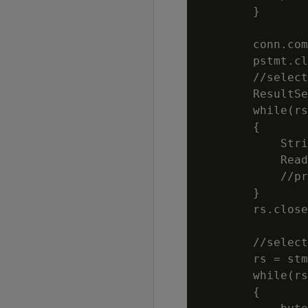
        }

        conn.com
        pstmt.cl
        //select
        ResultSe
        while(rs
        {

            Stri
            Read
            //pr
        }

        rs.close
        //select
        rs = stm
        while(rs
        {
