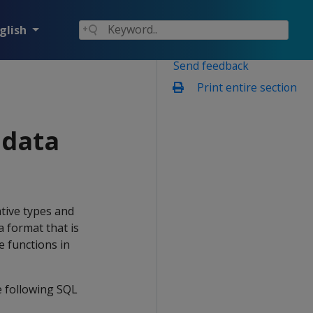
glish
Send feedback
Print entire section
data
ive types and
a format that is
e functions in
 following SQL