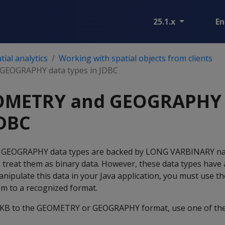
25.1.x
En
ial analytics
Working with spatial objects from clients
GEOGRAPHY data types in JDBC
OMETRY and GEOGRAPHY 
JDBC
 GEOGRAPHY data types are backed by LONG VARBINARY nat
s treat them as binary data. However, these data types have 
anipulate this data in your Java application, you must use th
em to a recognized format.
KB to the GEOMETRY or GEOGRAPHY format, use one of the