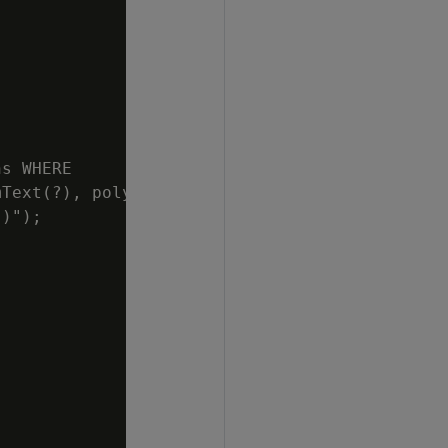
s WHERE

Text(?), poly)");

)");
