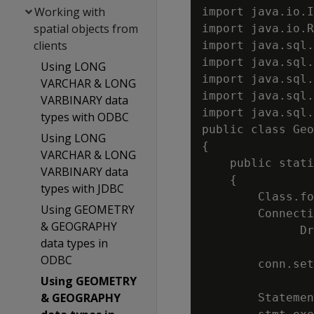
Working with
import java.io.I
spatial objects from
import java.io.R
clients
import java.sql.
import java.sql.
Using LONG
import java.sql.
VARCHAR & LONG
import java.sql.
VARBINARY data
import java.sql.
types with ODBC
public class Geo
Using LONG
{

VARCHAR & LONG
    public stati
VARBINARY data
    {

types with JDBC
        Class.fo
Using GEOMETRY
        Connecti
& GEOGRAPHY
              Dr
data types in
                
ODBC
        conn.set
Using GEOMETRY
& GEOGRAPHY
        Statemen