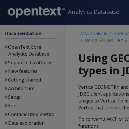
Analytics Database
Documentation
Data analysis
Geospat
Using GEOMETRY & 
OpenText Core
Analytics Database
Using GE
Supported platforms
types in 
New features
Getting started
Vertica GEOMETRY and
Architecture
JDBC client application
Setup
unique to Vertica. To m
Eon
Vertica that convert th
Containerized Vertica
To convert a WKT or W
Data exploration
functions: