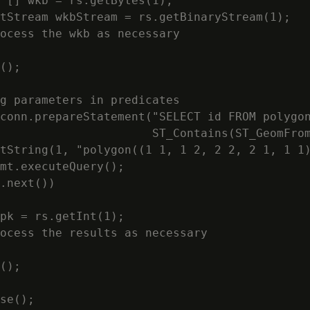
 [] wkb = rs.getBytes(1);

tStream wkbStream = rs.getBinaryStream(1);

ocess the wkb as necessary

();

g parameters in predicates

conn.prepareStatement("SELECT id FROM polygon
                      ST_Contains(ST_GeomFrom
tString(1, "polygon((1 1, 1 2, 2 2, 2 1, 1 1)
mt.executeQuery();

.next())

pk = rs.getInt(1);

ocess the results as necessary

();

se();
