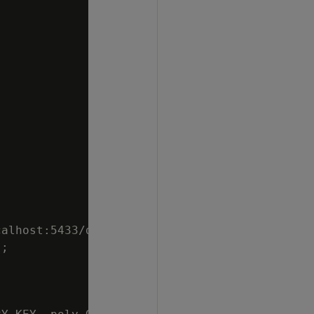
alhost:5433/db",

;
