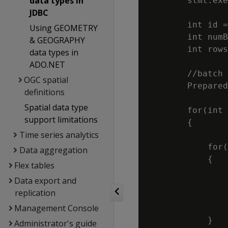
data types in
        stmt.exe
JDBC
        int id =
Using GEOMETRY
        int numB
& GEOGRAPHY
        int rows
data types in
ADO.NET
        //batch 
OGC spatial
        Prepared
definitions
                
Spatial data type
        for(int 
support limitations
        {

Time series analytics
            for(
Data aggregation
            {

Flex tables
                
Data export and
                
replication
                
Management Console
                
            }

Administrator's guide