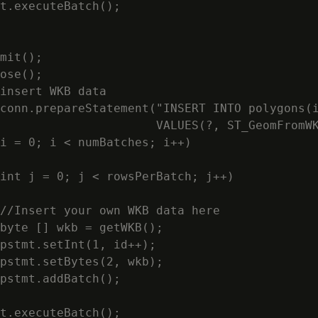
t.executeBatch();

mit();

ose();

insert WKB data

conn.prepareStatement("INSERT INTO polygons(i
                      VALUES(?, ST_GeomFromWK
i = 0; i < numBatches; i++)

int j = 0; j < rowsPerBatch; j++)

//Insert your own WKB data here

byte [] wkb = getWKB();

pstmt.setInt(1, id++);

pstmt.setBytes(2, wkb);

pstmt.addBatch();

t.executeBatch();
