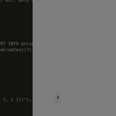
Y KEY, poly GEOMETRY)");

RT INTO polygons

mFromText(?))");

 1, 1 1))");
