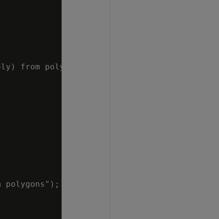
ly) from polygons");

 polygons");
