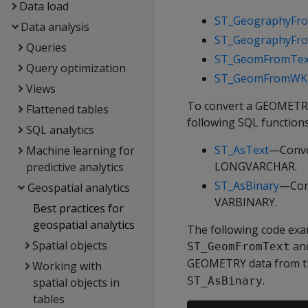
Data load
ST_GeographyFr
Data analysis
ST_GeographyF
Queries
ST_GeomFromTex
Query optimization
ST_GeomFromWK
Views
To convert a GEOMETRY
Flattened tables
following SQL functions
SQL analytics
ST_AsText
—Conve
Machine learning for
LONGVARCHAR.
predictive analytics
ST_AsBinary
—Con
Geospatial analytics
VARBINARY.
Best practices for
geospatial analytics
The following code ex
Spatial objects
an
ST_GeomFromText
GEOMETRY data from th
Working with
.
ST_AsBinary
spatial objects in
tables