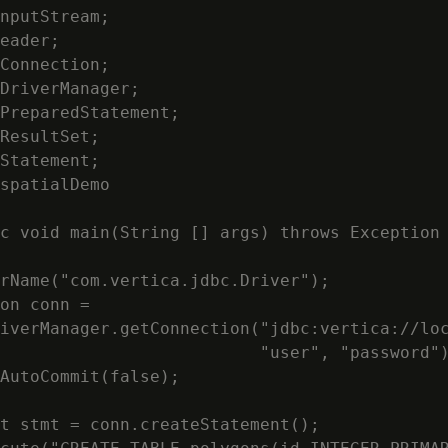
nputStream;

eader;

Connection;

DriverManager;

PreparedStatement;

ResultSet;

Statement;

spatialDemo

c void main(String [] args) throws Exception

rName("com.vertica.jdbc.Driver");

on conn =

iverManager.getConnection("jdbc:vertica://loc
                          "user", "password")
AutoCommit(false);

t stmt = conn.createStatement();
