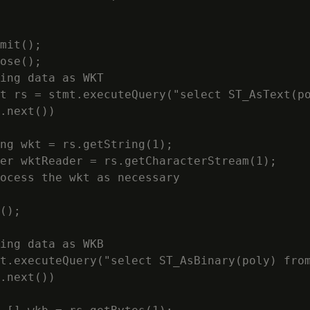
mit();

ose();

ing data as WKT

t rs = stmt.executeQuery("select ST_AsText(po
.next())

ng wkt = rs.getString(1);

er wktReader = rs.getCharacterStream(1);

ocess the wkt as necessary

();

ing data as WKB

t.executeQuery("select ST_AsBinary(poly) from
.next())
