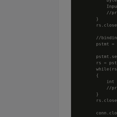
            byte
            Inpu
            //pr
        }

        rs.close
        //bindin
        pstmt = 
                
        pstmt.se
        rs = pst
        while(rs
        {

            int 
            //pr
        }

        rs.close
        conn.clo