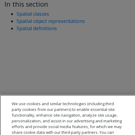
In this section
Spatial classes
Spatial object representations
Spatial definitions
We use cookies and similar technologies (including third
party cookies from our partners) to enable essential site
functionality, enhance site navigation, analyze site usage,
personalization, and assist in our advertising and marketing
efforts and provide social media features, for which we may
share cookie data with our third-party partners. You can