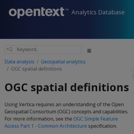
Analytics Database
Data analysis
Geospatial analytics
OGC spatial definitions
OGC spatial definitions
Using Vertica requires an understanding of the Open
Geospatial Consortium (OGC) concepts and capabilities.
For more information, see the
OGC Simple Feature
Access Part 1 - Common Architecture
specification.