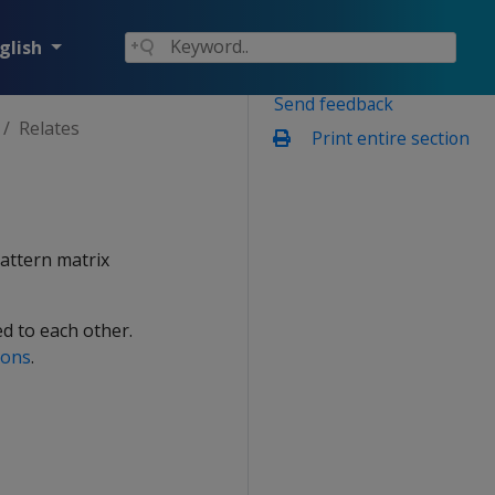
glish
Send feedback
Relates
Print entire section
pattern matrix
ed to each other.
ions
.