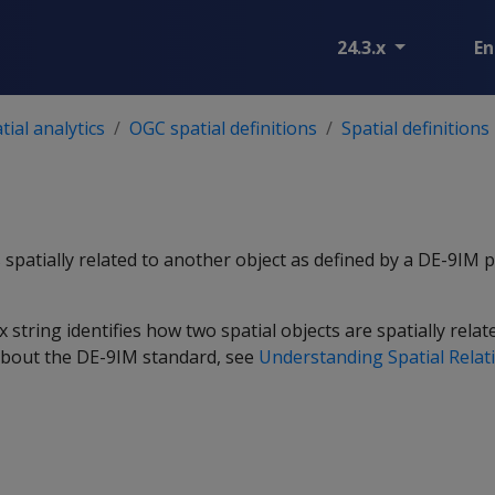
24.3.x
En
ial analytics
OGC spatial definitions
Spatial definitions
s spatially related to another object as defined by a DE-9IM 
string identifies how two spatial objects are spatially relat
about the DE-9IM standard, see
Understanding Spatial Relat