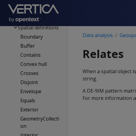
Spatial classes
Spatial object
representations
Spatial definitions
Data analysis
Geospat
Boundary
Buffer
Relates
Contains
Convex hull
When a spatial object i
Crosses
string.
Disjoint
A DE-9IM pattern matrix 
Envelope
For more information 
Equals
Exterior
GeometryCollecti
on
Interior