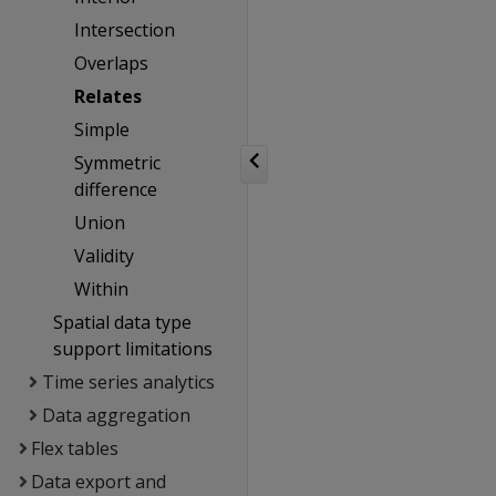
Intersection
Overlaps
Relates
Simple
Symmetric
difference
Union
Validity
Within
Spatial data type
support limitations
Time series analytics
Data aggregation
Flex tables
Data export and