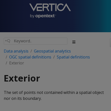
Data analysis
Geospatial analytics
OGC spatial definitions
Spatial definitions
Exterior
Exterior
The set of points not contained within a spatial object
nor on its boundary.