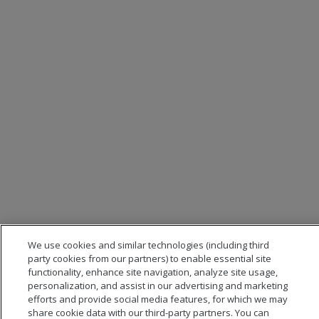
We use cookies and similar technologies (including third
party cookies from our partners) to enable essential site
functionality, enhance site navigation, analyze site usage,
personalization, and assist in our advertising and marketing
efforts and provide social media features, for which we may
share cookie data with our third-party partners. You can