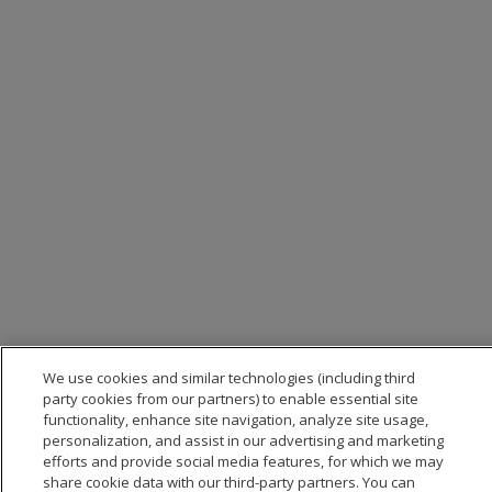
We use cookies and similar technologies (including third
party cookies from our partners) to enable essential site
functionality, enhance site navigation, analyze site usage,
personalization, and assist in our advertising and marketing
efforts and provide social media features, for which we may
share cookie data with our third-party partners. You can