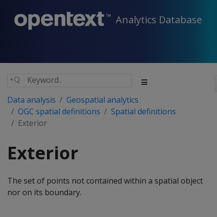
Analytics Database
Data analysis
Geospatial analytics
OGC spatial definitions
Spatial definitions
Exterior
Exterior
The set of points not contained within a spatial object
nor on its boundary.