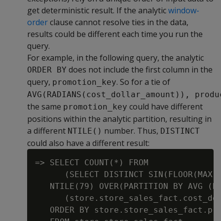
get deterministic result. If the analytic
window-
order
clause cannot resolve ties in the data,
results could be different each time you run the
query.
For example, in the following query, the analytic
does not include the first column in the
ORDER BY
query,
. So for a tie of
promotion_key
AVG(RADIANS(cost_dollar_amount)), produ
the same
could have different
promotion_key
positions within the analytic partition, resulting in
a different
number. Thus,
NTILE()
DISTINCT
could also have a different result:
=> SELECT COUNT(*) FROM

      (SELECT DISTINCT SIN(FLOOR(MAX(s
   NTILE(79) OVER(PARTITION BY AVG (RA
      (store.store_sales_fact.cost_dol
   ORDER BY store.store_sales_fact.pro