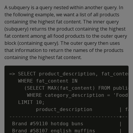
A subquery is a query nested within another query. In
the following example, we want a list of all products
containing the highest fat content. The inner query
(subquery) returns the product containing the highest
fat content among all food products to the outer query
block (containing query). The outer query then uses
that information to return the names of the products
containing the highest fat content.
=> SELECT product_description, fat_content
   WHERE fat_content IN

     (SELECT MAX(fat_content) FROM public.
      WHERE category_description = 'Food' 
   LIMIT 10;

         product_description         | fat
-------------------------------------+----
 Brand #59110 hotdog buns            |    
 Brand #58107 english muffins        |    