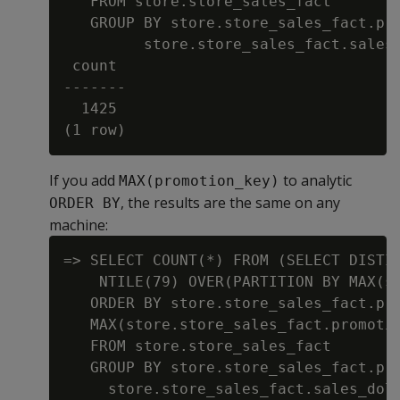
   FROM store.store_sales_fact

   GROUP BY store.store_sales_fact.pro
         store.store_sales_fact.sales_
 count

-------

  1425

If you add
to analytic
MAX(promotion_key)
, the results are the same on any
ORDER BY
machine:
=> SELECT COUNT(*) FROM (SELECT DISTIN
    NTILE(79) OVER(PARTITION BY MAX(st
   ORDER BY store.store_sales_fact.pro
   MAX(store.store_sales_fact.promotio
   FROM store.store_sales_fact

   GROUP BY store.store_sales_fact.pro