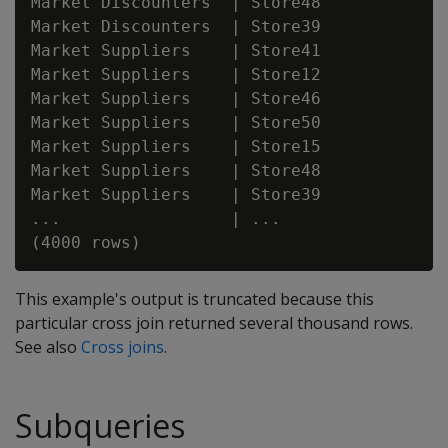
Market Discounters  | Store48

Market Discounters  | Store39

Market Suppliers    | Store41

Market Suppliers    | Store12

Market Suppliers    | Store46

Market Suppliers    | Store50

Market Suppliers    | Store15

Market Suppliers    | Store48

Market Suppliers    | Store39

...                 | ...

This example's output is truncated because this
particular cross join returned several thousand rows.
See also
Cross joins
.
Subqueries