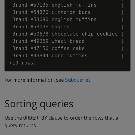
 Brand #57135 english muffins        |    
 Brand #54870 cinnamon buns          |    
 Brand #53690 english muffins        |    
 Brand #53096 bagels                 |    
 Brand #50678 chocolate chip cookies |    
 Brand #49269 wheat bread            |    
 Brand #47156 coffee cake            |    
 Brand #43844 corn muffins           |    
For more information, see
Subqueries
.
Sorting queries
Use the
clause to order the rows that a
ORDER BY
query returns.