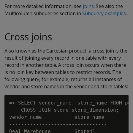
For more detailed information, see
Joins
. See also the
Multicolumn subqueries section in
Subquery examples
.
Cross joins
Also known as the Cartesian product, a cross join is the
result of joining every record in one table with every
record in another table. A cross join occurs when there
is no join key between tables to restrict records. The
following query, for example, returns all instances of
vendor and store names in the vendor and store tables:
=> SELECT vendor_name, store_name FROM pub
    CROSS JOIN store.store_dimension;

vendor_name         | store_name

--------------------+------------

Deal Warehouse      | Store41
