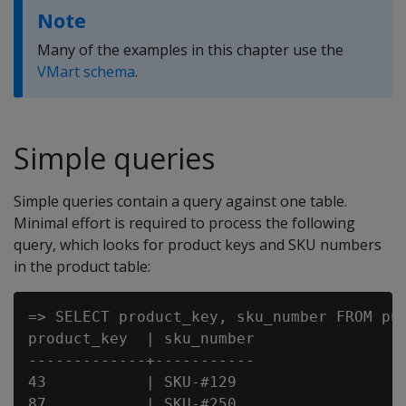
Note
Many of the examples in this chapter use the
VMart schema
.
Simple queries
Simple queries contain a query against one table.
Minimal effort is required to process the following
query, which looks for product keys and SKU numbers
in the product table:
=> SELECT product_key, sku_number FROM pub
product_key  | sku_number

-------------+-----------

43           | SKU-#129

87           | SKU-#250
