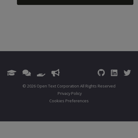
© 2026 Open Text Corporation All Rights Reserved
Privacy Policy
Cookies Preferences