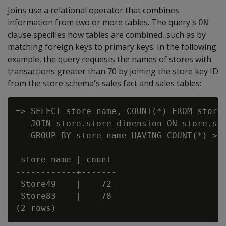
Joins use a relational operator that combines
information from two or more tables. The query's
ON
clause specifies how tables are combined, such as by
matching foreign keys to primary keys. In the following
example, the query requests the names of stores with
transactions greater than 70 by joining the store key ID
from the store schema's sales fact and sales tables:
=> SELECT store_name, COUNT(*) FROM store.
   JOIN store.store_dimension ON store.sto
   GROUP BY store_name HAVING COUNT(*) > 7
 store_name | count

------------+-------

 Store49    |    72

 Store83    |    78
