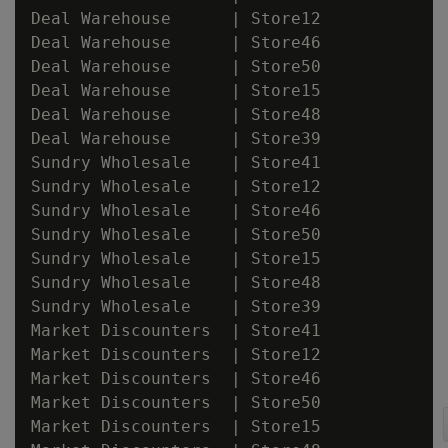
Deal Warehouse      | Store12

Deal Warehouse      | Store46

Deal Warehouse      | Store50

Deal Warehouse      | Store15

Deal Warehouse      | Store48

Deal Warehouse      | Store39

Sundry Wholesale    | Store41

Sundry Wholesale    | Store12

Sundry Wholesale    | Store46

Sundry Wholesale    | Store50

Sundry Wholesale    | Store15

Sundry Wholesale    | Store48

Sundry Wholesale    | Store39

Market Discounters  | Store41

Market Discounters  | Store12

Market Discounters  | Store46

Market Discounters  | Store50

Market Discounters  | Store15
