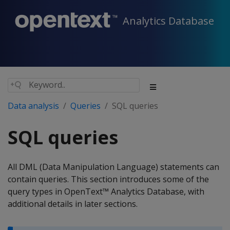
Analytics Database
Data analysis
Queries
SQL queries
SQL queries
All DML (Data Manipulation Language) statements can
contain queries. This section introduces some of the
query types in OpenText™ Analytics Database, with
additional details in later sections.