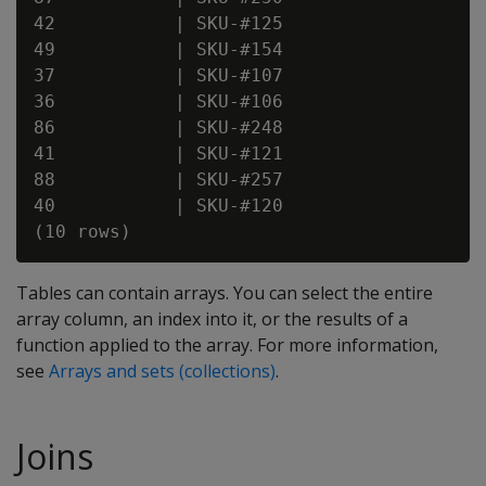
42           | SKU-#125

49           | SKU-#154

37           | SKU-#107

36           | SKU-#106

86           | SKU-#248

41           | SKU-#121

88           | SKU-#257

40           | SKU-#120

Tables can contain arrays. You can select the entire
array column, an index into it, or the results of a
function applied to the array. For more information,
see
Arrays and sets (collections)
.
Joins