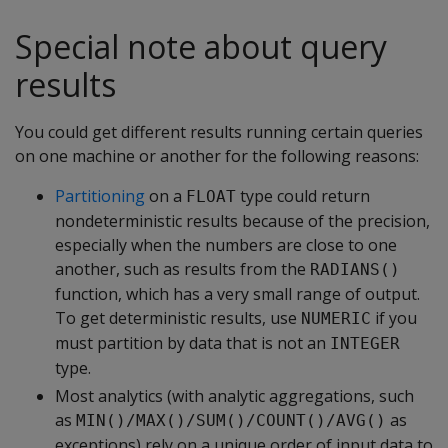
Special note about query
results
You could get different results running certain queries
on one machine or another for the following reasons:
Partitioning
on a
type could return
FLOAT
nondeterministic results because of the precision,
especially when the numbers are close to one
another, such as results from the
RADIANS()
function, which has a very small range of output.
To get deterministic results, use
if you
NUMERIC
must partition by data that is not an
INTEGER
type.
Most analytics (with analytic aggregations, such
as
as
MIN()/MAX()/SUM()/COUNT()/AVG()
exceptions) rely on a unique order of input data to