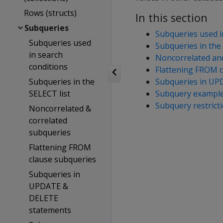
Rows (structs)
In this section
Subqueries
Subqueries used i
Subqueries used
Subqueries in the 
in search
Noncorrelated and
conditions
Flattening FROM c
Subqueries in the
Subqueries in UP
SELECT list
Subquery exampl
Subquery restrict
Noncorrelated &
correlated
subqueries
Flattening FROM
clause subqueries
Subqueries in
UPDATE &
DELETE
statements