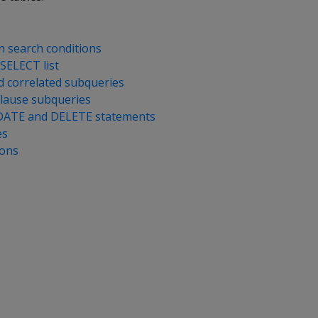
n search conditions
SELECT list
 correlated subqueries
lause subqueries
DATE and DELETE statements
es
ions