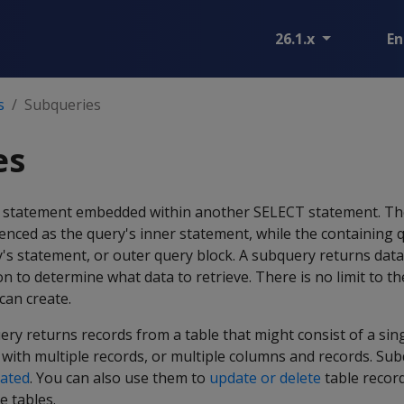
26.1.x
En
s
Subqueries
es
T statement embedded within another SELECT statement. T
enced as the query's inner statement, while the containing qu
's statement, or outer query block. A subquery returns data
on to determine what data to retrieve. There is no limit to 
can create.
ery returns records from a table that might consist of a si
 with multiple records, or multiple columns and records. Su
lated
. You can also use them to
update or delete
table recor
e tables.