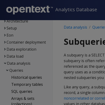
Supported platforms
New features
Analytics Database
Getting started
Architecture
Data analysis
Querie
Setup
Eon
Subqueri
Container deployment
Data exploration
A subquery is a SELEC
Data load
subquery is often refer
Data analysis
referenced as the query
Queries
query uses as a conditi
Historical queries
nested subqueries you 
Temporary tables
Like any query, a subqu
SQL queries
record, a single column
noncorrelated or corre
Arrays & sets
values in other databas
(collections)