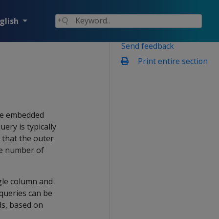
glish
Send feedback
Print entire section
he embedded
ery is typically
 that the outer
the number of
ngle column and
bqueries can be
ds, based on