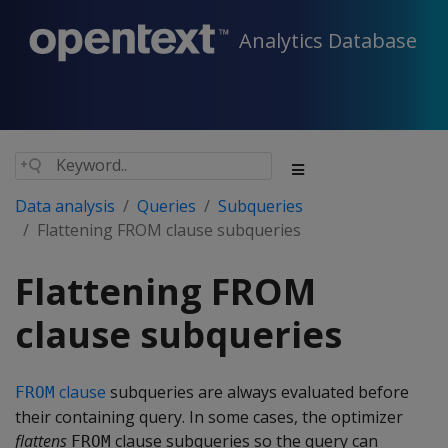
Analytics Database
Data analysis
Queries
Subqueries
Flattening FROM clause subqueries
Flattening FROM
clause subqueries
clause
subqueries are always evaluated before
FROM
their containing query. In some cases, the optimizer
flattens
clause subqueries so the query can
FROM