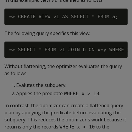
In this example, view
is defined as follows:
v1
The following query specifies this view:
Without flattening, the optimizer evaluates the query
as follows:
Evalutes the subquery.
Applies the predicate
.
WHERE x > 10
In contrast, the optimizer can create a flattened query
plan by applying the predicate before evaluating the
subquery. This reduces the optimizer's work because it
returns only the records
to the
WHERE x > 10