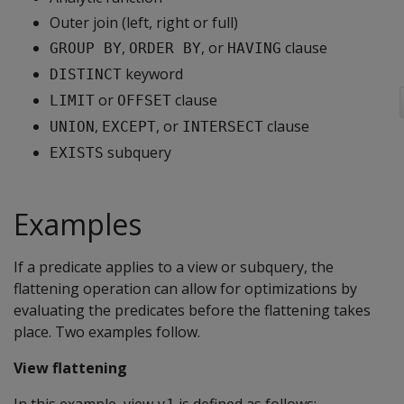
Outer join (left, right or full)
,
, or
clause
GROUP BY
ORDER BY
HAVING
keyword
DISTINCT
or
clause
LIMIT
OFFSET
,
, or
clause
UNION
EXCEPT
INTERSECT
subquery
EXISTS
Examples
If a predicate applies to a view or subquery, the
flattening operation can allow for optimizations by
evaluating the predicates before the flattening takes
place. Two examples follow.
View flattening