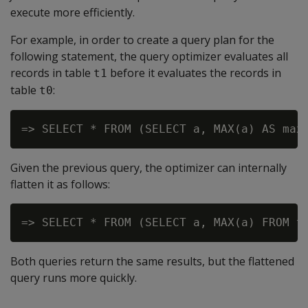
execute more efficiently.
For example, in order to create a query plan for the
following statement, the query optimizer evaluates all
records in table
before it evaluates the records in
t1
table
:
t0
=> SELECT * FROM (SELECT a, MAX(a) AS max
Given the previous query, the optimizer can internally
flatten it as follows:
Both queries return the same results, but the flattened
query runs more quickly.