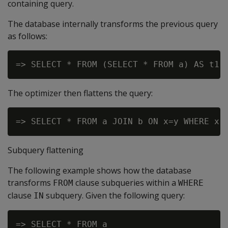
containing query.
The database internally transforms the previous query
as follows:
The optimizer then flattens the query:
Subquery flattening
The following example shows how the database
transforms
clause subqueries within a
FROM
WHERE
clause
subquery. Given the following query:
IN
=> SELECT * FROM a
