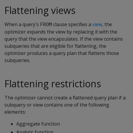
Flattening views
When a query's
clause specifies a
view
, the
FROM
optimizer expands the view by replacing it with the
query that the view encapsulates. If the view contains
subqueries that are eligible for flattening, the
optimizer produces a query plan that flattens those
subqueries.
Flattening restrictions
The optimizer cannot create a flattened query plan if a
subquery or view contains one of the following
elements:
Aggregate function
Analytic function