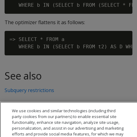
The optimizer flattens it as follows:
=> SELECT * FROM a

See also
Subquery restrictions
We use cookies and similar technologies (including third
party cookies from our partners) to enable essential site
functionality, enhance site navigation, analyze site usage,
personalization, and assist in our advertising and marketing
efforts and provide social media features, for which we may