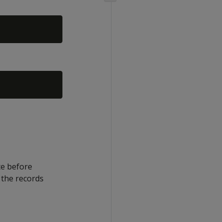
te before
 the records