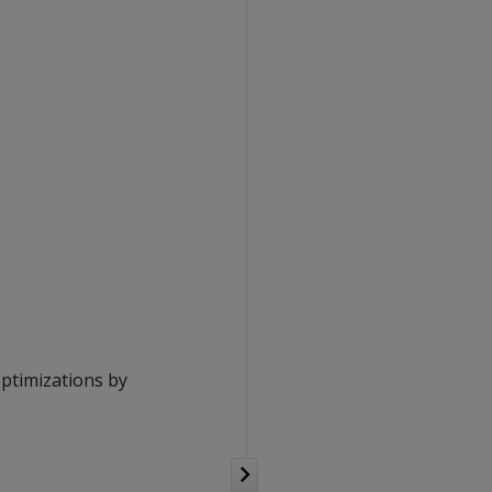
optimizations by