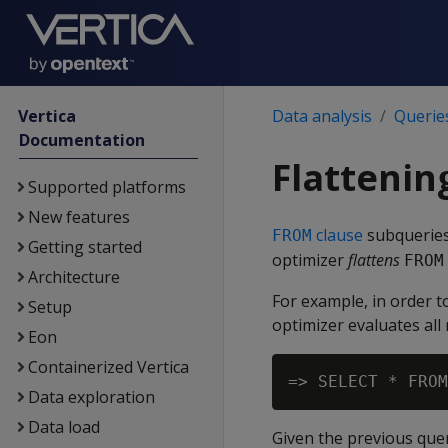
Vertica
Data analysis
Querie
Documentation
Flattenin
Supported platforms
New features
clause
subqueries 
FROM
Getting started
optimizer
flattens
FROM
Architecture
For example, in order t
Setup
optimizer evaluates all
Eon
Containerized Vertica
=> SELECT * FROM
Data exploration
Data load
Given the previous query