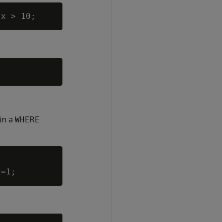
in a
WHERE