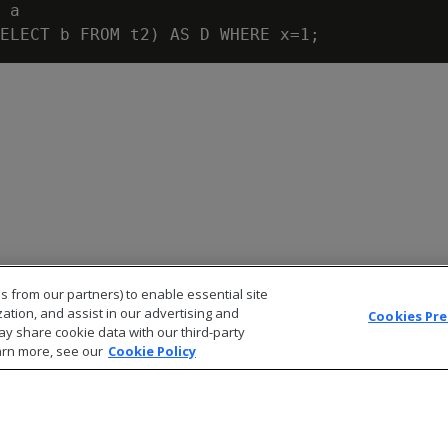
 a

s from our partners) to enable essential site
zation, and assist in our advertising and
Cookies Pr
ay share cookie data with our third-party
arn more, see our
Cookie Policy
© 2026 Open Text Corporation All Rights Reserved
Privacy Policy
Cookies Preferences