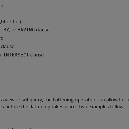
on
ght or full)
, or
clause
R BY
HAVING
rd
clause
or
clause
INTERSECT
o a view or subquery, the flattening operation can allow for 
es before the flattening takes place. Two examples follow.