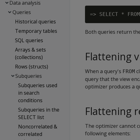
Data analysis
Queries
Historical queries
Temporary tables
Both queries return the
SQL queries
Arrays & sets
Flattening 
(collections)
Rows (structs)
When a query's
cl
FROM
Subqueries
query that the view enca
Subqueries used
optimizer produces a qu
in search
conditions
Flattening r
Subqueries in the
SELECT list
The optimizer cannot cr
Noncorrelated &
following elements:
correlated