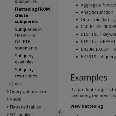
subqueries
Aggregate functi
Flattening FROM
Analytic function
clause
Outer join (left, ri
subqueries
,
GROUP BY
ORDE
Subqueries in
keywo
DISTINCT
UPDATE &
DELETE
or
LIMIT
OFFSET
statements
,
, 
UNION
EXCEPT
Subquery
subquery
EXISTS
examples
Subquery
Examples
restrictions
Joins
If a predicate applies t
Query optimization
evaluating the predicat
Views
View flattening
Flattened tables
SQL analytics