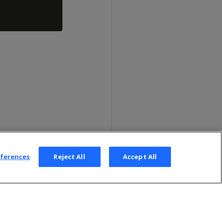
eferences
Reject All
Accept All