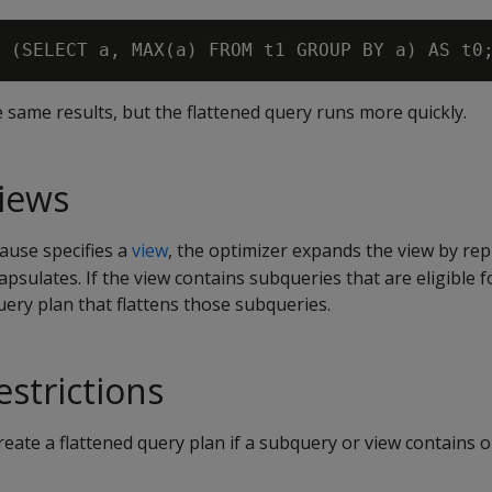
 same results, but the flattened query runs more quickly.
views
ause specifies a
view
, the optimizer expands the view by repl
psulates. If the view contains subqueries that are eligible fo
ery plan that flattens those subqueries.
estrictions
eate a flattened query plan if a subquery or view contains o