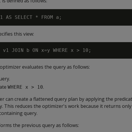
is defined as follows:
1
ifies this view:
 optimizer evaluates the query as follows:
uery.
cate
.
WHERE x > 10
zer can create a flattened query plan by applying the predica
. This reduces the optimizer's work because it returns only
containing query.
sforms the previous query as follows: