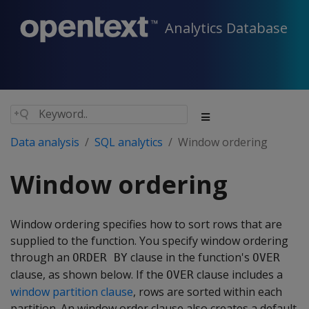
Analytics Database
Data analysis
SQL analytics
Window ordering
Window ordering
Window ordering specifies how to sort rows that are
supplied to the function. You specify window ordering
through an
clause in the function's
ORDER BY
OVER
clause, as shown below. If the
clause includes a
OVER
window partition clause
, rows are sorted within each
partition. An window order clause also creates a default