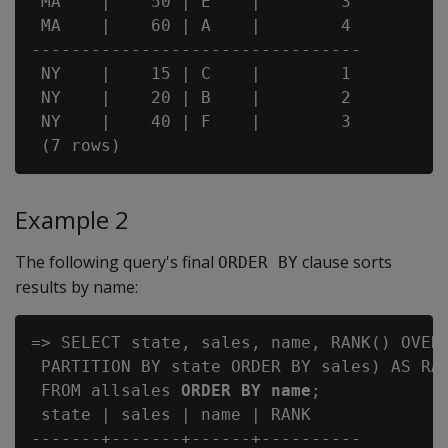
 MA    |    50 | E    |        3

 MA    |    60 | A    |        4

---------------------------------

 NY    |    15 | C    |        1

 NY    |    20 | B    |        2

 NY    |    40 | F    |        3

Example 2
The following query's final
clause sorts
ORDER BY
results by name:
=> SELECT state, sales, name, RANK() OVER(
 PARTITION BY state ORDER BY sales) AS RAN
 FROM allsales 
ORDER BY name
;

 state | sales | name | RANK

-------+-------+------+----------
