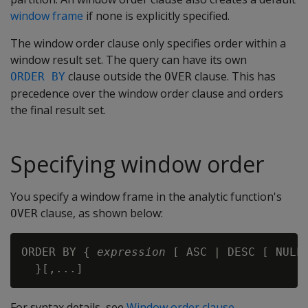
window frame
if none is explicitly specified.
The window order clause only specifies order within a
window result set. The query can have its own
clause outside the
clause. This has
ORDER BY
OVER
precedence over the window order clause and orders
the final result set.
Specifying window order
You specify a window frame in the analytic function's
clause, as shown below:
OVER
ORDER BY { 
expression
 [ ASC | DESC [ NULLS
For syntax details, see
Window order clause
.