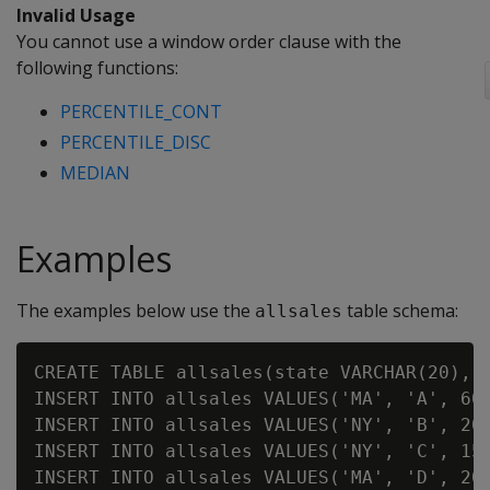
Invalid Usage
You cannot use a window order clause with the
following functions:
PERCENTILE_CONT
PERCENTILE_DISC
MEDIAN
Examples
The examples below use the
table schema:
allsales
CREATE TABLE allsales(state VARCHAR(20), n
INSERT INTO allsales VALUES('MA', 'A', 60)
INSERT INTO allsales VALUES('NY', 'B', 20)
INSERT INTO allsales VALUES('NY', 'C', 15)
INSERT INTO allsales VALUES('MA', 'D', 20)