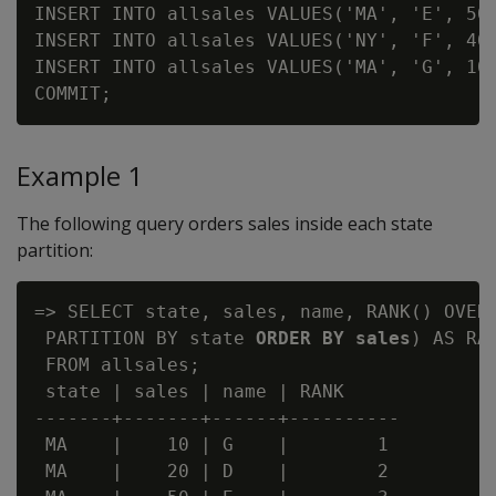
INSERT INTO allsales VALUES('MA', 'E', 50)
INSERT INTO allsales VALUES('NY', 'F', 40)
INSERT INTO allsales VALUES('MA', 'G', 10)
Example 1
The following query orders sales inside each state
partition:
=> SELECT state, sales, name, RANK() OVER(
 PARTITION BY state 
ORDER BY sales
) AS RAN
 FROM allsales;

 state | sales | name | RANK

-------+-------+------+----------

 MA    |    10 | G    |        1

 MA    |    20 | D    |        2
