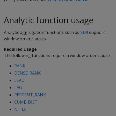
Analytic function usage
Analytic aggregation functions such as
support
SUM
window order clauses.
Required Usage
The following functions require a window order clause:
RANK
DENSE_RANK
LEAD
LAG
PERCENT_RANK
CUME_DIST
NTILE