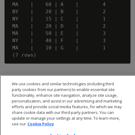
 MA    |    60 | A    |        4

 NY    |    20 | B    |        2

 NY    |    15 | C    |        1

 MA    |    20 | D    |        2

 MA    |    50 | E    |        3

 NY    |    40 | F    |        3

 MA    |    10 | G    |        1

We use cookies and similar technologies (including third
party cookies from our partners) to enable essential site
functionality, enhance site navigation, analyze site usage,
personalization, and assist in our advertising and marketing
efforts and provide social media features, for which we may
share cookie data with our third-party partners. You can
update or manage your settings at any time. To learn more,
see our
Cookie Policy