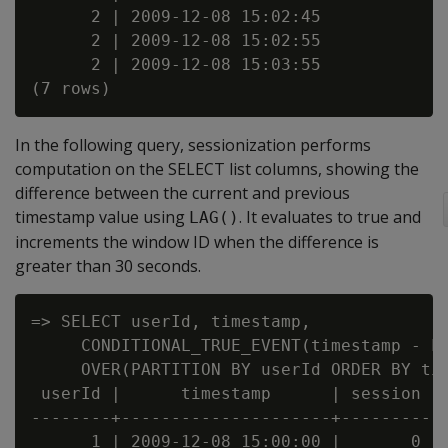
      2 | 2009-12-08 15:02:45

      2 | 2009-12-08 15:02:55

      2 | 2009-12-08 15:03:55

In the following query, sessionization performs
computation on the SELECT list columns, showing the
difference between the current and previous
timestamp value using
. It evaluates to true and
LAG()
increments the window ID when the difference is
greater than 30 seconds.
=> SELECT userId, timestamp,

     CONDITIONAL_TRUE_EVENT(timestamp - LA
     OVER(PARTITION BY userId ORDER BY tim
 userId |      timestamp      | session

--------+---------------------+---------

      1 | 2009-12-08 15:00:00 |       0
