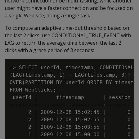
network connection or be multi-tasking, while another
user might have a faster connection and be focused on
a single Web site, doing a single task.
To compute an adaptive time-out threshold based on
the last 2 clicks, use CONDITIONAL_TRUE_EVENT with
LAG to return the average time between the last 2
clicks with a grace period of 3 seconds:
=> SELECT userId, timestamp, CONDITIONAL_T
(LAG(timestamp, 1) - LAG(timestamp, 3)) / 
OVER(PARTITION BY userId ORDER BY timestam
FROM WebClicks;

 userId |      timestamp      | session

--------+---------------------+---------

      2 | 2009-12-08 15:02:45 |       0

      2 | 2009-12-08 15:02:55 |       0

      2 | 2009-12-08 15:03:55 |       0

      1 | 2009-12-08 15:00:00 |       0
