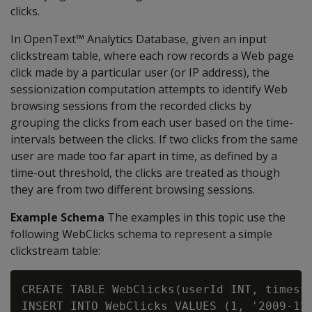
clicks.
In OpenText™ Analytics Database, given an input
clickstream table, where each row records a Web page
click made by a particular user (or IP address), the
sessionization computation attempts to identify Web
browsing sessions from the recorded clicks by
grouping the clicks from each user based on the time-
intervals between the clicks. If two clicks from the same
user are made too far apart in time, as defined by a
time-out threshold, the clicks are treated as though
they are from two different browsing sessions.
Example Schema
The examples in this topic use the
following WebClicks schema to represent a simple
clickstream table:
CREATE TABLE WebClicks(userId INT, timesta
INSERT INTO WebClicks VALUES (1, '2009-12-