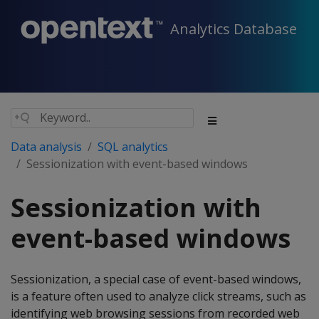
Analytics Database
Data analysis
SQL analytics
Sessionization with event-based windows
Sessionization with
event-based windows
Sessionization, a special case of event-based windows,
is a feature often used to analyze click streams, such as
identifying web browsing sessions from recorded web