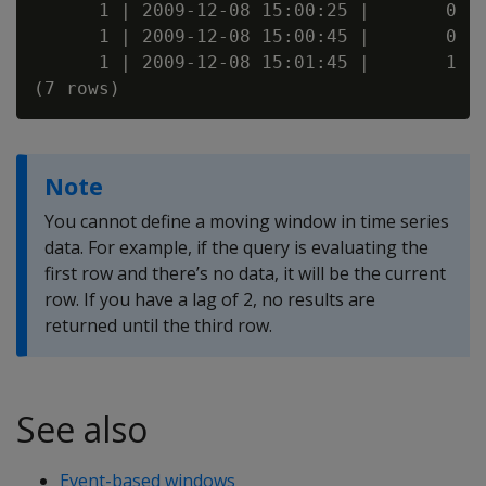
      1 | 2009-12-08 15:00:25 |       0

      1 | 2009-12-08 15:00:45 |       0

      1 | 2009-12-08 15:01:45 |       1

Note
You cannot define a moving window in time series
data. For example, if the query is evaluating the
first row and there’s no data, it will be the current
row. If you have a lag of 2, no results are
returned until the third row.
See also
Event-based windows