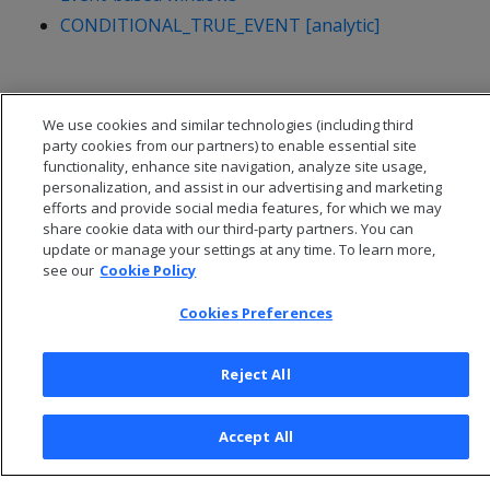
CONDITIONAL_TRUE_EVENT [analytic]
We use cookies and similar technologies (including third
party cookies from our partners) to enable essential site
functionality, enhance site navigation, analyze site usage,
personalization, and assist in our advertising and marketing
efforts and provide social media features, for which we may
share cookie data with our third-party partners. You can
update or manage your settings at any time. To learn more,
see our
Cookie Policy
Cookies Preferences
© 2026 Open Text Corporation All Rights Reserved
Privacy Policy
Reject All
Cookies Preferences
Accept All