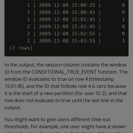
      1 | 2009-12-08 15:00:25 |       0

      1 | 2009-12-08 15:00:45 |       0

      1 | 2009-12-08 15:01:45 |       1

      2 | 2009-12-08 15:02:45 |       0

      2 | 2009-12-08 15:02:55 |       0

      2 | 2009-12-08 15:03:55 |       1

In the output, the session column contains the window
ID from the CONDITIONAL_TRUE_EVENT function. The
window ID evaluates to true on row 4 (timestamp
15:01:45), and the ID that follows row 4 is zero because
it is the start of a new partition (for user ID 2), and that
row does not evaluate to true until the last line in the
output.
You might want to give users different time-out
thresholds. For example, one user might have a slower