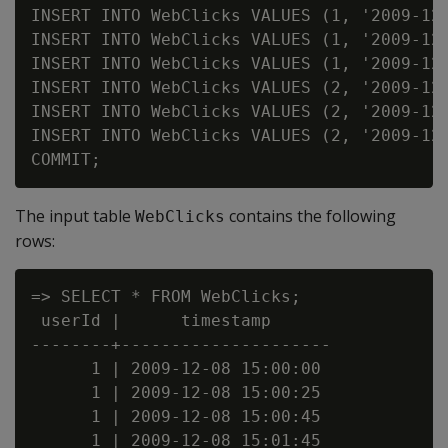
INSERT INTO WebClicks VALUES (1, '2009-12-
INSERT INTO WebClicks VALUES (1, '2009-12-
INSERT INTO WebClicks VALUES (1, '2009-12-
INSERT INTO WebClicks VALUES (2, '2009-12-
INSERT INTO WebClicks VALUES (2, '2009-12-
INSERT INTO WebClicks VALUES (2, '2009-12-
The input table
contains the following
WebClicks
rows:
=> SELECT * FROM WebClicks;

 userId |      timestamp

--------+---------------------

      1 | 2009-12-08 15:00:00

      1 | 2009-12-08 15:00:25

      1 | 2009-12-08 15:00:45

      1 | 2009-12-08 15:01:45
