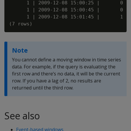
      1 | 2009-12-08 15:00:25 |       0

      1 | 2009-12-08 15:00:45 |       0

      1 | 2009-12-08 15:01:45 |       1

Note
You cannot define a moving window in time series
data. For example, if the query is evaluating the
first row and there’s no data, it will be the current
row. If you have a lag of 2, no results are
returned until the third row.
See also
Event-based windows