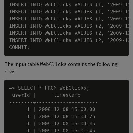
INSERT INTO WebClicks VALUES (1, '2009-12-
INSERT INTO WebClicks VALUES (1, '2009-12-
INSERT INTO WebClicks VALUES (1, '2009-12-
INSERT INTO WebClicks VALUES (2, '2009-12-
INSERT INTO WebClicks VALUES (2, '2009-12-
INSERT INTO WebClicks VALUES (2, '2009-12-
The input table
contains the following
WebClicks
rows:
=> SELECT * FROM WebClicks;

 userId |      timestamp

--------+---------------------

      1 | 2009-12-08 15:00:00

      1 | 2009-12-08 15:00:25

      1 | 2009-12-08 15:00:45

      1 | 2009-12-08 15:01:45
