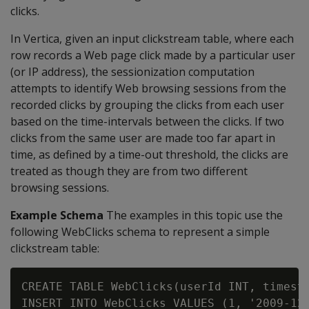
clicks.
In Vertica, given an input clickstream table, where each
row records a Web page click made by a particular user
(or IP address), the sessionization computation
attempts to identify Web browsing sessions from the
recorded clicks by grouping the clicks from each user
based on the time-intervals between the clicks. If two
clicks from the same user are made too far apart in
time, as defined by a time-out threshold, the clicks are
treated as though they are from two different
browsing sessions.
Example Schema
The examples in this topic use the
following WebClicks schema to represent a simple
clickstream table:
CREATE TABLE WebClicks(userId INT, timesta
INSERT INTO WebClicks VALUES (1, '2009-12-