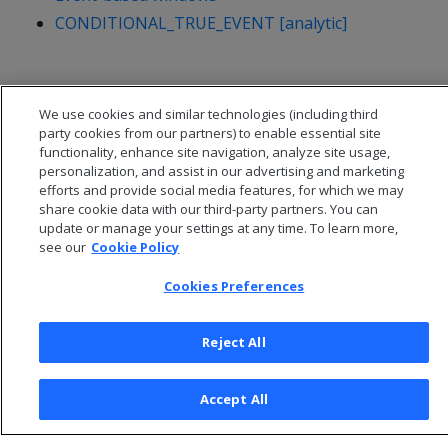
CONDITIONAL_TRUE_EVENT [analytic]
We use cookies and similar technologies (including third
party cookies from our partners) to enable essential site
functionality, enhance site navigation, analyze site usage,
personalization, and assist in our advertising and marketing
efforts and provide social media features, for which we may
share cookie data with our third-party partners. You can
update or manage your settings at any time. To learn more,
see our
Cookie Policy
Cookies Preferences
© 2026 Open Text Corporation All Rights Reserved
Privacy Policy
Reject All
Cookies Preferences
Accept All