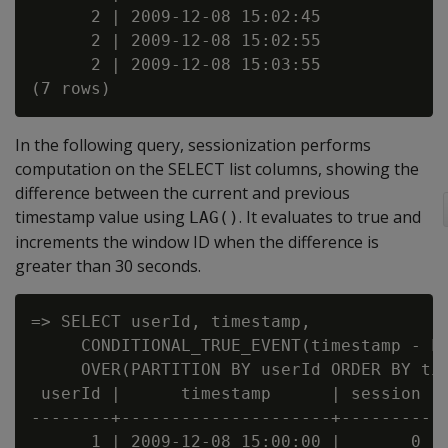
      2 | 2009-12-08 15:02:45

      2 | 2009-12-08 15:02:55

      2 | 2009-12-08 15:03:55

In the following query, sessionization performs
computation on the SELECT list columns, showing the
difference between the current and previous
timestamp value using
. It evaluates to true and
LAG()
increments the window ID when the difference is
greater than 30 seconds.
=> SELECT userId, timestamp,

     CONDITIONAL_TRUE_EVENT(timestamp - LA
     OVER(PARTITION BY userId ORDER BY tim
 userId |      timestamp      | session

--------+---------------------+---------

      1 | 2009-12-08 15:00:00 |       0
