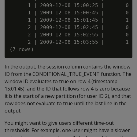
      1 | 2009-12-08 15:00:25 |       0

      1 | 2009-12-08 15:00:45 |       0

      1 | 2009-12-08 15:01:45 |       1

      2 | 2009-12-08 15:02:45 |       0

      2 | 2009-12-08 15:02:55 |       0

      2 | 2009-12-08 15:03:55 |       1

In the output, the session column contains the window
ID from the CONDITIONAL_TRUE_EVENT function. The
window ID evaluates to true on row 4 (timestamp
15:01:45), and the ID that follows row 4 is zero because
it is the start of a new partition (for user ID 2), and that
row does not evaluate to true until the last line in the
output.
You might want to give users different time-out
thresholds. For example, one user might have a slower