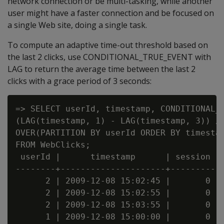
network connection or be multi-tasking, while another
user might have a faster connection and be focused on
a single Web site, doing a single task.
To compute an adaptive time-out threshold based on
the last 2 clicks, use CONDITIONAL_TRUE_EVENT with
LAG to return the average time between the last 2
clicks with a grace period of 3 seconds:
=> SELECT userId, timestamp, CONDITIONAL_T
(LAG(timestamp, 1) - LAG(timestamp, 3)) / 
OVER(PARTITION BY userId ORDER BY timestam
FROM WebClicks;

 userId |      timestamp      | session

--------+---------------------+---------

      2 | 2009-12-08 15:02:45 |       0

      2 | 2009-12-08 15:02:55 |       0

      2 | 2009-12-08 15:03:55 |       0

      1 | 2009-12-08 15:00:00 |       0
