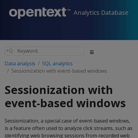
Analytics Database
Data analysis
SQL analytics
Sessionization with event-based windows
Sessionization with
event-based windows
Sessionization, a special case of event-based windows,
is a feature often used to analyze click streams, such as
identifying web browsing sessions from recorded web