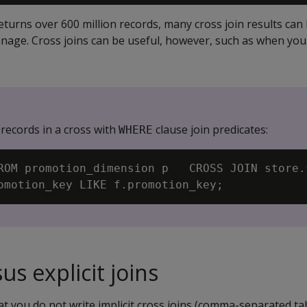
turns over 600 million records, many cross join results can
manage. Cross joins can be useful, however, such as when yo
 records in a cross with
clause join predicates:
WHERE
ROM promotion_dimension p   CROSS JOIN store.
sus explicit joins
 you do not write implicit cross joins (comma-separated ta