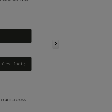
n runs a cross