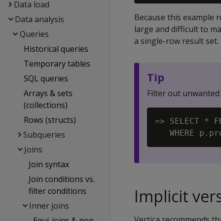
Data load
Because this example re
Data analysis
large and difficult to 
Queries
a single-row result set.
Historical queries
Temporary tables
Tip
SQL queries
Arrays & sets
Filter out unwanted
(collections)
Rows (structs)
=> SELECT * F
Subqueries
Joins
Join syntax
Join conditions vs.
filter conditions
Implicit ver
Inner joins
Vertica recommends that
Equi-joins & non