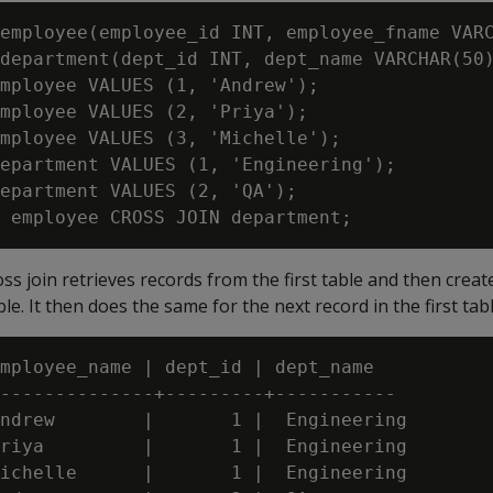
employee(employee_id INT, employee_fname VARC
department(dept_id INT, dept_name VARCHAR(50)
mployee VALUES (1, 'Andrew');

mployee VALUES (2, 'Priya');

mployee VALUES (3, 'Michelle');

epartment VALUES (1, 'Engineering');

epartment VALUES (2, 'QA');

ross join retrieves records from the first table and then crea
le. It then does the same for the next record in the first tab
mployee_name | dept_id | dept_name

--------------+---------+-----------

ndrew        |       1 |  Engineering

riya         |       1 |  Engineering

ichelle      |       1 |  Engineering
