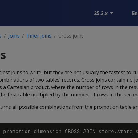
25.2.x
En
s
Joins
Inner joins
Cross joins
ns
lest joins to write, but they are not usually the fastest to 
combinations of two tables’ records. Cross joins contain no j
 a Cartesian product, where the number of rows in the resul
he first table multiplied by the number of rows in the second
turns all possible combinations from the promotion table an