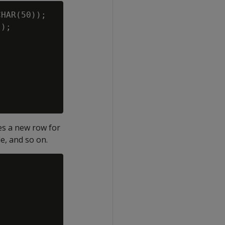
HAR(50));

);

tes a new row for
le, and so on.