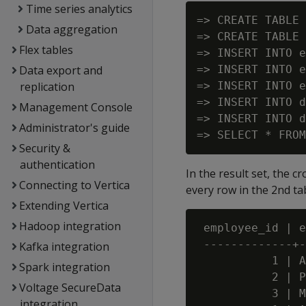
Time series analytics
=> CREATE TABLE 
Data aggregation
=> CREATE TABLE 
Flex tables
=> INSERT INTO e
Data export and
=> INSERT INTO e
replication
=> INSERT INTO e
=> INSERT INTO d
Management Console
=> INSERT INTO d
Administrator's guide
Security &
authentication
In the result set, the c
Connecting to Vertica
every row in the 2nd tab
Extending Vertica
Hadoop integration
 employee_id | e
 -------------+-
Kafka integration
           1 | A
Spark integration
           2 | P
Voltage SecureData
           3 | M
integration