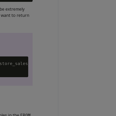
 be extremely
u want to return
store_sales_fact f

bles in the
FROM