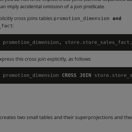
an imply accidental omission of a join predicate.
icitly cross joins tables
promotion_dimension
 and
:
_fact
 promotion_dimension
,
xpress this cross join explicitly, as follows:
 promotion_dimension 
CROSS JOIN
creates two small tables and their superprojections and the