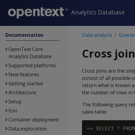
Analytics Database
Documentation
Data analysis
Querie
OpenText Core
Cross joi
Analytics Database
Supported platforms
Cross joins are the simp
New features
consist of all possible 
Getting started
return what is known as
Architecture
the number of rows in t
Setup
The following query re
Eon
sales table:
Container deployment
Data exploration