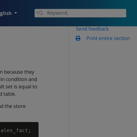
glish
Send feedback
Print entire section
run because they
oin condition and
t set is equal to
 table.
d the store