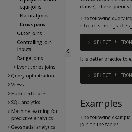
clause). These queries c
equi-joins
Natural joins
The following query impl
Cross joins
store.store_sales
Outer joins
Controlling join
=> SELECT * FROM
inputs
Range joins
It is better practice to e
Event series joins
Query optimization
=> SELECT * FROM
Views
Flattened tables
Examples
SQL analytics
Machine learning for
The following example 
predictive analytics
join on the tables:
Geospatial analytics