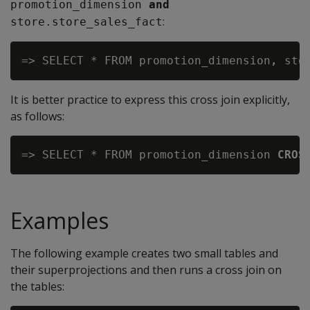
promotion_dimension
 and
:
store.store_sales_fact
=> SELECT * FROM promotion_dimension
,
It is better practice to express this cross join explicitly,
as follows:
=> SELECT * FROM promotion_dimension 
CROS
Examples
The following example creates two small tables and
their superprojections and then runs a cross join on
the tables: