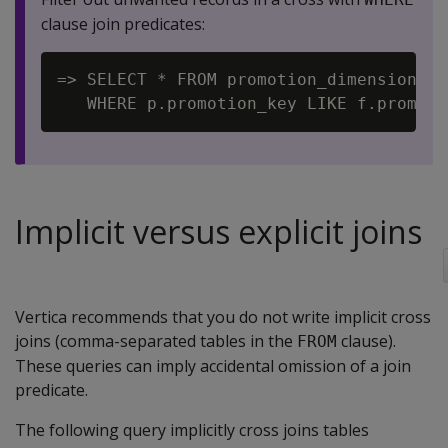
clause join predicates:
=> SELECT * FROM promotion_dimension p 
Implicit versus explicit joins
Vertica recommends that you do not write implicit cross
joins (comma-separated tables in the
clause).
FROM
These queries can imply accidental omission of a join
predicate.
The following query implicitly cross joins tables