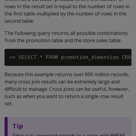
rows in the result set is equal to the number of rows in
the first table multiplied by the number of rows in the
second table.
The following query returns all possible combinations
from the promotion table and the store sales table:
Because this example returns over 600 million records,
many cross join results can be extremely large and
difficult to manage. Cross joins can be useful, however,
such as when you want to return a single-row result
set.
Tip
Filter out unwanted records in a cross with
WHERE