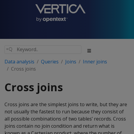
Data analysis
Queries
Joins
Inner joins
Cross joins
Cross joins
Cross joins are the simplest joins to write, but they are
not usually the fastest to run because they consist of
all possible combinations of two tables’ records. Cross
joins contain no join condition and return what is
known as a Cartesian product, where the number of