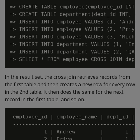
=> CREATE TABLE employee(employee_id INT, 
=> CREATE TABLE department(dept_id INT, de
=> INSERT INTO employee VALUES (1, 'Andrew
=> INSERT INTO employee VALUES (2, 'Priya'
=> INSERT INTO employee VALUES (3, 'Michel
=> INSERT INTO department VALUES (1, 'Engi
=> INSERT INTO department VALUES (2, 'QA')
In the result set, the cross join retrieves records from
the first table and then creates a new row for every row
in the 2nd table. It then does the same for the next
record in the first table, and so on.
 employee_id | employee_name | dept_id | d
 -------------+---------------+---------+-
           1 | Andrew        |       1 |  
           2 | Priya         |       1 |  