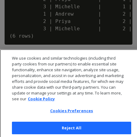
           3 | Michelle      |       1 |  
           1 | Andrew        |       2 |  
           2 | Priya         |       2 |  
           3 | Michelle      |       2 |  
We use cookies and similar technologies (including third
party cookies from our partners) to enable essential site
functionality, enhance site navigation, analyze site usage,
personalization, and assist in our advertising and marketing
efforts and provide social media features, for which we may
share cookie data with our third-party partners. You can
update or manage your settings at any time. To learn more,
see our
Cookie Policy
Cookies Preferences
© 2026 Open Text Corporation All Rights Reserved
Reject All
Privacy Policy