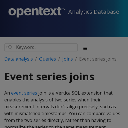
Analytics Database
Data analysis
Queries
Joins
Event series joins
Event series joins
An
event series
join is a Vertica SQL extension that
enables the analysis of two series when their
measurement intervals don’t align precisely, such as
with mismatched timestamps. You can compare values
from the two series directly, rather than having to
normalize the series to the same measurement