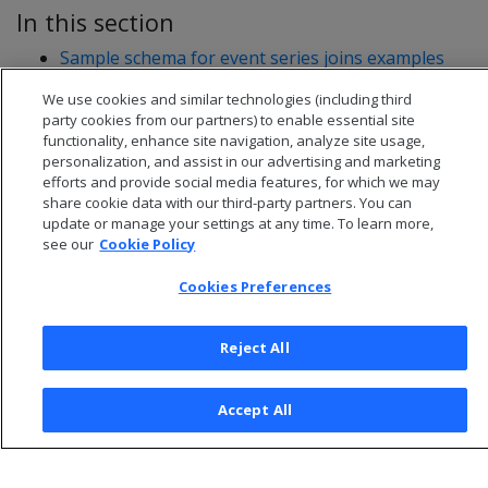
In this section
Sample schema for event series joins examples
Writing event series joins
We use cookies and similar technologies (including third
party cookies from our partners) to enable essential site
functionality, enhance site navigation, analyze site usage,
personalization, and assist in our advertising and marketing
efforts and provide social media features, for which we may
share cookie data with our third-party partners. You can
update or manage your settings at any time. To learn more,
see our
Cookie Policy
Cookies Preferences
Reject All
© 2026 Open Text Corporation All Rights Reserved
Privacy Policy
Accept All
Cookies Preferences