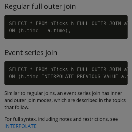
Regular full outer join
SELECT * FROM hTicks h FULL OUTER JOIN aTi
Event series join
SELECT * FROM hTicks h FULL OUTER JOIN aTi
Similar to regular joins, an event series join has inner
and outer join modes, which are described in the topics
that follow.
For full syntax, including notes and restrictions, see
INTERPOLATE