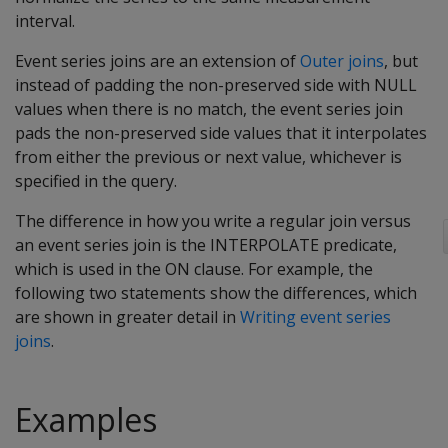
interval.
Event series joins are an extension of
Outer joins
, but
instead of padding the non-preserved side with NULL
values when there is no match, the event series join
pads the non-preserved side values that it interpolates
from either the previous or next value, whichever is
specified in the query.
The difference in how you write a regular join versus
an event series join is the INTERPOLATE predicate,
which is used in the ON clause. For example, the
following two statements show the differences, which
are shown in greater detail in
Writing event series
joins
.
Examples