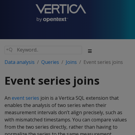
Data analysis
Queries
Joins
Event series joins
Event series joins
An
event series
join is a Vertica SQL extension that
enables the analysis of two series when their
measurement intervals don’t align precisely, such as
with mismatched timestamps. You can compare values
from the two series directly, rather than having to
normalize the series to the same measurement