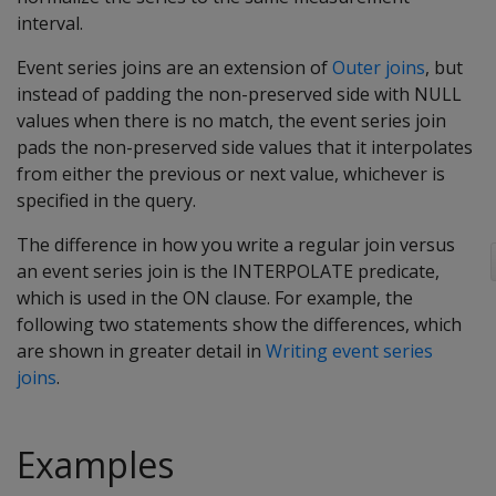
interval.
Event series joins are an extension of
Outer joins
, but
instead of padding the non-preserved side with NULL
values when there is no match, the event series join
pads the non-preserved side values that it interpolates
from either the previous or next value, whichever is
specified in the query.
The difference in how you write a regular join versus
an event series join is the INTERPOLATE predicate,
which is used in the ON clause. For example, the
following two statements show the differences, which
are shown in greater detail in
Writing event series
joins
.
Examples