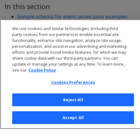
In this section
Sample schema for event series joins examples
Writing event series joins
We use cookies and similar technologies (including third
party cookies from our partners) to enable essential site
functionality, enhance site navigation, analyze site usage,
personalization, and assist in our advertising and marketing
efforts and provide social media features, for which we may
share cookie data with our third-party partners. You can
update or manage your settings at any time. To learn more,
see our
Cookie Policy
Cookies Preferences
Reject All
© 2026 Open Text Corporation All Rights Reserved
Privacy Policy
Accept All
Cookies Preferences