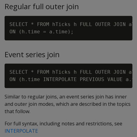
Regular full outer join
SELECT * FROM hTicks h FULL OUTER JOIN aTi
Event series join
SELECT * FROM hTicks h FULL OUTER JOIN aTi
Similar to regular joins, an event series join has inner
and outer join modes, which are described in the topics
that follow.
For full syntax, including notes and restrictions, see
INTERPOLATE