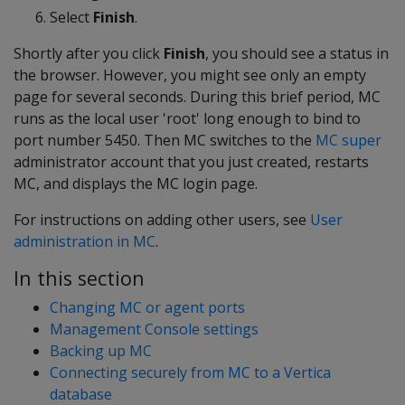
Select
Finish
.
Shortly after you click
Finish
, you should see a status in
the browser. However, you might see only an empty
page for several seconds. During this brief period, MC
runs as the local user 'root' long enough to bind to
port number 5450. Then MC switches to the
MC super
administrator account that you just created, restarts
MC, and displays the MC login page.
For instructions on adding other users, see
User
administration in MC
.
In this section
Changing MC or agent ports
Management Console settings
Backing up MC
Connecting securely from MC to a Vertica
database