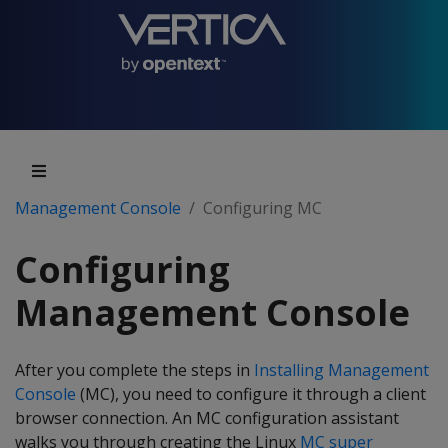
Management Console
Configuring MC
Configuring
Management Console
After you complete the steps in
Installing Management
Console
(MC), you need to configure it through a client
browser connection. An MC configuration assistant
walks you through creating the Linux
MC super