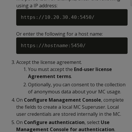
using a IP address:
Or enter the following for a host name:
https://
hostname
Accept the license agreement.
You must accept the
End-user license
Agreement terms
.
Optionally, you can consent to the collection
of anonymous data about your MC usage.
On
Configure Management Console
, complete
the fields to create a local MC Superuser. Local
user credentials are stored internally in the MC.
On
Configure authentication
, select
Use
Management Console for authentication
.