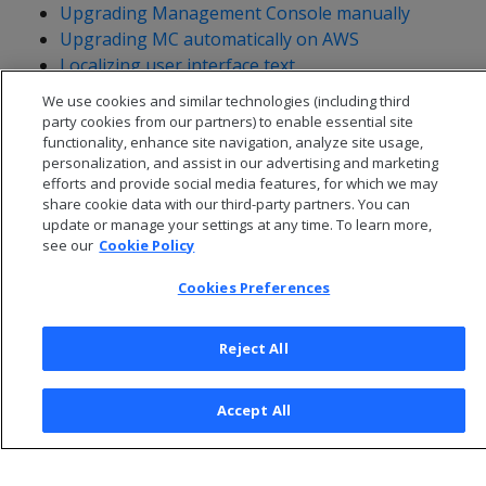
Upgrading Management Console manually
Upgrading MC automatically on AWS
Localizing user interface text
We use cookies and similar technologies (including third
party cookies from our partners) to enable essential site
functionality, enhance site navigation, analyze site usage,
personalization, and assist in our advertising and marketing
efforts and provide social media features, for which we may
share cookie data with our third-party partners. You can
update or manage your settings at any time. To learn more,
see our
Cookie Policy
Cookies Preferences
Reject All
© 2026 Open Text Corporation All Rights Reserved
Privacy Policy
Accept All
Cookies Preferences