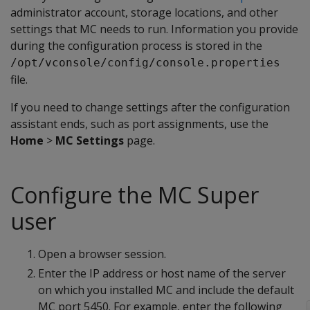
administrator account, storage locations, and other
settings that MC needs to run. Information you provide
during the configuration process is stored in the
/opt/vconsole/config/console.properties
file.
If you need to change settings after the configuration
assistant ends, such as port assignments, use the
Home
>
MC Settings
page.
Configure the MC Super
user
Open a browser session.
Enter the IP address or host name of the server
on which you installed MC and include the default
MC port 5450. For example, enter the following