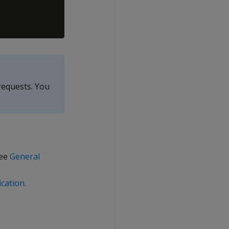
requests. You
see
General
cation
.