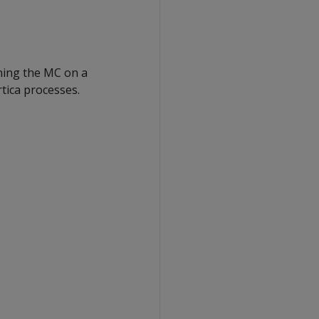
nning the MC on a
tica processes.