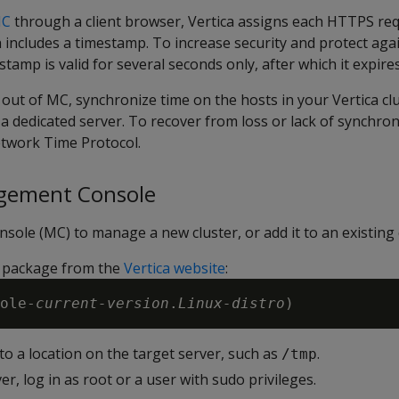
MC
through a client browser, Vertica assigns each HTTPS requ
ch includes a timestamp. To increase security and protect ag
stamp is valid for several seconds only, after which it expires
out of MC, synchronize time on the hosts in your Vertica cl
 a dedicated server. To recover from loss or lack of synchron
twork Time Protocol.
agement Console
ole (MC) to manage a new cluster, or add it to an existing 
 package from the
Vertica website
:
ole-
current-version
.
Linux-distro
o a location on the target server, such as
.
/tmp
er, log in as root or a user with sudo privileges.