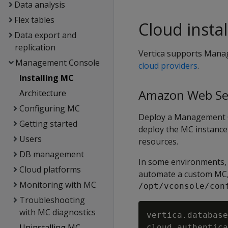
Data analysis
Flex tables
Cloud instal
Data export and
replication
Vertica supports Mana
Management Console
cloud providers
.
Installing MC
Amazon Web Se
Architecture
Configuring MC
Deploy a Management C
Getting started
deploy the MC instance
Users
resources.
DB management
In some environments,
Cloud platforms
automate a custom MC, 
Monitoring with MC
/opt/vconsole/con
Troubleshooting
with MC diagnostics
vertica.database
Uninstalling MC
cloud.authentica