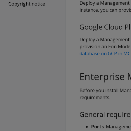
Deploy a Management C
Copyright notice
instance, you can prov
Google Cloud P
Deploy a Management 
provision an Eon Mode 
database on GCP in MC
Enterprise
Before you install Man
requirements.
General requir
Ports
: Managemen