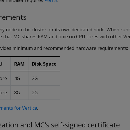
er installer requires
Perl 5
.
irements
ny node in the cluster, or its own dedicated node. When ru
ote that MC shares RAM and time on CPU cores with other Ver
rovides minimum and recommended hardware requirements:
U
RAM
Disk Space
ore
4G
2G
ore
8G
2G
ments for Vertica
.
ation and MC's self-signed certificate