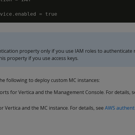
tication property only if you use IAM roles to authenticate 
his property if you use access keys.
the following to deploy custom MC instances:
ports for Vertica and the Management Console. For details, 
or Vertica and the MC instance. For details, see
AWS authenti