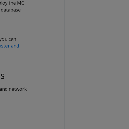
eploy the MC
 database.
 you can
uster and
s
 and network