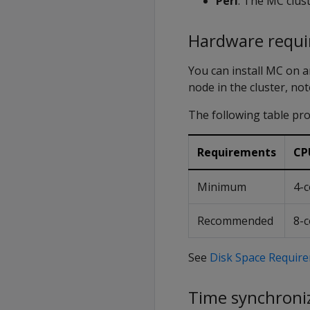
Perl
: The MC clust
Hardware requ
You can install MC on a
node in the cluster, n
The following table p
Requirements
CP
Minimum
4-c
Recommended
8-c
See
Disk Space Require
Time synchroniz