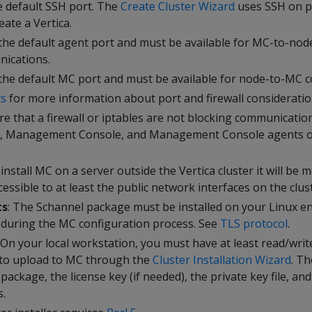
he default SSH port. The
Create Cluster Wizard
uses SSH on p
ate a Vertica.
 the default agent port and must be available for MC-to-nod
ications.
 the default MC port and must be available for node-to-MC 
ts
for more information about port and firewall consideratio
re that a firewall or iptables are not blocking communicati
se, Management Console, and Management Console agents o
u install MC on a server outside the Vertica cluster it will be 
essible to at least the public network interfaces on the clus
ts
: The Schannel package must be installed on your Linux 
 during the MC configuration process. See
TLS protocol
.
: On your local workstation, you must have at least read/writ
n to upload to MC through the
Cluster Installation Wizard
. Th
 package, the license key (if needed), the private key file, an
s.