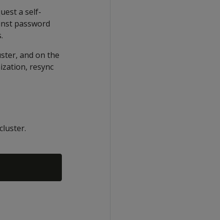
est a self-
ainst password
.
uster, and on the
ization, resync
cluster.