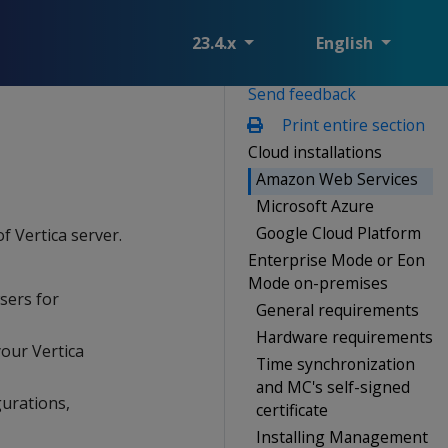
23.4.x
English
Send feedback
Print entire section
Cloud installations
Amazon Web Services
Microsoft Azure
Google Cloud Platform
f Vertica server.
Enterprise Mode or Eon
Mode on-premises
sers for
General requirements
Hardware requirements
your Vertica
Time synchronization
and MC's self-signed
gurations,
certificate
Installing Management