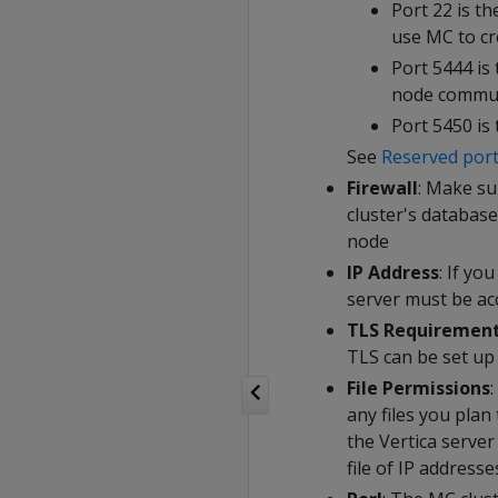
Port 22 is t
use MC to cre
Port 5444 is
node commun
Port 5450 is
See
Reserved por
Firewall
: Make su
cluster's databa
node
IP Address
: If yo
server must be acc
TLS Requiremen
TLS can be set up
File Permissions
any files you pla
the Vertica server
file of IP addresse