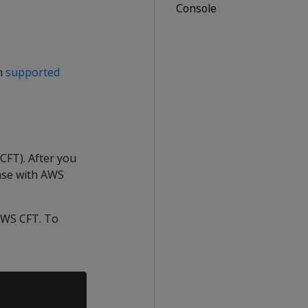
Console
n
supported
CFT). After you
ase with AWS
AWS CFT. To