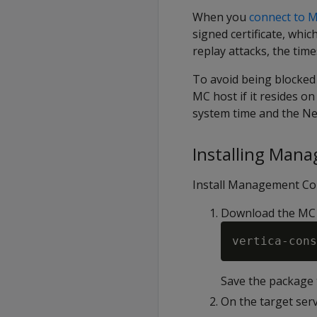
When you
connect to 
signed certificate, whi
replay attacks, the time
To avoid being blocked 
MC host if it resides on
system time and the Ne
Installing Man
Install Management Cons
Download the MC
vertica-cons
Save the package t
On the target serv