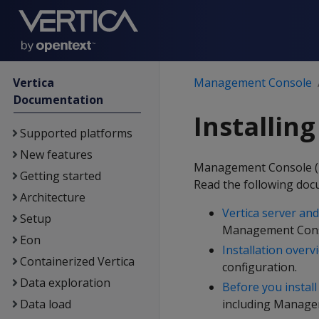
Vertica
Management Console
Documentation
Installi
Supported platforms
New features
Management Console (MC)
Getting started
Read the following doc
Architecture
Vertica server a
Setup
Management Cons
Eon
Installation overv
Containerized Vertica
configuration.
Data exploration
Before you install
Data load
including Manage