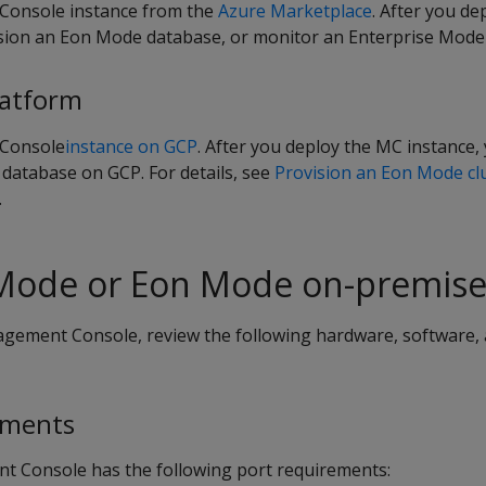
onsole instance from the
Azure Marketplace
. After you d
ision an Eon Mode database, or monitor an Enterprise Mode
latform
Console
instance on GCP
. After you deploy the MC instance,
database on GCP. For details, see
Provision an Eon Mode cl
.
 Mode or Eon Mode on-premise
agement Console, review the following hardware, software,
ements
t Console has the following port requirements: