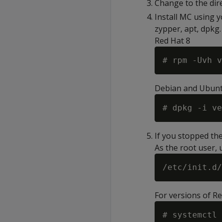
Change to the dir
Install MC using 
zypper, apt, dpkg.
Red Hat 8
# rpm -Uvh v
Debian and Ubun
# dpkg -i ve
If you stopped th
As the root user,
For versions of R