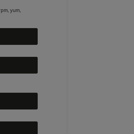
rpm, yum,