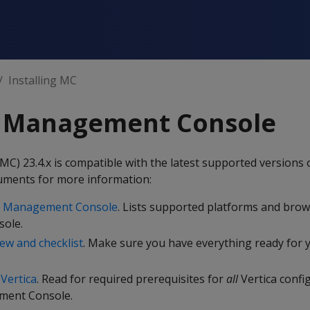
Installing MC
ng Management Console
 23.4.x is compatible with the latest supported versions o
uments for more information:
nd Management Console
. Lists supported platforms and brow
ole.
iew and checklist
. Make sure you have everything ready for 
 Vertica
. Read for required prerequisites for
all
Vertica confi
ment Console.