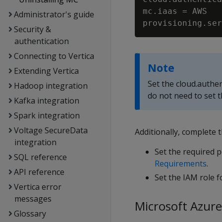
mc.iaas = AWS

Administrator's guide
Security &
authentication
Connecting to Vertica
Note
Extending Vertica
Set the cloud.authen
Hadoop integration
do not need to set t
Kafka integration
Spark integration
Voltage SecureData
Additionally, complete 
integration
Set the required 
SQL reference
Requirements
.
API reference
Set the IAM role f
Vertica error
messages
Microsoft Azure
Glossary