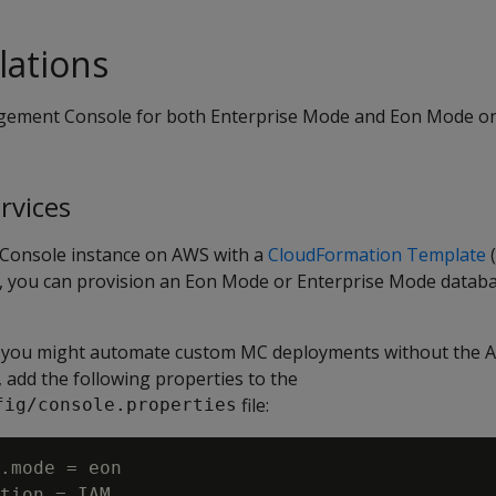
lations
gement Console for both Enterprise Mode and Eon Mode o
rvices
onsole instance on AWS with a
CloudFormation Template
(
, you can provision an Eon Mode or Enterprise Mode datab
 you might automate custom MC deployments without the 
add the following properties to the
file:
fig/console.properties
.mode = eon

tion = IAM
