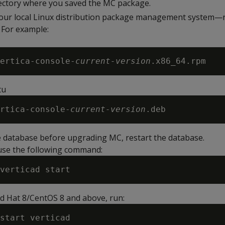
ectory where you saved the MC package.
your local Linux distribution package management system—
 For example:
ertica-console-
current-version
tu
rtica-console-
current-version
e database before upgrading MC, restart the database.
 use the following command:
ed Hat 8/CentOS 8 and above, run: