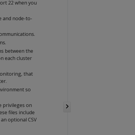
ort 22 when you
e and node-to-
communications.
ns.
ons between the
n each cluster
monitoring, that
ter.
environment so
e privileges on
ese files include
d an optional CSV