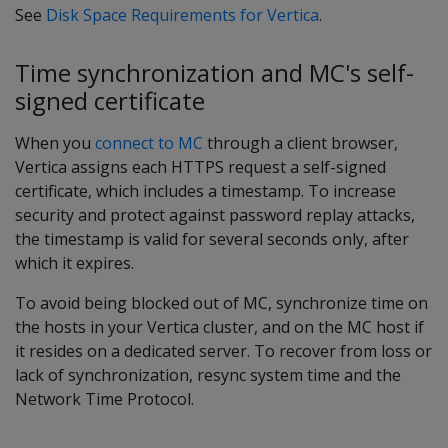
See
Disk Space Requirements for Vertica
.
Time synchronization and MC's self-
signed certificate
When you
connect to MC
through a client browser,
Vertica assigns each HTTPS request a self-signed
certificate, which includes a timestamp. To increase
security and protect against password replay attacks,
the timestamp is valid for several seconds only, after
which it expires.
To avoid being blocked out of MC, synchronize time on
the hosts in your Vertica cluster, and on the MC host if
it resides on a dedicated server. To recover from loss or
lack of synchronization, resync system time and the
Network Time Protocol.