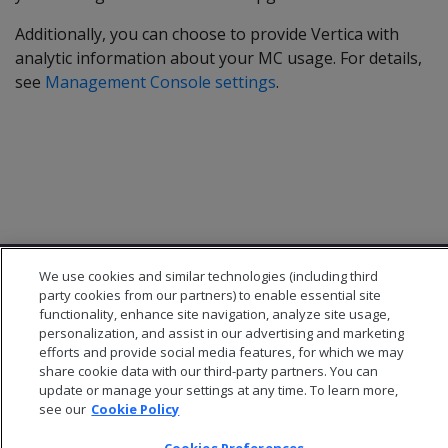
Additionally, you can choose to provide Vertica with
analytic information about your MC usage. For details,
see
Management Console settings
.
We use cookies and similar technologies (including third
party cookies from our partners) to enable essential site
functionality, enhance site navigation, analyze site usage,
personalization, and assist in our advertising and marketing
efforts and provide social media features, for which we may
© 2026 Open Text Corporation All Rights Reserved
share cookie data with our third-party partners. You can
Privacy Policy
update or manage your settings at any time. To learn more,
Cookies Preferences
see our
Cookie Policy