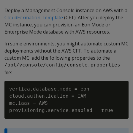
Deploy a Management Console instance on AWS with a
CloudFormation Template
(CFT). After you deploy the
MC instance, you can provision an Eon Mode or
Enterprise Mode database with AWS resources.
In some environments, you might automate custom MC
deployments without the AWS CFT. To automate a
custom MC, add the following properties to the
/opt/vconsole/config/console.properties
file:
vertica.database.mode = eon

cloud.authentication = IAM

mc.iaas = AWS
