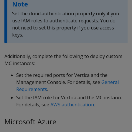
Note
Set the cloud.authentication property only if you
use IAM roles to authenticate requests. You do
not need to set this property if you use access
keys.
Additionally, complete the following to deploy custom
MC instances:
Set the required ports for Vertica and the
Management Console. For details, see
General
Requirements
.
Set the IAM role for Vertica and the MC instance.
For details, see
AWS authentication
.
Microsoft Azure