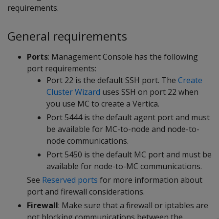
requirements.
General requirements
Ports
: Management Console has the following
port requirements:
Port 22 is the default SSH port. The
Create
Cluster Wizard
uses SSH on port 22 when
you use MC to create a Vertica.
Port 5444 is the default agent port and must
be available for MC-to-node and node-to-
node communications.
Port 5450 is the default MC port and must be
available for node-to-MC communications.
See
Reserved ports
for more information about
port and firewall considerations.
Firewall
: Make sure that a firewall or iptables are
not blocking communications between the