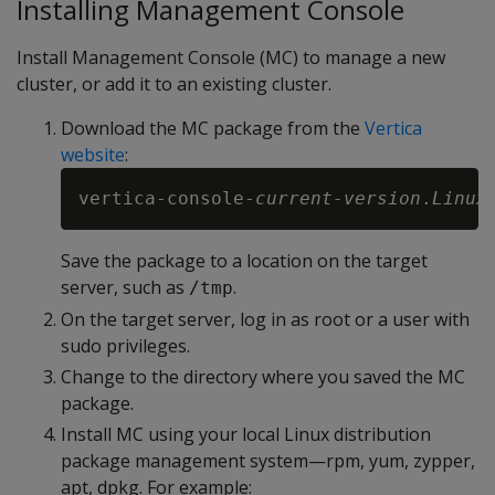
Installing Management Console
Install Management Console (MC) to manage a new
cluster, or add it to an existing cluster.
Download the MC package from the
Vertica
website
:
vertica-console-
current-version
.
Linux
Save the package to a location on the target
server, such as
.
/tmp
On the target server, log in as root or a user with
sudo privileges.
Change to the directory where you saved the MC
package.
Install MC using your local Linux distribution
package management system—rpm, yum, zypper,
apt, dpkg. For example: