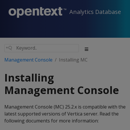
Analytics Database
Management Console
Installing MC
Installing
Management Console
Management Console (MC) 25.2.x is compatible with the
latest supported versions of Vertica server. Read the
following documents for more information: