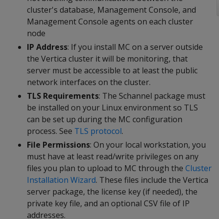
cluster's database, Management Console, and
Management Console agents on each cluster
node
IP Address
: If you install MC on a server outside
the Vertica cluster it will be monitoring, that
server must be accessible to at least the public
network interfaces on the cluster.
TLS Requirements
: The Schannel package must
be installed on your Linux environment so TLS
can be set up during the MC configuration
process. See
TLS protocol
.
File Permissions
: On your local workstation, you
must have at least read/write privileges on any
files you plan to upload to MC through the
Cluster
Installation Wizard
. These files include the Vertica
server package, the license key (if needed), the
private key file, and an optional CSV file of IP
addresses.