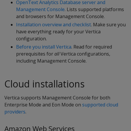
OpenText Analytics Database server and
Management Console
. Lists supported platforms
and browsers for Management Console.
Installation overview and checklist
. Make sure you
have everything ready for your Vertica
configuration.
Before you install Vertica
. Read for required
prerequisites for
all
Vertica configurations,
including Management Console.
Cloud installations
Vertica supports Management Console for both
Enterprise Mode and Eon Mode on
supported cloud
providers
.
Amazon Web Services