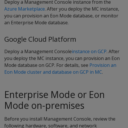
Deploy a Management Console instance from the
Azure Marketplace
. After you deploy the MC instance,
you can provision an Eon Mode database, or monitor
an Enterprise Mode database.
Google Cloud Platform
Deploy a Management Console
instance on GCP
. After
you deploy the MC instance, you can provision an Eon
Mode database on GCP. For details, see
Provision an
Eon Mode cluster and database on GCP in MC
.
Enterprise Mode or Eon
Mode on-premises
Before you install Management Console, review the
following hardware, software, and network