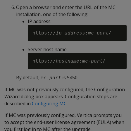
Open a browser and enter the URL of the MC
installation, one of the following:
IP address:
https://
ip-address
:
mc-port
Server host name:
https://
hostname
:
mc-port
By default,
is 5450.
mc-port
If MC was not previously configured, the Configuration
Wizard dialog box appears. Configuration steps are
described in
Configuring MC
.
If MC was previously configured, Vertica prompts you
to accept the end-user license agreement (EULA) when
you first log in to MC after the upgrade.