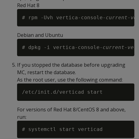
Red Hat 8
# rpm -Uvh vertica-console-
current-ve
Debian and Ubuntu
# dpkg -i vertica-console-
current-ver
If you stopped the database before upgrading
MC, restart the database.
As the root user, use the following command:
For versions of Red Hat 8/CentOS 8 and above,
run: