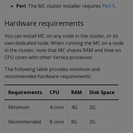
Perl
: The MC cluster installer requires
Perl 5
.
Hardware requirements
You can install MC on any node in the cluster, or its
own dedicated node. When running the MC on a node
in the cluster, note that MC shares RAM and time on
CPU cores with other Vertica processes.
The following table provides minimum and
recommended hardware requirements:
Requirements
CPU
RAM
Disk Space
Minimum
4-core
4G
2G
Recommended
8-core
8G
2G