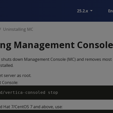
25.2.x
En
Uninstalling MC
ling Management Consol
 shuts down Management Console (MC) and removes most of 
stalled.
et server as root.
 Console:
ed Hat 7/CentOS 7 and above, use: