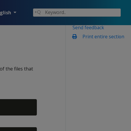
glish
Send feedback
Print entire section
e
the files that