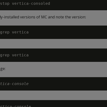
y-installed versions of MC and note the version:
ge:
tica-console
rtica-console