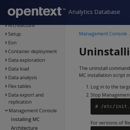
New features
Analytics Database
Getting started
Architecture
Management Console
Setup
Eon
Uninstal
Container deployment
Data exploration
The uninstall command
Data load
MC installation script in
Data analysis
Flex tables
Log in to the targ
Data export and
Stop Management
replication
Management Console
Installing MC
For versions of R
Architecture