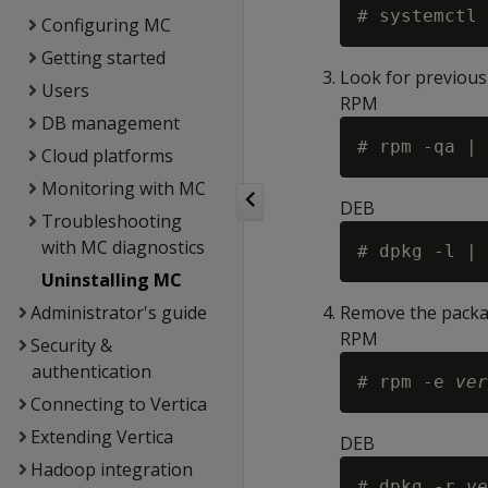
Configuring MC
Getting started
Look for previousl
Users
RPM
DB management
Cloud platforms
Monitoring with MC
DEB
Troubleshooting
with MC diagnostics
Uninstalling MC
Administrator's guide
Remove the packa
RPM
Security &
authentication
# rpm -e 
ver
Connecting to Vertica
Extending Vertica
DEB
Hadoop integration
# dpkg -r 
ve