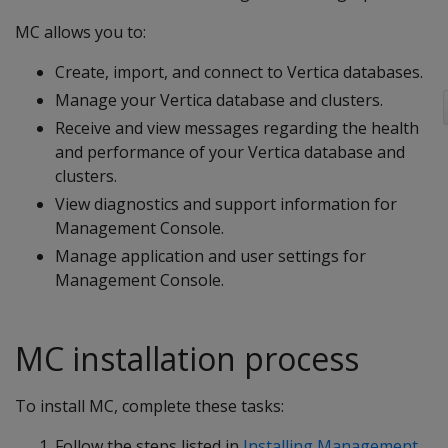
MC allows you to:
Create, import, and connect to Vertica databases.
Manage your Vertica database and clusters.
Receive and view messages regarding the health
and performance of your Vertica database and
clusters.
View diagnostics and support information for
Management Console.
Manage application and user settings for
Management Console.
MC installation process
To install MC, complete these tasks:
Follow the steps listed in
Installing Management