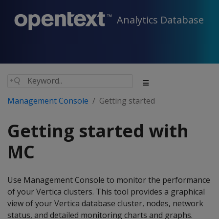
Analytics Database
Management Console
Getting started
Getting started with
MC
Use Management Console to monitor the performance
of your Vertica clusters. This tool provides a graphical
view of your Vertica database cluster, nodes, network
status, and detailed monitoring charts and graphs.