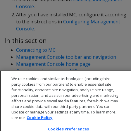
Console
.
After you have installed MC, configure it according
to the instructions in
Configuring Management
Console
.
In this section
Connecting to MC
Management Console toolbar and navigation
Management Console home page
Creating a cluster using MC
Monitoring existing infrastructure using MC
We use cookies and similar technologies (including third
party cookies from our partners) to enable essential site
functionality, enhance site navigation, analyze site usage,
personalization, and assist in our advertising and marketing
efforts and provide social media features, for which we may
share cookie data with our third-party partners. You can
update or manage your settings at any time. To learn more,
see our
Cookie Policy
Cookies Preferences