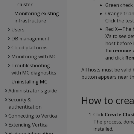
cluster
Green check 
Monitoring existing
Orange trian
infrastructure
Click the tes
Red X—The hos
Users
X's to see d
DB management
host before 
Cloud platforms
To remove a
Monitoring with MC
and click
Re
Troubleshooting
All hosts must be valid 
with MC diagnostics
button appears near the
Uninstalling MC
Administrator's guide
How to crea
Security &
authentication
Click
Create Clus
Connecting to Vertica
The process, done 
Extending Vertica
installed.
Hadoop integration