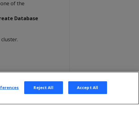
 one of the
reate Database
cluster.
eferences
Reject All
Accept All