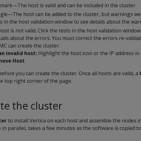
mark—The host is valid and can be included in the cluster.
gle—The host can be added to the cluster, but warnings we
ts in the host validation window to see details about the war
t is not valid. Click the tests in the host validation windo
etails about the errors. You must correct the errors re-valid
MC can create the cluster.
n invalid host:
Highlight the host icon or the IP address in
move Host
.
before you can create the cluster. Once all hosts are valid, a
 top right corner of the page.
te the cluster
ter
to install Vertica on each host and assemble the nodes in
in parallel, takes a few minutes as the software is copied t