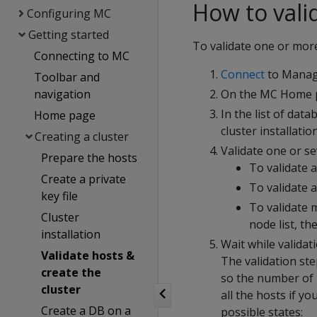
How to vali
Configuring MC
Getting started
To validate one or mor
Connecting to MC
Connect
to Manage
Toolbar and
navigation
On the MC Home p
In the list of dat
Home page
cluster installatio
Creating a cluster
Validate one or se
Prepare the hosts
To validate a
Create a private
To validate a
key file
To validate 
Cluster
node list, th
installation
Wait while validat
Validate hosts &
The validation ste
create the
so the number of h
cluster
all the hosts if y
Create a DB on a
possible states: