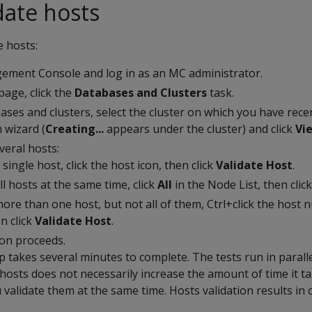
date hosts
e hosts:
ment Console and log in as an MC administrator.
age, click the
Databases and Clusters
task.
abases and clusters, select the cluster on which you have rece
n wizard (
Creating...
appears under the cluster) and click
Vi
veral hosts:
 single host, click the host icon, then click
Validate Host
.
ll hosts at the same time, click
All
in the Node List, then clic
more than one host, but not all of them, Ctrl+click the host 
en click
Validate Host
.
ion proceeds.
p takes several minutes to complete. The tests run in paralle
osts does not necessarily increase the amount of time it ta
ou validate them at the same time. Hosts validation results in