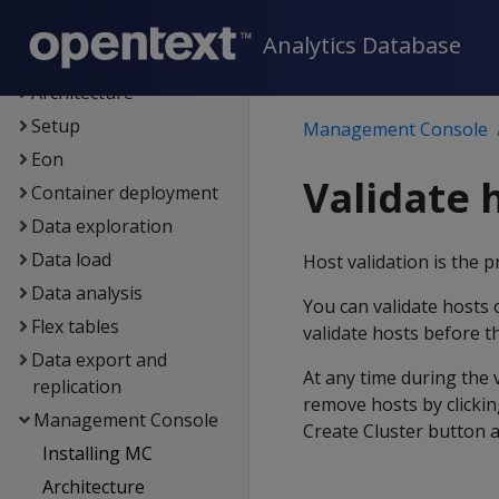
New features
Analytics Database
Getting started
Architecture
Setup
Management Console
Eon
Validate 
Container deployment
Data exploration
Data load
Host validation is the 
Data analysis
You can validate hosts 
Flex tables
validate hosts before t
Data export and
At any time during the 
replication
remove hosts by clickin
Management Console
Create Cluster button a
Installing MC
Architecture