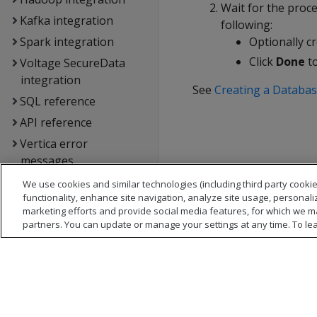
Wait for the proc
Kafka integration
following:
Spark integration
Optionally cr
Click
Done
to
Voltage SecureData
integration
See
Creating a Databas
SQL reference
API reference
Vertica error
messages
Glossary
We use cookies and similar technologies (including third party cookie
functionality, enhance site navigation, analyze site usage, personali
Copyright notice
marketing efforts and provide social media features, for which we m
partners. You can update or manage your settings at any time. To le