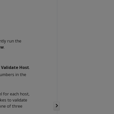
ntly run the
ew
.
k
Validate Host
.
numbers in the
l for each host,
kes to validate
 one of three