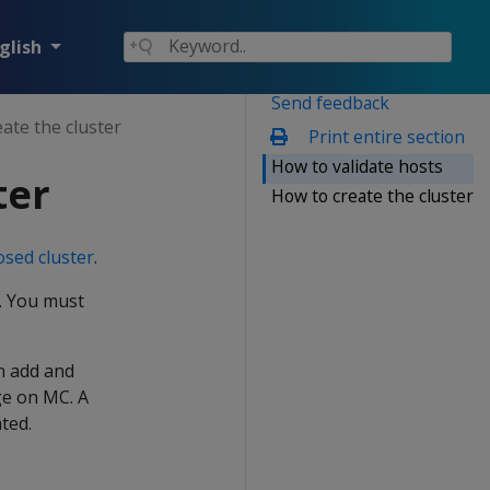
glish
Send feedback
eate the cluster
Print entire section
How to validate hosts
ter
How to create the cluster
sed cluster
.
d. You must
an add and
ge on MC. A
ted.