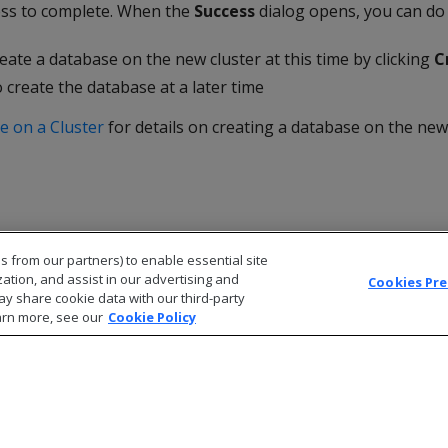
ess to complete. When the
Success
dialog opens, you can do
eate a database on the new cluster at this time by clicking
C
 create the database at a later time
e on a Cluster
for details on creating a database on the new 
s from our partners) to enable essential site
zation, and assist in our advertising and
Cookies Pr
ay share cookie data with our third-party
arn more, see our
Cookie Policy
© 2026 Open Text Corporation All Rights Reserved
Privacy Policy
Cookies Preferences