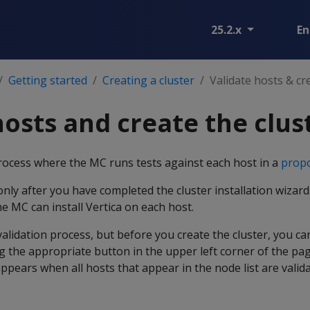
25.2.x
En
Getting started
Creating a cluster
Validate hosts & cr
hosts and create the clus
process where the MC runs tests against each host in a
propo
only after you have completed the cluster installation wizar
he MC can install Vertica on each host.
validation process, but before you create the cluster, you c
g the appropriate button in the upper left corner of the pa
ppears when all hosts that appear in the node list are valida