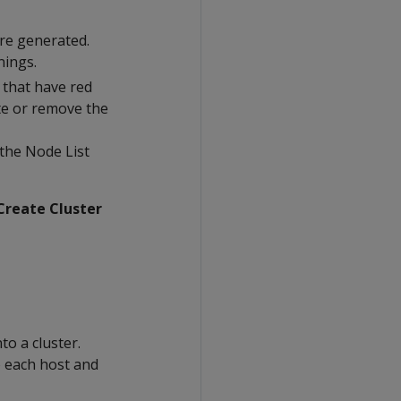
re generated.
nings.
w that have red
ate or remove the
 the Node List
Create Cluster
to a cluster.
o each host and