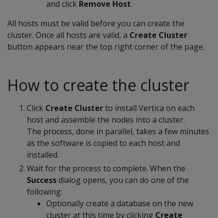
and click
Remove Host
.
All hosts must be valid before you can create the
cluster. Once all hosts are valid, a
Create Cluster
button appears near the top right corner of the page.
How to create the cluster
Click
Create Cluster
to install Vertica on each
host and assemble the nodes into a cluster.
The process, done in parallel, takes a few minutes
as the software is copied to each host and
installed.
Wait for the process to complete. When the
Success
dialog opens, you can do one of the
following:
Optionally create a database on the new
cluster at this time by clicking
Create