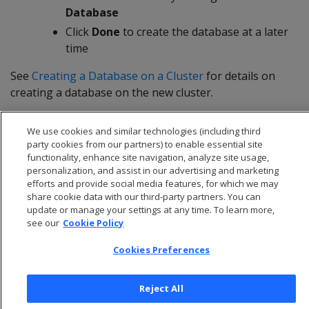
Database
Click
Done
to create the database at a later
time
See
Creating a Database on a Cluster
for details on
creating a database on the new cluster.
We use cookies and similar technologies (including third
party cookies from our partners) to enable essential site
functionality, enhance site navigation, analyze site usage,
personalization, and assist in our advertising and marketing
efforts and provide social media features, for which we may
share cookie data with our third-party partners. You can
update or manage your settings at any time. To learn more,
see our
Cookie Policy
Cookies Preferences
© 2026 Open Text Corporation All Rights Reserved
Reject All
Privacy Policy