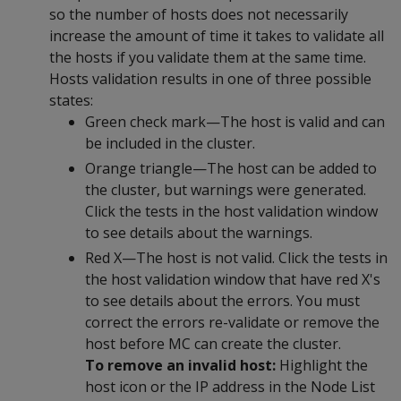
so the number of hosts does not necessarily
increase the amount of time it takes to validate all
the hosts if you validate them at the same time.
Hosts validation results in one of three possible
states:
Green check mark—The host is valid and can
be included in the cluster.
Orange triangle—The host can be added to
the cluster, but warnings were generated.
Click the tests in the host validation window
to see details about the warnings.
Red X—The host is not valid. Click the tests in
the host validation window that have red X's
to see details about the errors. You must
correct the errors re-validate or remove the
host before MC can create the cluster.
To remove an invalid host:
Highlight the
host icon or the IP address in the Node List