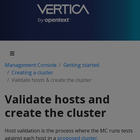
Management Console
Getting started
Creating a cluster
Validate hosts & create the cluster
Validate hosts and
create the cluster
Host validation is the process where the MC runs tests
against each host in a
proposed cluster
.