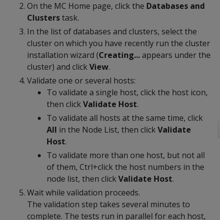
On the MC Home page, click the
Databases and
Clusters
task.
In the list of databases and clusters, select the
cluster on which you have recently run the cluster
installation wizard (
Creating...
appears under the
cluster) and click
View
.
Validate one or several hosts:
To validate a single host, click the host icon,
then click
Validate Host
.
To validate all hosts at the same time, click
All
in the Node List, then click
Validate
Host
.
To validate more than one host, but not all
of them, Ctrl+click the host numbers in the
node list, then click
Validate Host
.
Wait while validation proceeds.
The validation step takes several minutes to
complete. The tests run in parallel for each host,