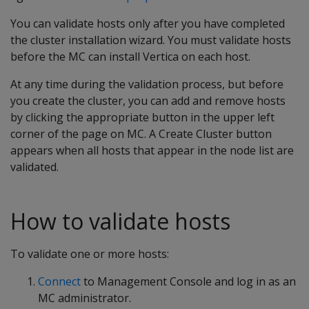
You can validate hosts only after you have completed
the cluster installation wizard. You must validate hosts
before the MC can install Vertica on each host.
At any time during the validation process, but before
you create the cluster, you can add and remove hosts
by clicking the appropriate button in the upper left
corner of the page on MC. A Create Cluster button
appears when all hosts that appear in the node list are
validated.
How to validate hosts
To validate one or more hosts:
Connect
to Management Console and log in as an
MC administrator.