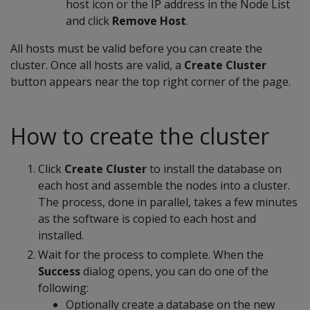
host icon or the IP address in the Node List
and click
Remove Host
.
All hosts must be valid before you can create the
cluster. Once all hosts are valid, a
Create Cluster
button appears near the top right corner of the page.
How to create the cluster
Click
Create Cluster
to install the database on
each host and assemble the nodes into a cluster.
The process, done in parallel, takes a few minutes
as the software is copied to each host and
installed.
Wait for the process to complete. When the
Success
dialog opens, you can do one of the
following:
Optionally create a database on the new