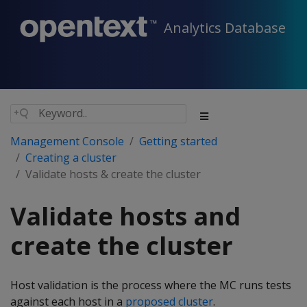
Analytics Database
Management Console
Getting started
Creating a cluster
Validate hosts & create the cluster
Validate hosts and
create the cluster
Host validation is the process where the MC runs tests
against each host in a
proposed cluster
.