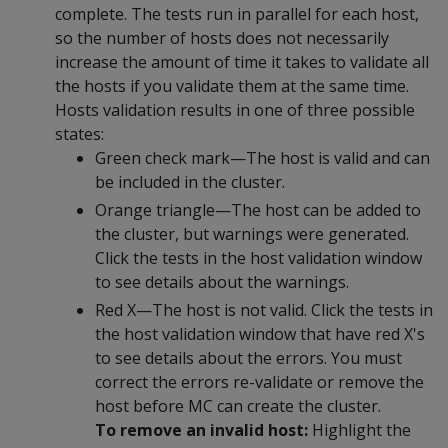
complete. The tests run in parallel for each host,
so the number of hosts does not necessarily
increase the amount of time it takes to validate all
the hosts if you validate them at the same time.
Hosts validation results in one of three possible
states:
Green check mark—The host is valid and can
be included in the cluster.
Orange triangle—The host can be added to
the cluster, but warnings were generated.
Click the tests in the host validation window
to see details about the warnings.
Red X—The host is not valid. Click the tests in
the host validation window that have red X's
to see details about the errors. You must
correct the errors re-validate or remove the
host before MC can create the cluster.
To remove an invalid host:
Highlight the