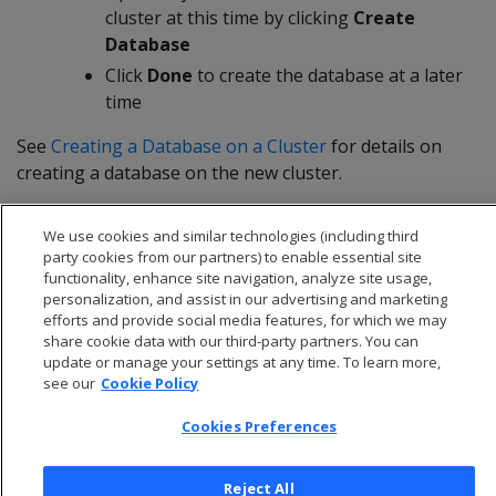
cluster at this time by clicking
Create
Database
Click
Done
to create the database at a later
time
See
Creating a Database on a Cluster
for details on
creating a database on the new cluster.
We use cookies and similar technologies (including third
party cookies from our partners) to enable essential site
functionality, enhance site navigation, analyze site usage,
personalization, and assist in our advertising and marketing
efforts and provide social media features, for which we may
share cookie data with our third-party partners. You can
update or manage your settings at any time. To learn more,
see our
Cookie Policy
Cookies Preferences
© 2026 Open Text Corporation All Rights Reserved
Reject All