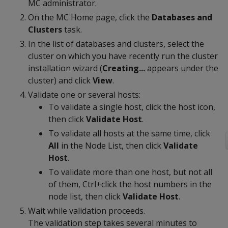
MC administrator.
On the MC Home page, click the
Databases and
Clusters
task.
In the list of databases and clusters, select the
cluster on which you have recently run the cluster
installation wizard (
Creating...
appears under the
cluster) and click
View
.
Validate one or several hosts:
To validate a single host, click the host icon,
then click
Validate Host
.
To validate all hosts at the same time, click
All
in the Node List, then click
Validate
Host
.
To validate more than one host, but not all
of them, Ctrl+click the host numbers in the
node list, then click
Validate Host
.
Wait while validation proceeds.
The validation step takes several minutes to