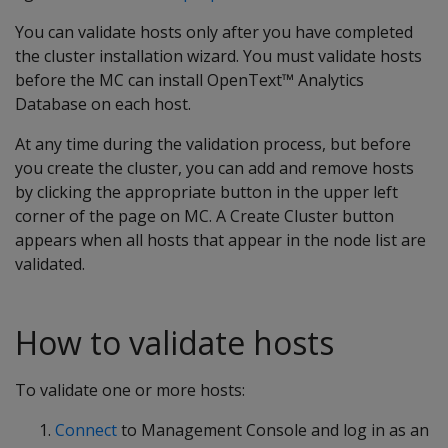
You can validate hosts only after you have completed
the cluster installation wizard. You must validate hosts
before the MC can install OpenText™ Analytics
Database on each host.
At any time during the validation process, but before
you create the cluster, you can add and remove hosts
by clicking the appropriate button in the upper left
corner of the page on MC. A Create Cluster button
appears when all hosts that appear in the node list are
validated.
How to validate hosts
To validate one or more hosts:
Connect
to Management Console and log in as an