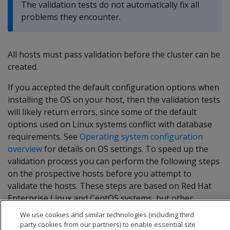
The validation tests do not automatically fix all
problems they encounter.
All hosts must pass validation before the cluster can be
created.
If you accepted the default configuration options when
installing the OS on your host, then the validation tests
will likely return errors, since some of the default
options used on Linux systems conflict with database
requirements. See
Operating system configuration
overview
for details on OS settings. To speed up the
validation process you can perform the following steps
on the prospective hosts before you attempt to
validate the hosts. These steps are based on Red Hat
Enterprise Linux and CentOS systems, but other
supported platforms have similar settings.
We use cookies and similar technologies (including third
party cookies from our partners) to enable essential site