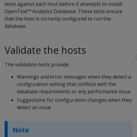
tests against each host before it attempts to install
OpenText™ Analytics Database. These tests ensure
that the host is correctly configured to run the
database.
Validate the hosts
The validation tests provide:
Warnings and error messages when they detect a
configuration setting that conflicts with the
database requirements or any performance issue
Suggestions for configuration changes when they
detect an issue
Note