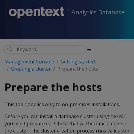
Analytics Database
Management Console
Getting started
Creating a cluster
Prepare the hosts
Prepare the hosts
This topic applies only to on-premises installations.
Before you can install a database cluster using the MC,
you must prepare each host that will become a node in
the cluster. The cluster creation process runs validation