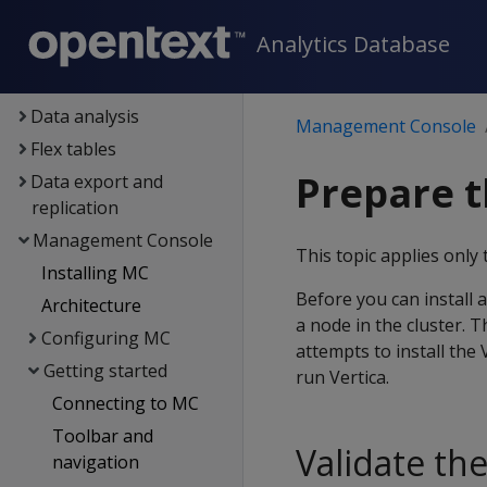
Containerized Vertica
Analytics Database
Data exploration
Data load
Data analysis
Management Console
Flex tables
Prepare t
Data export and
replication
Management Console
This topic applies only 
Installing MC
Before you can install 
Architecture
a node in the cluster. T
Configuring MC
attempts to install the 
Getting started
run Vertica.
Connecting to MC
Toolbar and
Validate th
navigation