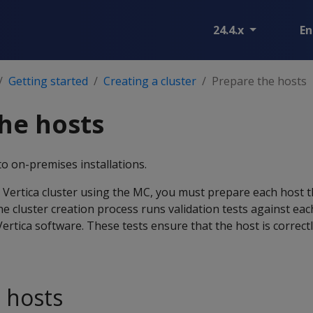
24.4.x
En
Getting started
Creating a cluster
Prepare the hosts
he hosts
to on-premises installations.
a Vertica cluster using the MC, you must prepare each host 
he cluster creation process runs validation tests against eac
Vertica software. These tests ensure that the host is correct
e hosts