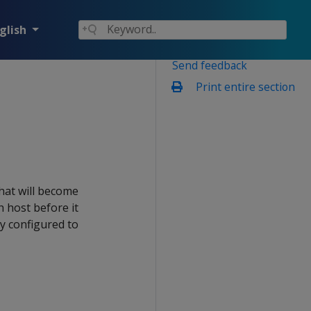
glish
Send feedback
Print entire section
that will become
h host before it
ly configured to