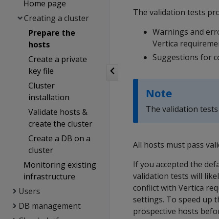
Home page
The validation tests pro
Creating a cluster
Warnings and erro
Prepare the
Vertica requireme
hosts
Suggestions for c
Create a private
key file
Cluster
Note
installation
The validation tests
Validate hosts &
create the cluster
Create a DB on a
All hosts must pass val
cluster
If you accepted the def
Monitoring existing
validation tests will li
infrastructure
conflict with Vertica r
Users
settings. To speed up t
DB management
prospective hosts befo