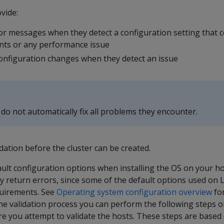
vide:
r messages when they detect a configuration setting that co
nts or any performance issue
onfiguration changes when they detect an issue
 do not automatically fix all problems they encounter.
idation before the cluster can be created.
ault configuration options when installing the OS on your ho
kely return errors, since some of the default options used on
equirements. See
Operating system configuration overview
for
he validation process you can perform the following steps o
re you attempt to validate the hosts. These steps are based