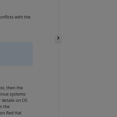
nflicts with the
st, then the
 Linux systems
 details on OS
n the
 on Red Hat