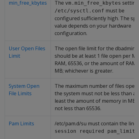
min_free_kbytes
The
setting
vm.min_free_kbytes
must be
/etc/sysctl.conf
configured sufficiently high. The spec
value depends on your hardware
configuration.
User Open Files
The open file limit for the dbadmin 
Limit
should be at least 1 file open per M
RAM, 65536, or the amount of RAM 
MB; whichever is greater.
System Open
The maximum number of files open
File Limits
the system must not be less than at
least the amount of memory in MB, 
not less than 65536.
Pam Limits
/etc/pam.d/su must contain the line:
session required pam_limits