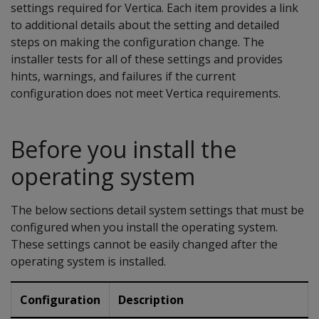
settings required for Vertica. Each item provides a link
to additional details about the setting and detailed
steps on making the configuration change. The
installer tests for all of these settings and provides
hints, warnings, and failures if the current
configuration does not meet Vertica requirements.
Before you install the
operating system
The below sections detail system settings that must be
configured when you install the operating system.
These settings cannot be easily changed after the
operating system is installed.
Configuration
Description