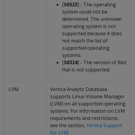
[
S0323
] - The operating
system could not be
determined. The unknown
operating system is not
supported because it does
not match the list of
supported operating
systems.
[
S0324
] - The version of Red
Hat is not supported.
LVM
Vertica Analytic Database
supports Linux Volume Manager
(LVM) on all supported operating
systems. For information on LVM
requirements and restrictions,
see the section,
Vertica Support
for LVM.