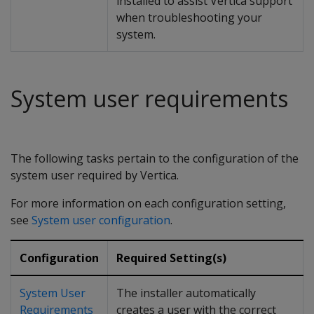
installed to assist Vertica support
when troubleshooting your
system.
System user requirements
The following tasks pertain to the configuration of the
system user required by Vertica.
For more information on each configuration setting,
see
System user configuration
.
Configuration
Required Setting(s)
System User
The installer automatically
Requirements
creates a user with the correct