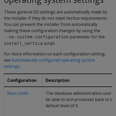
These general OS settings are automatically made by
the installer if they do not meet Vertica requirements.
You can prevent the installer from automatically
making these configuration changes by using the
parameter for the
--no-system-configuration
script.
install_vertica
For more information on each configuration setting,
see
Automatically configured operating system
settings
.
Configuration
Description
Nice Limits
The database administration user 
be able to
nice
processes back to th
default level of 0.