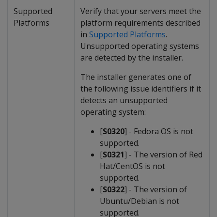
Supported
Verify that your servers meet the
Platforms
platform requirements described
in
Supported Platforms
.
Unsupported operating systems
are detected by the installer.
The installer generates one of
the following issue identifiers if it
detects an unsupported
operating system:
[
S0320
] - Fedora OS is not
supported.
[
S0321
] - The version of Red
Hat/CentOS is not
supported.
[
S0322
] - The version of
Ubuntu/Debian is not
supported.