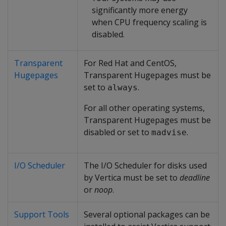
significantly more energy
when CPU frequency scaling is
disabled.
Transparent
For Red Hat and CentOS,
Hugepages
Transparent Hugepages must be
set to
.
always
For all other operating systems,
Transparent Hugepages must be
disabled or set to
.
madvise
I/O Scheduler
The I/O Scheduler for disks used
by Vertica must be set to
deadline
or
noop
.
Support Tools
Several optional packages can be