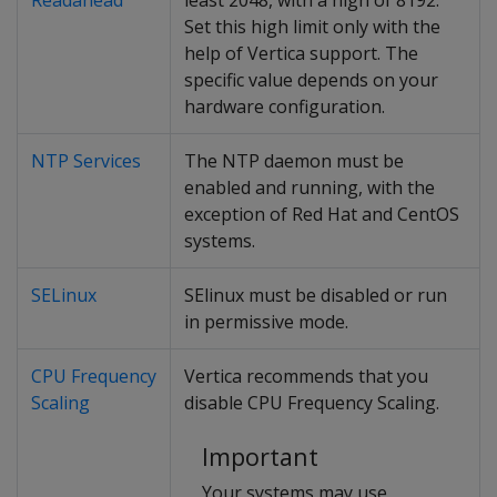
Readahead
least 2048, with a high of 8192.
Set this high limit only with the
help of Vertica support. The
specific value depends on your
hardware configuration.
NTP Services
The NTP daemon must be
enabled and running, with the
exception of Red Hat and CentOS
systems.
SELinux
SElinux must be disabled or run
in permissive mode.
CPU Frequency
Vertica recommends that you
Scaling
disable CPU Frequency Scaling.
Important
Your systems may use