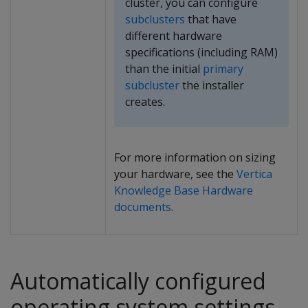
cluster, you can configure
subclusters
that have
different hardware
specifications (including RAM)
than the initial
primary
subcluster
the installer
creates.
For more information on sizing
your hardware, see the
Vertica
Knowledge Base Hardware
documents
.
Automatically configured
operating system settings