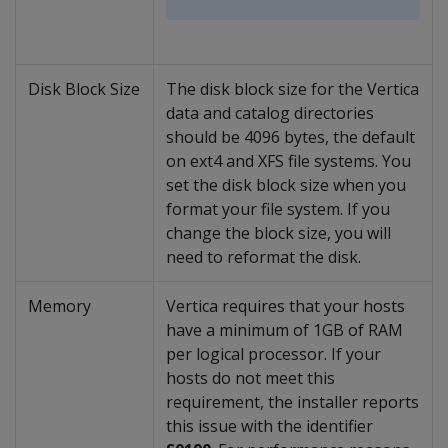
Disk Block Size
The disk block size for the Vertica
data and catalog directories
should be 4096 bytes, the default
on ext4 and XFS file systems. You
set the disk block size when you
format your file system. If you
change the block size, you will
need to reformat the disk.
Memory
Vertica requires that your hosts
have a minimum of 1GB of RAM
per logical processor. If your
hosts do not meet this
requirement, the installer reports
this issue with the identifier