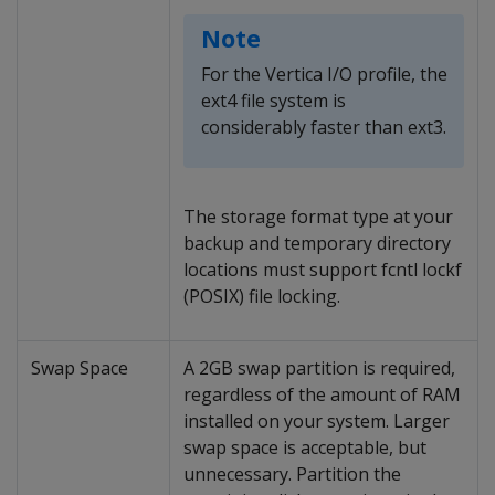
Note
For the Vertica I/O profile, the
ext4 file system is
considerably faster than ext3.
The storage format type at your
backup and temporary directory
locations must support fcntl lockf
(POSIX) file locking.
Swap Space
A 2GB swap partition is required,
regardless of the amount of RAM
installed on your system. Larger
swap space is acceptable, but
unnecessary. Partition the