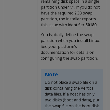
remaining disk space in a single
partition under "/". If you do not
have the required 2GB swap
partition, the installer reports
this issue with identifier
S0180
.
You typically define the swap
partition when you install Linux.
See your platform’s
documentation for details on
configuring the swap partition.
Note
Do not place a swap file on a
disk containing the Vertica
data files. If a host has only
two disks (boot and data), put
the swap file on the boot disk.