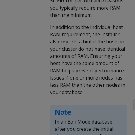
S0190
. For performance reasons,
you typically require more RAM
than the minimum.
In addition to the individual host
RAM requirement, the installer
also reports a hint if the hosts in
your cluster do not have identical
amounts of RAM. Ensuring your
host have the same amount of
RAM helps prevent performance
issues if one or more nodes has
less RAM than the other nodes in
your database.
Note
In an Eon Mode database,
after you create the initial