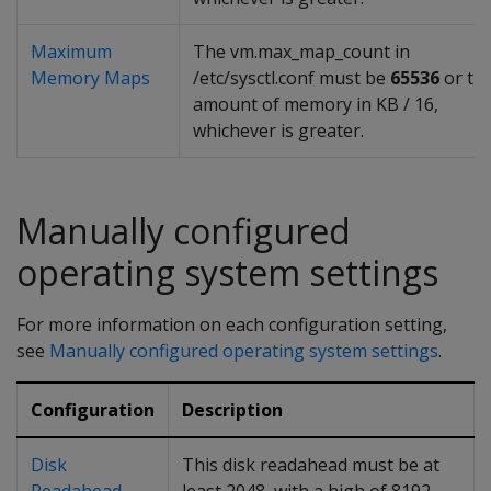
Maximum
The vm.max_map_count in
Memory Maps
/etc/sysctl.conf must be
65536
or th
amount of memory in KB / 16,
whichever is greater.
Manually configured
operating system settings
For more information on each configuration setting,
see
Manually configured operating system settings
.
Configuration
Description
Disk
This disk readahead must be at