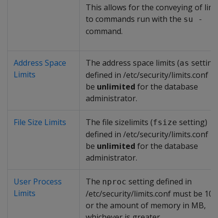
This allows for the conveying of limi
to commands run with the
su -
command.
Address Space
The address space limits (
setting
as
Limits
defined in /etc/security/limits.conf 
be
unlimited
for the database
administrator.
File Size Limits
The file sizelimits (
setting)
fsize
defined in /etc/security/limits.conf 
be
unlimited
for the database
administrator.
User Process
The
setting defined in
nproc
Limits
/etc/security/limits.conf must be 10
or the amount of memory in MB,
whichever is greater.