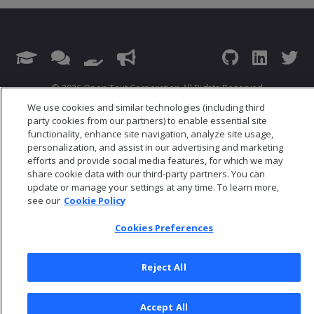
© 2026 Open Text Corporation All Rights Reserved
Privacy Policy
We use cookies and similar technologies (including third
party cookies from our partners) to enable essential site
Cookies Preferences
functionality, enhance site navigation, analyze site usage,
personalization, and assist in our advertising and marketing
efforts and provide social media features, for which we may
share cookie data with our third-party partners. You can
update or manage your settings at any time. To learn more,
see our
Cookie Policy
Cookies Preferences
Reject All
Accept All