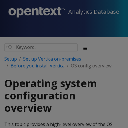
Analytics Database
Setup
Set up Vertica on-premises
Before you install Vertica
OS config overview
Operating system
configuration
overview
This topic provides a high-level overview of the OS