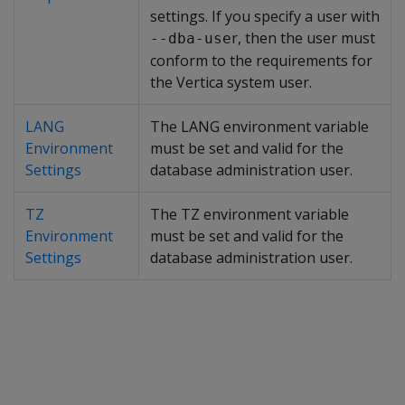
settings. If you specify a user with
r, then the user must
--dba-use
conform to the requirements for
the Vertica system user.
LANG
The LANG environment variable
Environment
must be set and valid for the
Settings
database administration user.
TZ
The TZ environment variable
Environment
must be set and valid for the
Settings
database administration user.