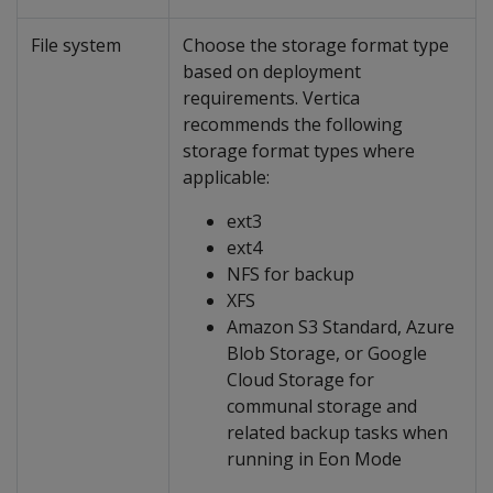
File system
Choose the storage format type
based on deployment
requirements. Vertica
recommends the following
storage format types where
applicable:
ext3
ext4
NFS for backup
XFS
Amazon S3 Standard, Azure
Blob Storage, or Google
Cloud Storage for
communal storage and
related backup tasks when
running in Eon Mode