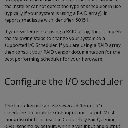
the installer cannot detect the type of scheduler in use
(typically if your system is using a RAID array), it
reports that issue with identifier:
S0151
.
If your system is not using a RAID array, then complete
the following steps to change your system to a
supported I/O Scheduler. If you are using a RAID array,
then consult your RAID vendor documentation for the
best performing scheduler for your hardware.
Configure the I/O scheduler
The Linux kernel can use several different I/O
schedulers to prioritize disk input and output. Most
Linux distributions use the Completely Fair Queuing
(CFQ) scheme by default, which gives input and output