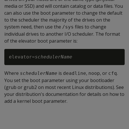
media or SSD) and will contain catalog or data files. You
can also use the boot parameter to change the default
to the scheduler the majority of the drives on the
system need, then use the
files to change
/sys
individual drives to another I/O scheduler. The format
of the elevator boot parameter is:
elevator=
schedulerName
Where
is
,
, or
.
schedulerName
deadline
noop
cfq
You set the boot parameter using your bootloader
(grub or grub2 on most recent Linux distributions). See
your distribution's documentation for details on how to
add a kernel boot parameter.