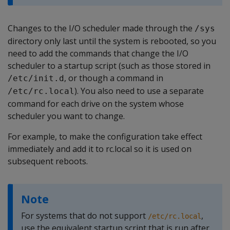
Changes to the I/O scheduler made through the
/sys
directory only last until the system is rebooted, so you
need to add the commands that change the I/O
scheduler to a startup script (such as those stored in
, or though a command in
/etc/init.d
). You also need to use a separate
/etc/rc.local
command for each drive on the system whose
scheduler you want to change.
For example, to make the configuration take effect
immediately and add it to rc.local so it is used on
subsequent reboots.
Note
For systems that do not support
,
/etc/rc.local
use the equivalent startup script that is run after