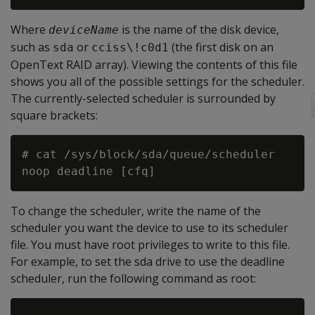
Where
is the name of the disk device,
deviceName
such as
or
(the first disk on an
sda
cciss\!c0d1
OpenText RAID array). Viewing the contents of this file
shows you all of the possible settings for the scheduler.
The currently-selected scheduler is surrounded by
square brackets:
# cat /sys/block/sda/queue/scheduler

To change the scheduler, write the name of the
scheduler you want the device to use to its scheduler
file. You must have root privileges to write to this file.
For example, to set the sda drive to use the deadline
scheduler, run the following command as root: