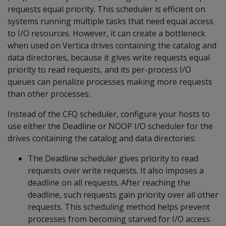
requests equal priority. This scheduler is efficient on
systems running multiple tasks that need equal access
to I/O resources. However, it can create a bottleneck
when used on Vertica drives containing the catalog and
data directories, because it gives write requests equal
priority to read requests, and its per-process I/O
queues can penalize processes making more requests
than other processes.
Instead of the CFQ scheduler, configure your hosts to
use either the Deadline or NOOP I/O scheduler for the
drives containing the catalog and data directories:
The Deadline scheduler gives priority to read
requests over write requests. It also imposes a
deadline on all requests. After reaching the
deadline, such requests gain priority over all other
requests. This scheduling method helps prevent
processes from becoming starved for I/O access.