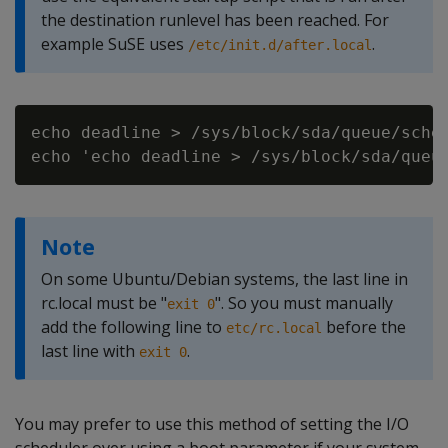
the destination runlevel has been reached. For
example SuSE uses
.
/etc/init.d/after.local
echo deadline > /sys/block/sda/queue/sched
Note
On some Ubuntu/Debian systems, the last line in
rc.local must be "
". So you must manually
exit 0
add the following line to
before the
etc/rc.local
last line with
.
exit 0
You may prefer to use this method of setting the I/O