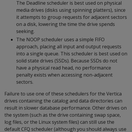
The Deadline scheduler is best used on physical
media drives (disks using spinning platters), since
it attempts to group requests for adjacent sectors
on a disk, lowering the time the drive spends
seeking.
The NOOP scheduler uses a simple FIFO
approach, placing all input and output requests
into a single queue. This scheduler is best used on
solid state drives (SSDs). Because SSDs do not
have a physical read head, no performance
penalty exists when accessing non-adjacent
sectors.
Failure to use one of these schedulers for the Vertica
drives containing the catalog and data directories can
result in slower database performance. Other drives on
the system (such as the drive containing swap space,
log files, or the Linux system files) can still use the
default CFQ scheduler (although you should always use