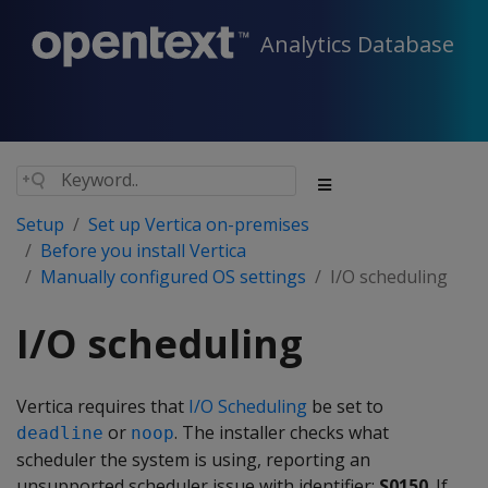
Analytics Database
Setup
Set up Vertica on-premises
Before you install Vertica
Manually configured OS settings
I/O scheduling
I/O scheduling
Vertica requires that
I/O Scheduling
be set to
or
. The installer checks what
deadline
noop
scheduler the system is using, reporting an
unsupported scheduler issue with identifier:
S0150
. If