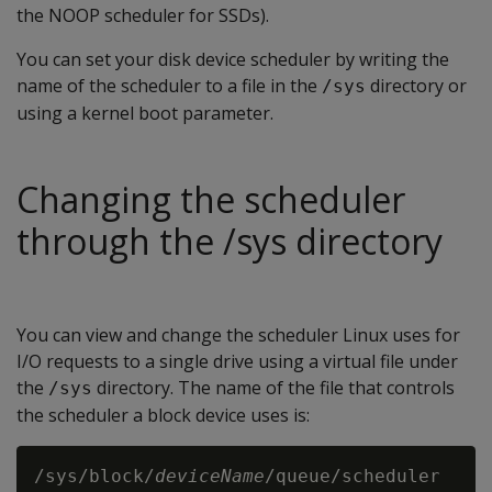
the NOOP scheduler for SSDs).
You can set your disk device scheduler by writing the
name of the scheduler to a file in the
directory or
/sys
using a kernel boot parameter.
Changing the scheduler
through the /sys directory
You can view and change the scheduler Linux uses for
I/O requests to a single drive using a virtual file under
the
directory. The name of the file that controls
/sys
the scheduler a block device uses is:
/sys/block/
deviceName