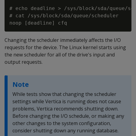
# echo deadline > /sys/block/sda/queue/sch
# cat /sys/block/sda/queue/scheduler

Changing the scheduler immediately affects the I/O
requests for the device. The Linux kernel starts using
the new scheduler for all of the drive's input and
output requests.
Note
While tests show that changing the scheduler
settings while Vertica is running does not cause
problems, Vertica recommends shutting down.
Before changing the I/O schedule, or making any
other changes to the system configuration,
consider shutting down any running database.