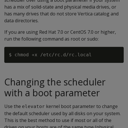
scheduler over using a boot parameter if your system
has a mix of solid-state and physical media drives, or
has many drives that do not store Vertica catalog and
data directories.
If you are using Red Hat 7.0 or CentOS 7.0 or higher,
run the following command as root or sudo:
Changing the scheduler
with a boot parameter
Use the
kernel boot parameter to change
elevator
the default scheduler used by all disks on your system.
This is the best method to use if most or all of the
drives on your hosts are of the same type (physical